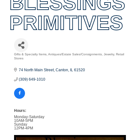
BLESSINGS
PRIMITIVES
Gifts & Specialty Items
Antiques/Estate Sales/Consignments
Jewelry
Retail
Categories
Stores
74 North Main Street
Canton
IL
61520
(309) 649-1010
Hours:
Monday-Saturday
10AM-5PM
Sunday
12PM-4PM