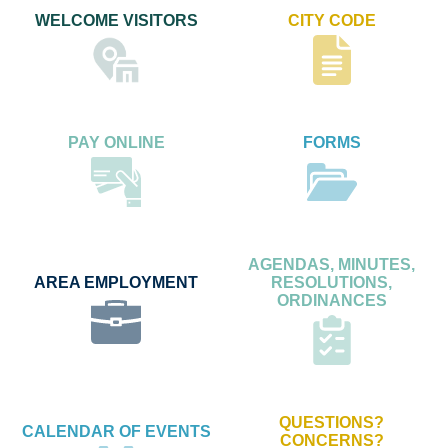
WELCOME VISITORS
CITY CODE
PAY ONLINE
FORMS
AGENDAS, MINUTES,
AREA EMPLOYMENT
RESOLUTIONS,
ORDINANCES
QUESTIONS?
CALENDAR OF EVENTS
CONCERNS?