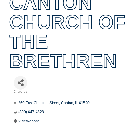
CANTON
CHURCH OF
THE
BRETHREN
Churches
Categories
269 East Chestnut Street
Canton
IL
61520
(309) 647-4828
Visit Website