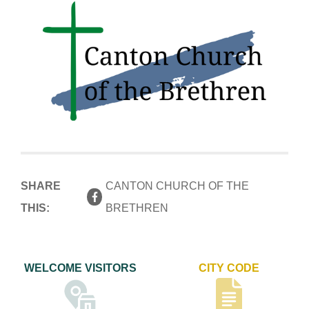
SHARE
CANTON CHURCH OF THE
THIS:
BRETHREN
WELCOME VISITORS
CITY CODE