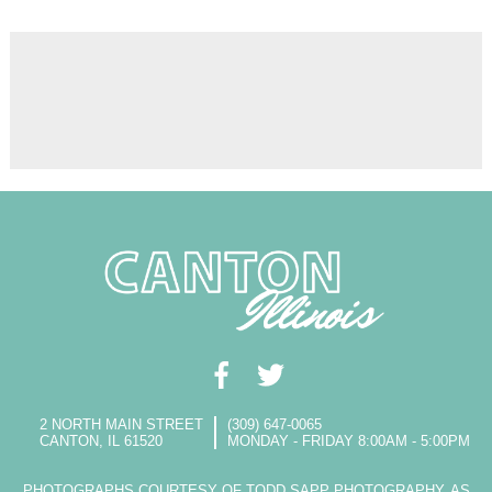
2 NORTH MAIN STREET
(309) 647-0065
CANTON, IL 61520
MONDAY - FRIDAY 8:00AM - 5:00PM
PHOTOGRAPHS COURTESY OF TODD SAPP PHOTOGRAPHY, AS