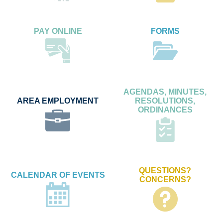
PAY ONLINE
FORMS
AGENDAS, MINUTES,
AREA EMPLOYMENT
RESOLUTIONS,
ORDINANCES
QUESTIONS?
CALENDAR OF EVENTS
CONCERNS?