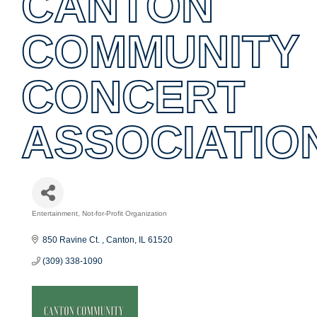
CANTON
COMMUNITY
CONCERT
ASSOCIATIO
Entertainment
Not-for-Profit Organization
Categories
850 Ravine Ct. 
Canton
IL
61520
(309) 338-1090