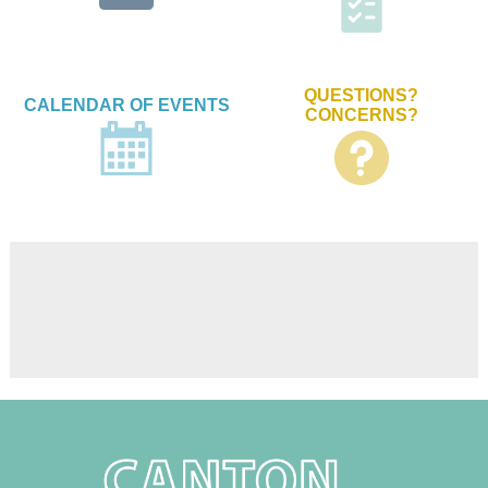
QUESTIONS?
CALENDAR OF EVENTS
CONCERNS?