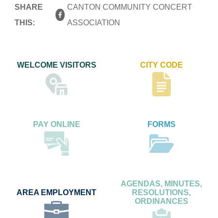
SHARE
CANTON COMMUNITY CONCERT
THIS:
ASSOCIATION
WELCOME VISITORS
CITY CODE
PAY ONLINE
FORMS
AGENDAS, MINUTES,
AREA EMPLOYMENT
RESOLUTIONS,
ORDINANCES