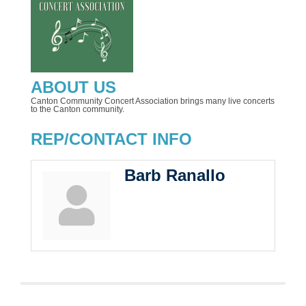
ABOUT US
Canton Community Concert Association brings many live concerts
to the Canton community.
REP/CONTACT INFO
Barb Ranallo