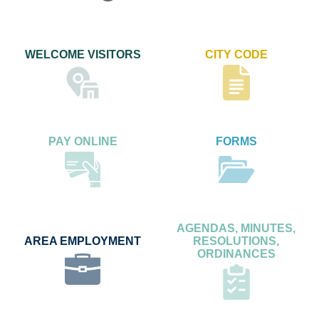
WELCOME VISITORS
CITY CODE
PAY ONLINE
FORMS
AGENDAS, MINUTES,
AREA EMPLOYMENT
RESOLUTIONS,
ORDINANCES