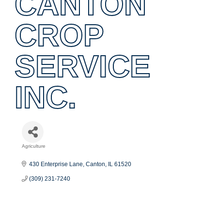
CANTON
CROP
SERVICE
INC.
Agriculture
Categories
430 Enterprise Lane
Canton
IL
61520
(309) 231-7240