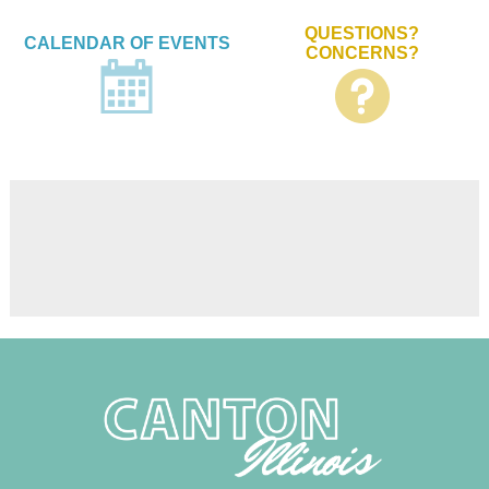
QUESTIONS?
CALENDAR OF EVENTS
CONCERNS?