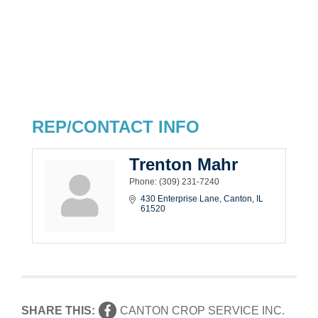
REP/CONTACT INFO
Trenton Mahr
Phone:
(309) 231-7240
430 Enterprise Lane
Canton
IL
61520
SHARE THIS:
CANTON CROP SERVICE INC.