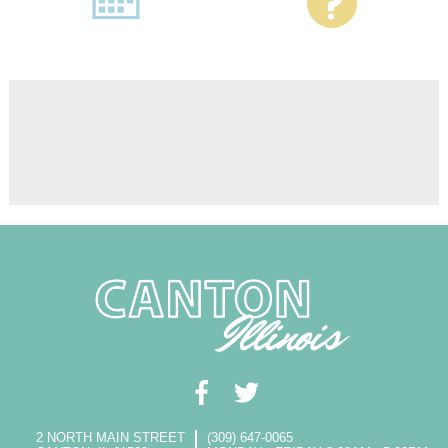
2 NORTH MAIN STREET
(309) 647-0065