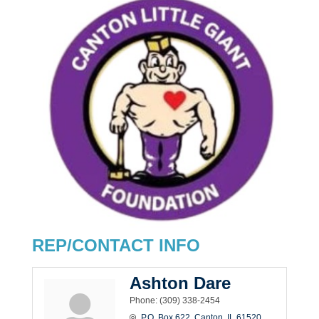
REP/CONTACT INFO
Ashton Dare
Phone:
(309) 338-2454
P.O. Box 622
Canton
IL
61520