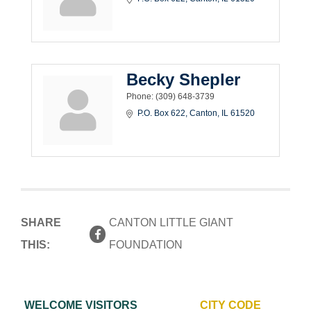
Becky Shepler
Phone:
(309) 648-3739
P.O. Box 622
Canton
IL
61520
SHARE
CANTON LITTLE GIANT
THIS:
FOUNDATION
WELCOME VISITORS
CITY CODE