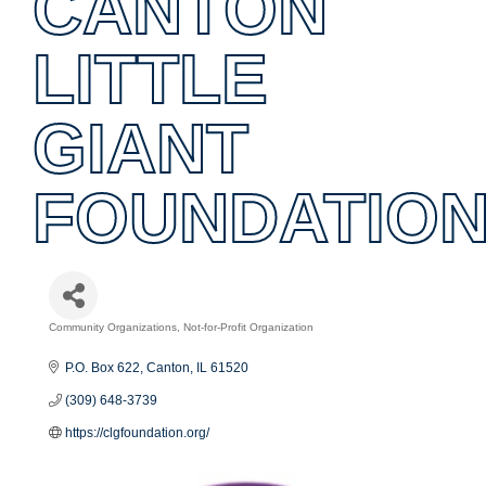
CANTON
LITTLE
GIANT
FOUNDATIO
Community Organizations
Not-for-Profit Organization
Categories
P.O. Box 622
Canton
IL
61520
(309) 648-3739
https://clgfoundation.org/