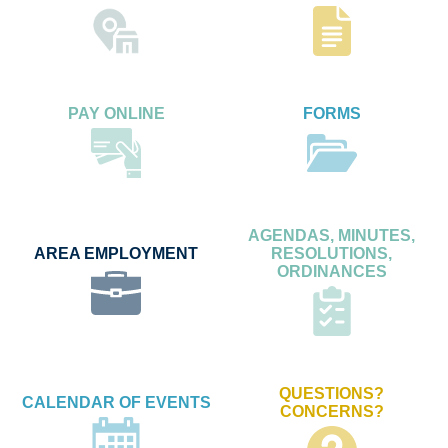
PAY ONLINE
FORMS
AGENDAS, MINUTES,
AREA EMPLOYMENT
RESOLUTIONS,
ORDINANCES
QUESTIONS?
CALENDAR OF EVENTS
CONCERNS?