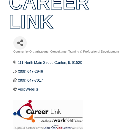
CAREER
LINK
Community Organizations
Consultants
Training & Professional Development
Categories
111 North Main Street
Canton
IL
61520
(309) 647-2946
(309) 647-7017
Visit Website