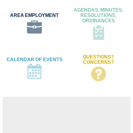
AGENDAS, MINUTES,
AREA EMPLOYMENT
RESOLUTIONS,
ORDINANCES
QUESTIONS?
CALENDAR OF EVENTS
CONCERNS?