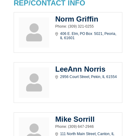
REP/CONTACT INFO
Norm Griffin
Phone:
(309) 321-0255
406 E. Elm
PO Box  5021
Peoria
IL
61601
LeeAnn Norris
2956 Court Street
Pekin
IL
61554
Mike Sorrill
Phone:
(309) 647-2946
111 North Main Street
Canton
IL