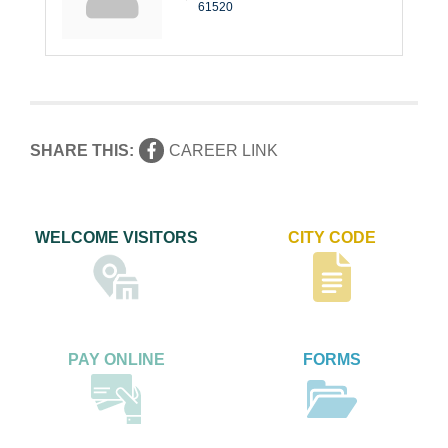
61520
SHARE THIS:
CAREER LINK
WELCOME VISITORS
CITY CODE
PAY ONLINE
FORMS