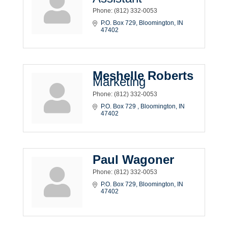
Phone:
(812) 332-0053
P.O. Box 729
Bloomington
IN
47402
Meshelle Roberts
Marketing
Phone:
(812) 332-0053
P.O. Box 729 
Bloomington
IN
47402
Paul Wagoner
Phone:
(812) 332-0053
P.O. Box 729
Bloomington
IN
47402