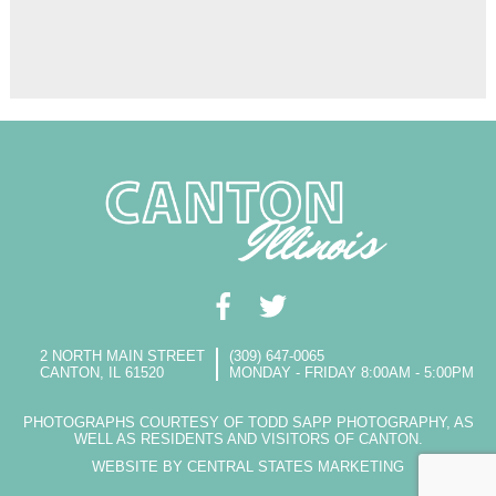
2 NORTH MAIN STREET
(309) 647-0065
CANTON, IL 61520
MONDAY - FRIDAY 8:00AM - 5:00PM
PHOTOGRAPHS COURTESY OF TODD SAPP PHOTOGRAPHY, AS
WELL AS RESIDENTS AND VISITORS OF CANTON.
WEBSITE BY CENTRAL STATES MARKETING