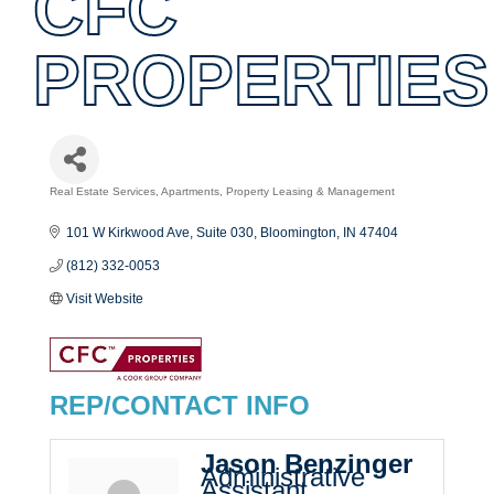
CFC
PROPERTIES
Real Estate Services
Apartments
Property Leasing & Management
Categories
101 W Kirkwood Ave, Suite 030
Bloomington
IN
47404
(812) 332-0053
Visit Website
REP/CONTACT INFO
Jason Benzinger
Administrative
Assistant