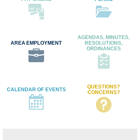
AGENDAS, MINUTES,
AREA EMPLOYMENT
RESOLUTIONS,
ORDINANCES
QUESTIONS?
CALENDAR OF EVENTS
CONCERNS?