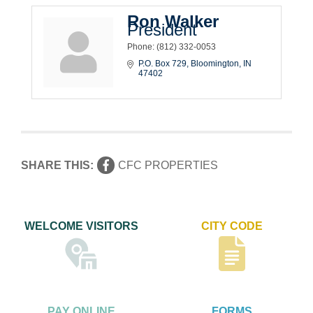
Ron Walker
President
Phone:
(812) 332-0053
P.O. Box 729
Bloomington
IN
47402
SHARE THIS:
CFC PROPERTIES
WELCOME VISITORS
CITY CODE
PAY ONLINE
FORMS