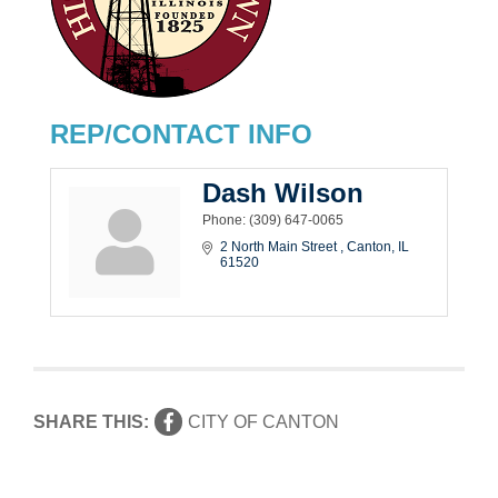
REP/CONTACT INFO
Dash Wilson
Phone:
(309) 647-0065
2 North Main Street 
Canton
IL
61520
SHARE THIS:
CITY OF CANTON