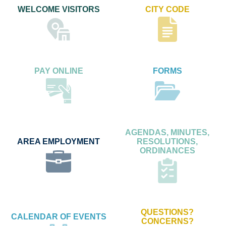
WELCOME VISITORS
CITY CODE
PAY ONLINE
FORMS
AGENDAS, MINUTES,
AREA EMPLOYMENT
RESOLUTIONS,
ORDINANCES
QUESTIONS?
CALENDAR OF EVENTS
CONCERNS?