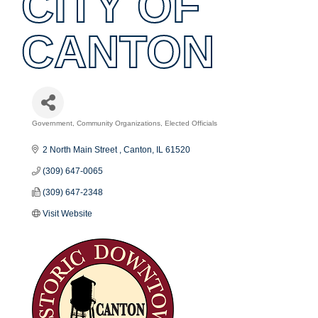
CITY OF
CANTON
Government
Community Organizations
Elected Officials
Categories
2 North Main Street 
Canton
IL
61520
(309) 647-0065
(309) 647-2348
Visit Website