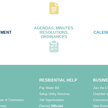
AGENDAS, MINUTES,
YMENT
RESOLUTIONS,
CALEN
ORDINANCES
RESIDENTIAL HELP
BUSINE
Pay Water Bill
Join the 
Setup Utility Services
Chamber o
ber of Commerce
Job Opportunities
Commercia
ment
Elected
Officials
New Busin