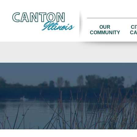
OUR
CI
COMMUNITY
CA