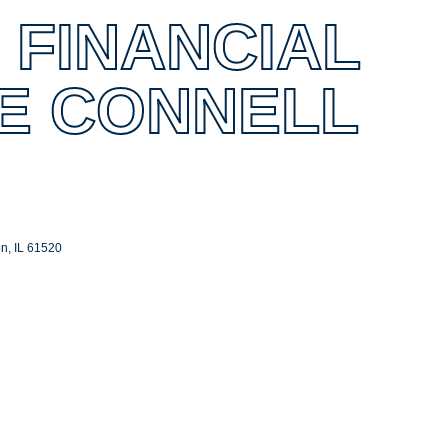
 FINANCIAL
E CONNELL
on
IL
61520