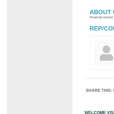
ABOUT 
Financial service 
REP/CO
SHARE THIS:
WELCOME VIS