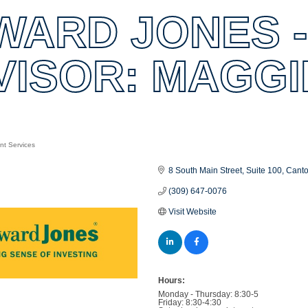
WARD JONES -
VISOR: MAGGI
nt Services
es
8 South Main Street
Suite 100
Cant
(309) 647-0076
Visit Website
Hours:
Monday - Thursday: 8:30-5
Friday: 8:30-4:30