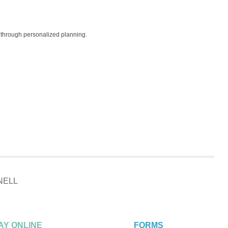
ls through personalized planning.
NELL
AY ONLINE
FORMS