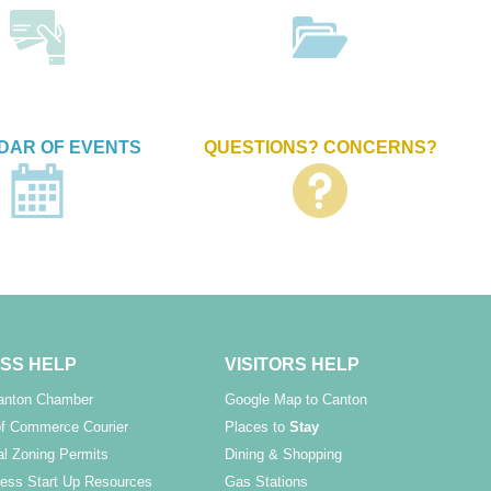
DAR OF EVENTS
QUESTIONS? CONCERNS?
SS HELP
VISITORS HELP
Canton Chamber
Google Map to Canton
f Commerce Courier
Places to
Stay
l Zoning Permits
Dining & Shopping
ess Start Up Resources
Gas Stations