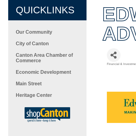
ED
QUICKLINKS
AD
Our Community
City of Canton
Canton Area Chamber of
Commerce
Financial & Investme
Categori
Economic Development
Main Street
Heritage Center