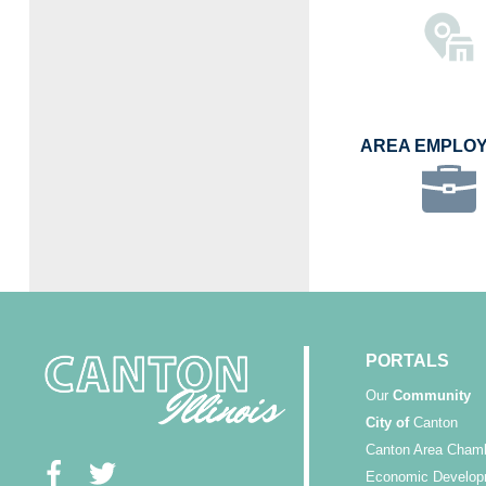
AREA EMPLO
PORTALS
Our
Community
City of
Canton
Canton Area Cham
Economic Develop