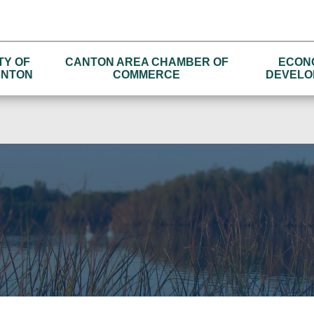
TY OF
CANTON AREA CHAMBER OF
ECON
NTON
COMMERCE
DEVELO