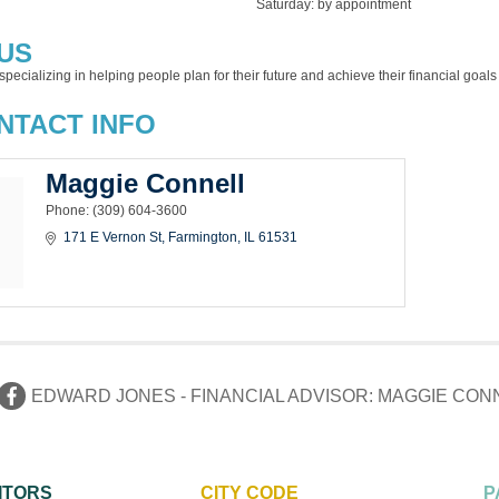
Saturday: by appointment
US
specializing in helping people plan for their future and achieve their financial goa
NTACT INFO
Maggie Connell
Phone:
(309) 604-3600
171 E Vernon St
Farmington
IL
61531
EDWARD JONES - FINANCIAL ADVISOR: MAGGIE CON
ITORS
CITY CODE
P