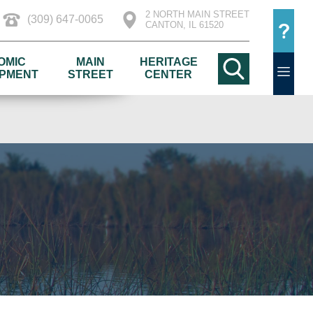
2 NORTH MAIN STREET
(309) 647-0065
CANTON, IL 61520
OMIC
MAIN
HERITAGE
PMENT
STREET
CENTER