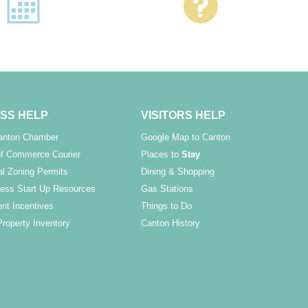
SS HELP
VISITORS HELP
Canton Chamber
Google Map to Canton
f Commerce Courier
Places to
Stay
l Zoning Permits
Dining & Shopping
ess Start Up Resources
Gas Stations
nt Incentives
Things to Do
Property Inventory
Canton History