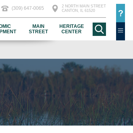
2 NORTH MAIN STREET
(309) 647-0065
CANTON, IL 61520
OMIC
MAIN
HERITAGE
PMENT
STREET
CENTER