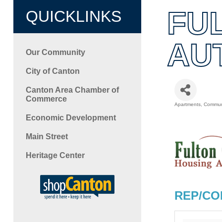
FU
QUICKLINKS
AU
Our Community
City of Canton
Canton Area Chamber of
Commerce
Apartments
Communi
Categori
Economic Development
Main Street
Heritage Center
REP/CO