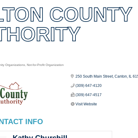
LTON COUNTY
THORITY
ty Organizations
Not-for-Profit Organization
es
250 South Main Street
Canton
IL
61
(309) 647-4120
(309) 647-4517
Visit Website
NTACT INFO
Kathy Churchill