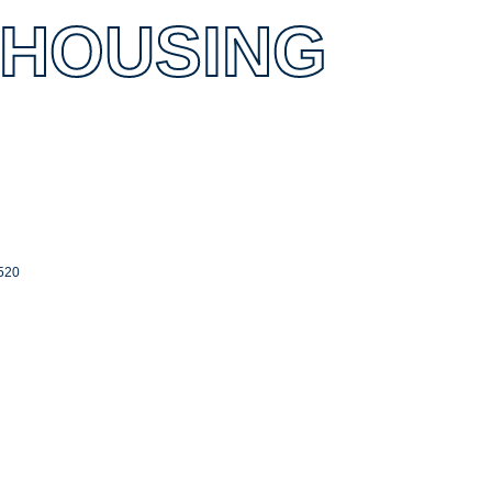
 HOUSING
520