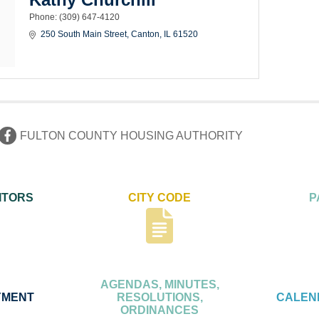
Phone:
(309) 647-4120
250 South Main Street
Canton
IL
61520
FULTON COUNTY HOUSING AUTHORITY
ITORS
CITY CODE
P
AGENDAS, MINUTES,
YMENT
RESOLUTIONS,
CALEN
ORDINANCES