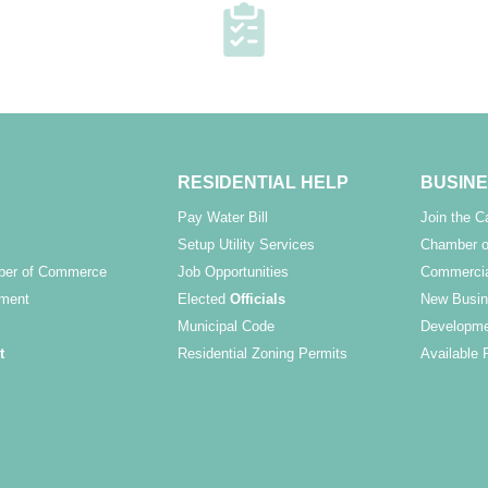
RESIDENTIAL HELP
BUSINE
Pay Water Bill
Join the 
Setup Utility Services
Chamber o
ber of Commerce
Job Opportunities
Commercia
ment
Elected
Officials
New Busin
Municipal Code
Developme
t
Residential Zoning Permits
Available 