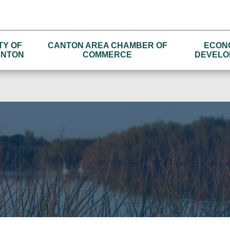
TY OF
CANTON AREA CHAMBER OF
ECON
NTON
COMMERCE
DEVELO