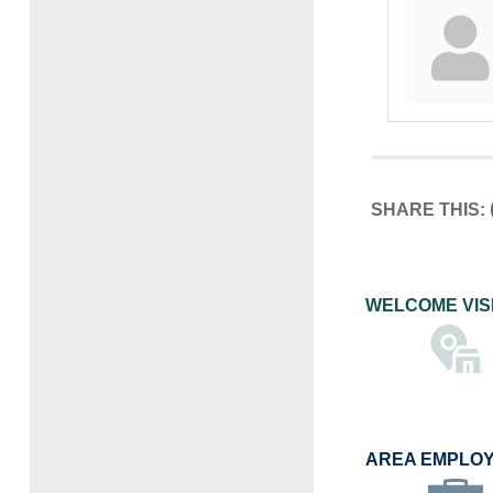
SHARE THIS:
WELCOME VIS
AREA EMPLO