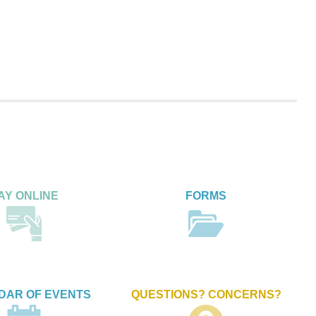
AY ONLINE
FORMS
DAR OF EVENTS
QUESTIONS? CONCERNS?