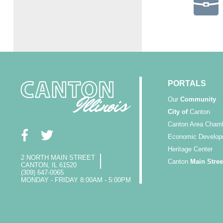
PORTALS
Our
Community
City of
Canton
Canton Area Cham
Economic Develop
Heritage Center
2 NORTH MAIN STREET
Canton
Main Stree
CANTON, IL 61520
(309) 647-0065
MONDAY - FRIDAY 8:00AM - 5:00PM