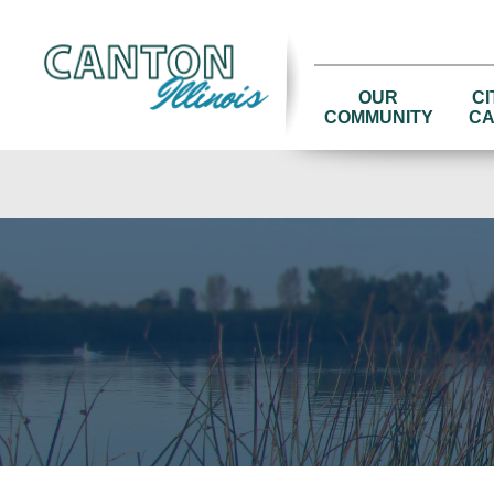
OUR
CI
COMMUNITY
CA