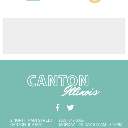
2 NORTH MAIN STREET
(309) 647-0065
CANTON, IL 61520
MONDAY - FRIDAY 8:00AM - 5:00PM