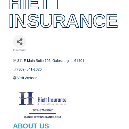
HIETT
INSURANCE
Insurance
Categories
311 E Main Suite 706
Galesburg
IL
61401
(309) 541-1026
Visit Website
ABOUT US