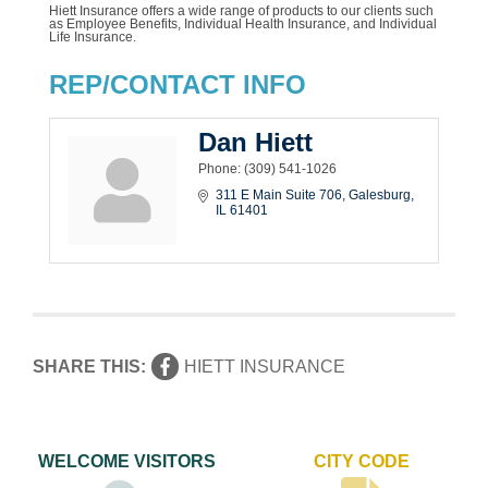
Hiett Insurance offers a wide range of products to our clients such
as Employee Benefits, Individual Health Insurance, and Individual
Life Insurance.
REP/CONTACT INFO
Dan Hiett
Phone:
(309) 541-1026
311 E Main Suite 706
Galesburg
IL
61401
SHARE THIS:
HIETT INSURANCE
WELCOME VISITORS
CITY CODE