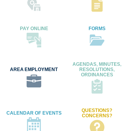
PAY ONLINE
FORMS
AGENDAS, MINUTES,
AREA EMPLOYMENT
RESOLUTIONS,
ORDINANCES
QUESTIONS?
CALENDAR OF EVENTS
CONCERNS?