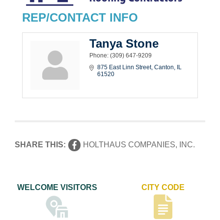
REP/CONTACT INFO
Tanya Stone
Phone:
(309) 647-9209
875 East Linn Street
Canton
IL
61520
SHARE THIS:
HOLTHAUS COMPANIES, INC.
WELCOME VISITORS
CITY CODE