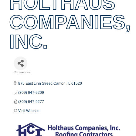
HOLTHAUS
COMPANIES,
INC.
Contractors
Categories
875 East Linn Street
Canton
IL
61520
(309) 647-9209
(309) 647-9277
Visit Website