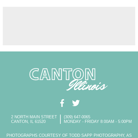
2 NORTH MAIN STREET
(309) 647-0065
CANTON, IL 61520
MONDAY - FRIDAY 8:00AM - 5:00PM
PHOTOGRAPHS COURTESY OF TODD SAPP PHOTOGRAPHY, AS