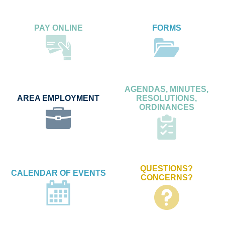
PAY ONLINE
FORMS
AGENDAS, MINUTES,
AREA EMPLOYMENT
RESOLUTIONS,
ORDINANCES
QUESTIONS?
CALENDAR OF EVENTS
CONCERNS?