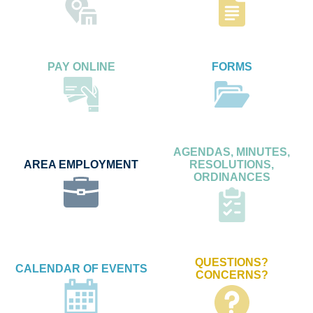
PAY ONLINE
FORMS
AGENDAS, MINUTES,
AREA EMPLOYMENT
RESOLUTIONS,
ORDINANCES
QUESTIONS?
CALENDAR OF EVENTS
CONCERNS?