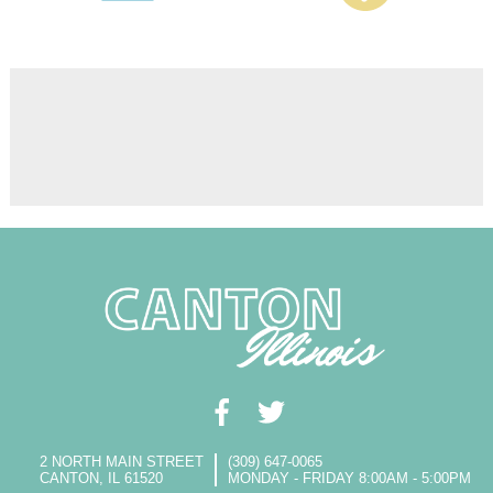
2 NORTH MAIN STREET
(309) 647-0065
CANTON, IL 61520
MONDAY - FRIDAY 8:00AM - 5:00PM