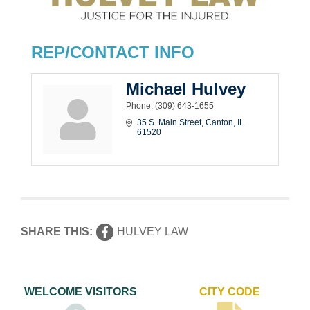
REP/CONTACT INFO
Michael Hulvey
Phone:
(309) 643-1655
35 S. Main Street
Canton
IL
61520
SHARE THIS:
HULVEY LAW
WELCOME VISITORS
CITY CODE