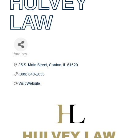
HULVEY
LAW
Attorneys
Categories
35 S. Main Street
Canton
IL
61520
(309) 643-1655
Visit Website