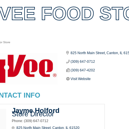
VEE FOOD STO
or Store
es
825 North Main Street
Canton
IL
61
(309) 647-0712
(309) 647-4202
Visit Website
NTACT INFO
Jayme Holford
Store Director
Phone:
(309) 647-0712
825 North Main Street
Canton
IL
61520