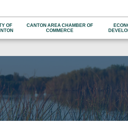
TY OF
CANTON AREA CHAMBER OF
ECON
NTON
COMMERCE
DEVELO