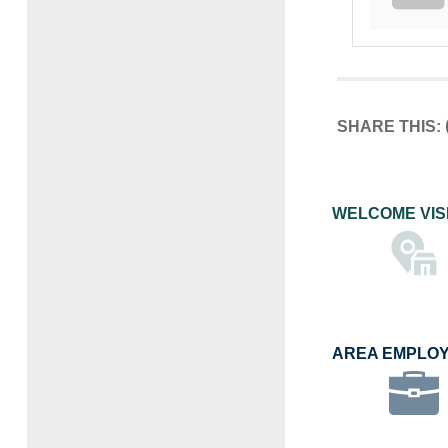
SHARE THIS:
WELCOME VIS
AREA EMPLO