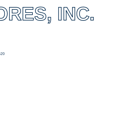
RES, INC.
520