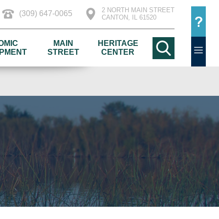
2 NORTH MAIN STREET
(309) 647-0065
CANTON, IL 61520
OMIC
MAIN
HERITAGE
PMENT
STREET
CENTER