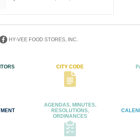
HY-VEE FOOD STORES, INC.
ITORS
CITY CODE
P
AGENDAS, MINUTES,
YMENT
RESOLUTIONS,
CALEN
ORDINANCES