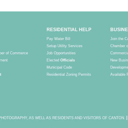
RESIDENTIAL HELP
BUSINE
Pay Water Bill
Join the 
Setup Utility Services
Chamber o
ber of Commerce
Job Opportunities
Commercia
ment
Elected
Officials
New Busin
Municipal Code
Developme
t
Residential Zoning Permits
Available 
OTOGRAPHY, AS WELL AS RESIDENTS AND VISITORS OF CANTON.