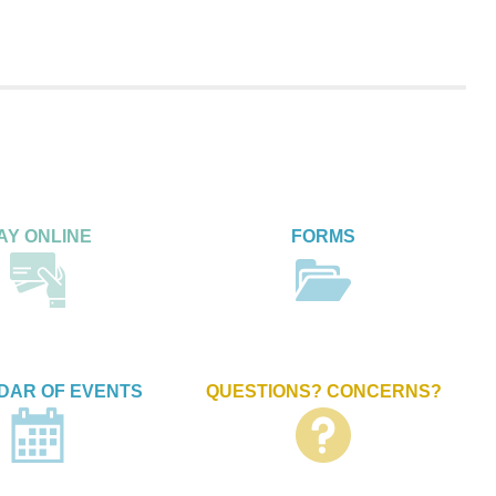
AY ONLINE
FORMS
DAR OF EVENTS
QUESTIONS? CONCERNS?