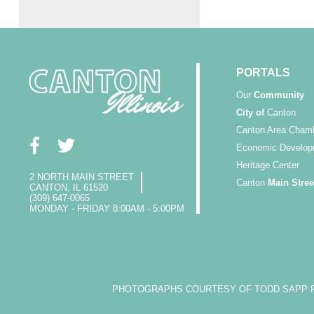
PORTALS
Our
Community
City of
Canton
Canton Area Cham
Economic Develop
Heritage Center
2 NORTH MAIN STREET
Canton
Main Stree
CANTON, IL 61520
(309) 647-0065
MONDAY - FRIDAY 8:00AM - 5:00PM
PHOTOGRAPHS COURTESY OF TODD SAPP PH