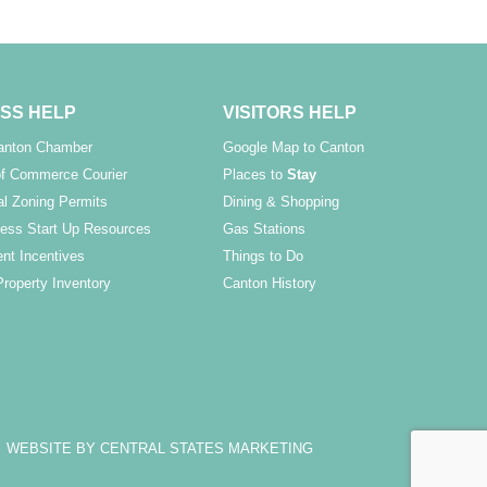
SS HELP
VISITORS HELP
Canton Chamber
Google Map to Canton
f Commerce Courier
Places to
Stay
l Zoning Permits
Dining & Shopping
ess Start Up Resources
Gas Stations
nt Incentives
Things to Do
Property Inventory
Canton History
WEBSITE BY CENTRAL STATES MARKETING