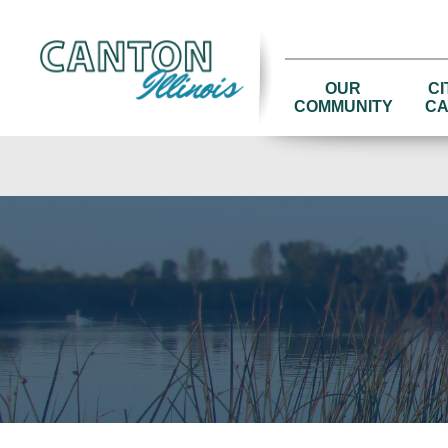
OUR
CI
COMMUNITY
CA