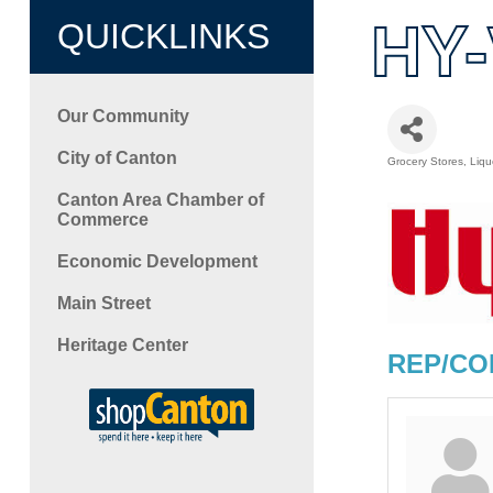
HY-
QUICKLINKS
Our Community
City of Canton
Grocery Stores
Liqu
Categori
Canton Area Chamber of
Commerce
Economic Development
Main Street
Heritage Center
REP/CO