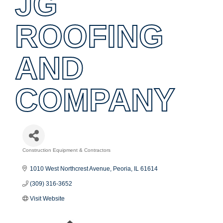
JG
ROOFING
AND
COMPANY
Construction Equipment & Contractors
Categories
1010 West Northcrest Avenue
Peoria
IL
61614
(309) 316-3652
Visit Website