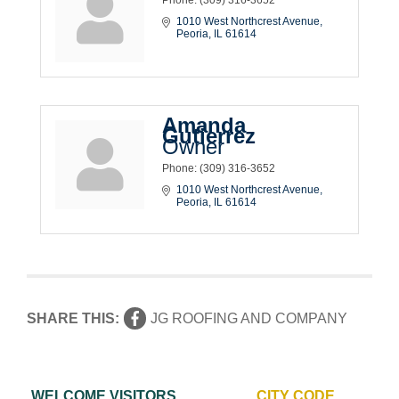
1010 West Northcrest Avenue
Peoria
IL
61614
Amanda
Gutierrez
Owner
Phone:
(309) 316-3652
1010 West Northcrest Avenue
Peoria
IL
61614
SHARE THIS:
JG ROOFING AND COMPANY
WELCOME VISITORS
CITY CODE