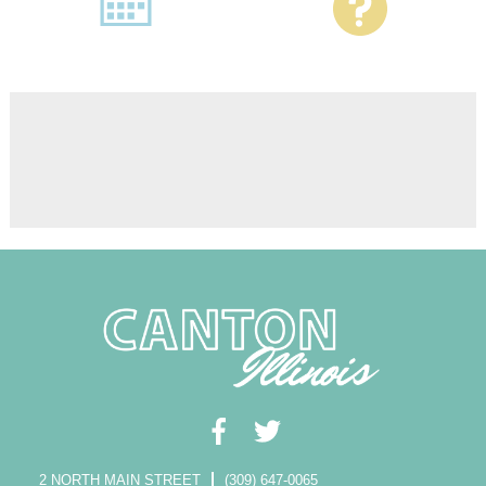
2 NORTH MAIN STREET
(309) 647-0065