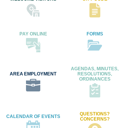
PAY ONLINE
FORMS
AGENDAS, MINUTES,
AREA EMPLOYMENT
RESOLUTIONS,
ORDINANCES
QUESTIONS?
CALENDAR OF EVENTS
CONCERNS?