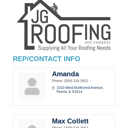
REP/CONTACT INFO
Amanda
Phone:
(309) 316-3652
1010 West Northcrest Avenue
Peoria
IL
61614
Max Collett
Phone:
(309) 316-3652