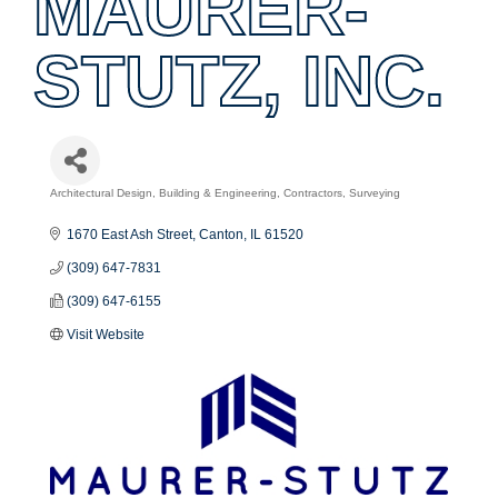
MAURER-
STUTZ, INC.
Architectural Design, Building & Engineering
Contractors
Surveying
Categories
1670 East Ash Street
Canton
IL
61520
(309) 647-7831
(309) 647-6155
Visit Website