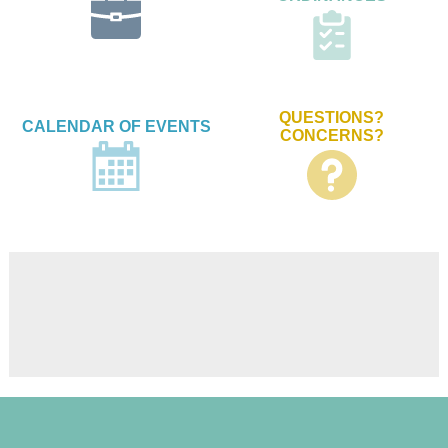
QUESTIONS?
CALENDAR OF EVENTS
CONCERNS?