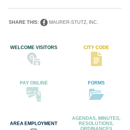
SHARE THIS:
MAURER-STUTZ, INC.
WELCOME VISITORS
CITY CODE
PAY ONLINE
FORMS
AGENDAS, MINUTES,
AREA EMPLOYMENT
RESOLUTIONS,
ORDINANCES