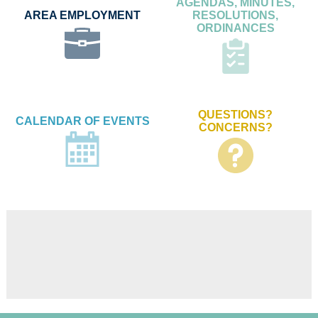
AGENDAS, MINUTES,
AREA EMPLOYMENT
RESOLUTIONS,
ORDINANCES
QUESTIONS?
CALENDAR OF EVENTS
CONCERNS?