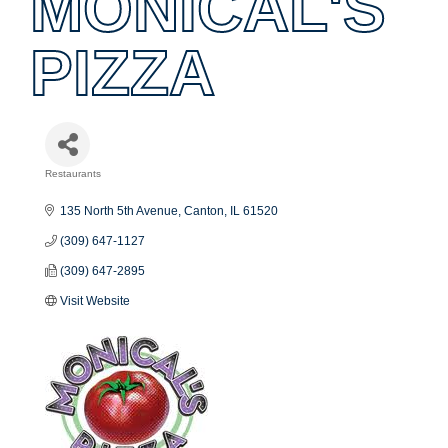
MONICAL'S
PIZZA
Restaurants
Categories
135 North 5th Avenue
Canton
IL
61520
(309) 647-1127
(309) 647-2895
Visit Website