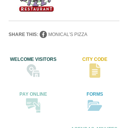
SHARE THIS:
MONICAL'S PIZZA
WELCOME VISITORS
CITY CODE
PAY ONLINE
FORMS