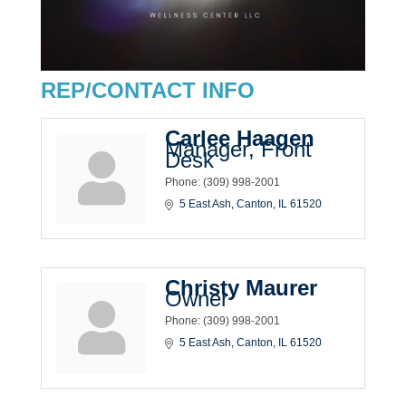
REP/CONTACT INFO
Carlee Haagen
Manager, Front
Desk
Phone:
(309) 998-2001
5 East Ash
Canton
IL
61520
Christy Maurer
Owner
Phone:
(309) 998-2001
5 East Ash
Canton
IL
61520