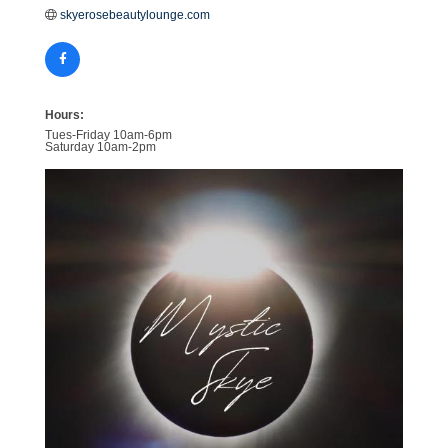
skyerosebeautylounge.com
Hours:
Tues-Friday 10am-6pm
Saturday 10am-2pm