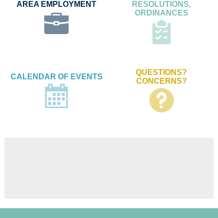
AREA EMPLOYMENT
RESOLUTIONS,
ORDINANCES
QUESTIONS?
CALENDAR OF EVENTS
CONCERNS?