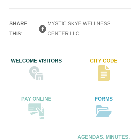
SHARE
MYSTIC SKYE WELLNESS
THIS:
CENTER LLC
WELCOME VISITORS
CITY CODE
PAY ONLINE
FORMS
AGENDAS, MINUTES,