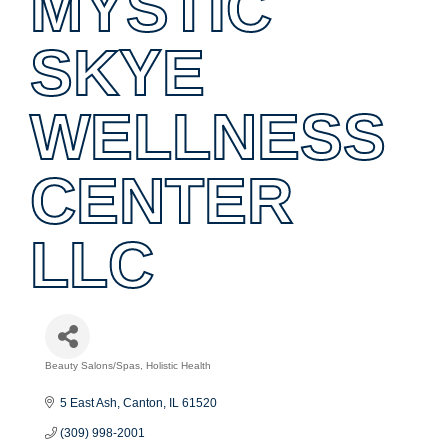
MYSTIC
SKYE
WELLNESS
CENTER
LLC
Beauty Salons/Spas
Holistic Health
Categories
5 East Ash
Canton
IL
61520
(309) 998-2001