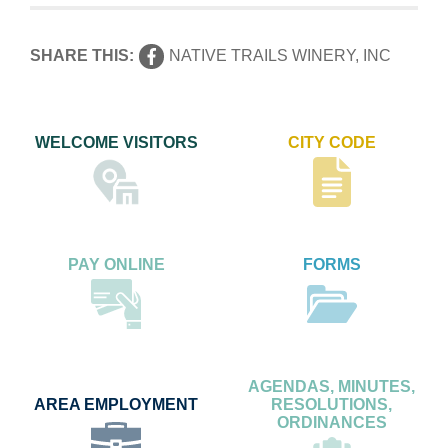
SHARE THIS:
NATIVE TRAILS WINERY, INC
WELCOME VISITORS
CITY CODE
PAY ONLINE
FORMS
AGENDAS, MINUTES,
AREA EMPLOYMENT
RESOLUTIONS,
ORDINANCES