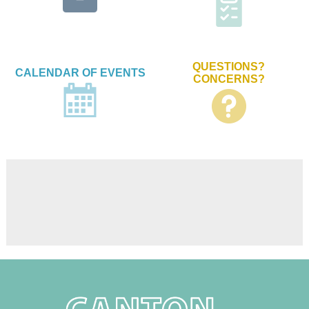
QUESTIONS?
CALENDAR OF EVENTS
CONCERNS?