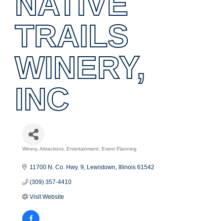
NATIVE
TRAILS
WINERY,
INC
Winery
Attractions
Entertainment
Event Planning
Categories
11700 N. Co. Hwy. 9
Lewistown
Illinois
61542
(309) 357-4410
Visit Website