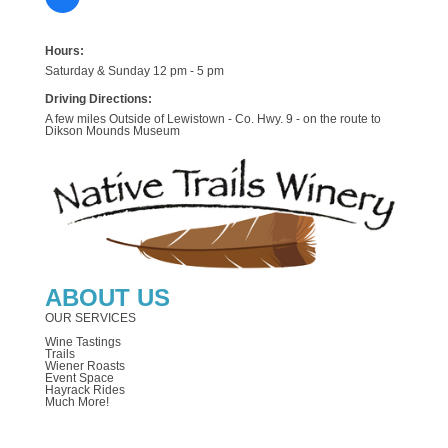
Hours:
Saturday & Sunday 12 pm - 5 pm
Driving Directions:
A few miles Outside of Lewistown - Co. Hwy. 9 - on the route to
Dikson Mounds Museum
ABOUT US
OUR SERVICES
Wine Tastings
Trails
Wiener Roasts
Event Space
Hayrack Rides
Much More!