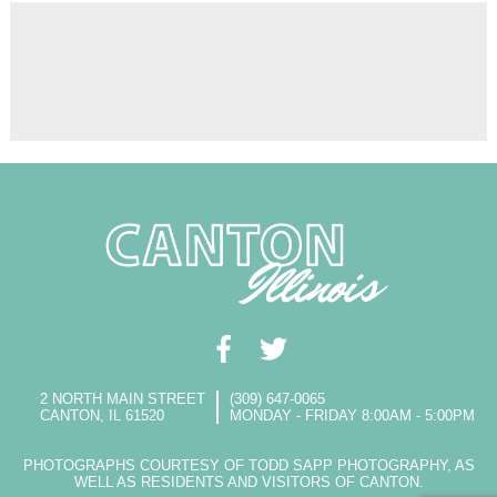
2 NORTH MAIN STREET
(309) 647-0065
CANTON, IL 61520
MONDAY - FRIDAY 8:00AM - 5:00PM
PHOTOGRAPHS COURTESY OF TODD SAPP PHOTOGRAPHY, AS
WELL AS RESIDENTS AND VISITORS OF CANTON.