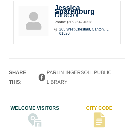
Jessica
Sparenburg
Director
Phone:
(309) 647-0328
205 West Chestnut
Canton
IL
61520
SHARE
PARLIN-INGERSOLL PUBLIC
THIS:
LIBRARY
WELCOME VISITORS
CITY CODE