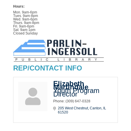
Hours:
Mon. 9am-6pm
Tues. 9am-8pm
Wed. 9am-6pm
Thurs. 9am-8pm
Fri. 9am-6pm
Sat. 9am-1pm
Closed Sunday
REP/CONTACT INFO
Elizabeth
Martindale
Youth Program
Director
Phone:
(309) 647-0328
205 West Chestnut
Canton
IL
61520