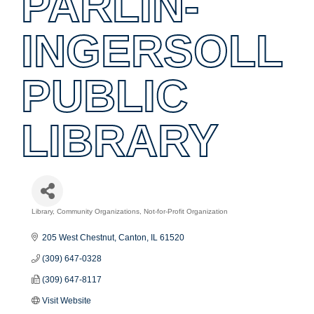
PARLIN-
INGERSOLL
PUBLIC
LIBRARY
Library
Community Organizations
Not-for-Profit Organization
Categories
205 West Chestnut
Canton
IL
61520
(309) 647-0328
(309) 647-8117
Visit Website