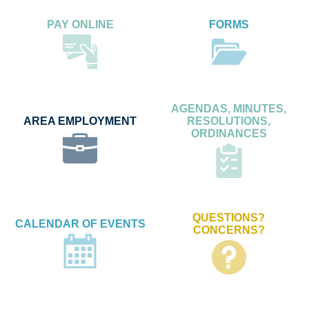
PAY ONLINE
FORMS
AGENDAS, MINUTES,
AREA EMPLOYMENT
RESOLUTIONS,
ORDINANCES
QUESTIONS?
CALENDAR OF EVENTS
CONCERNS?