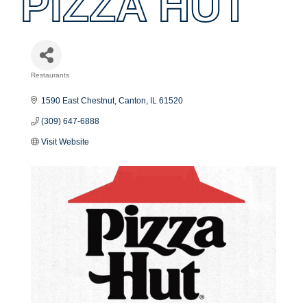
PIZZA HUT
Restaurants
Categories
1590 East Chestnut
Canton
IL
61520
(309) 647-6888
Visit Website