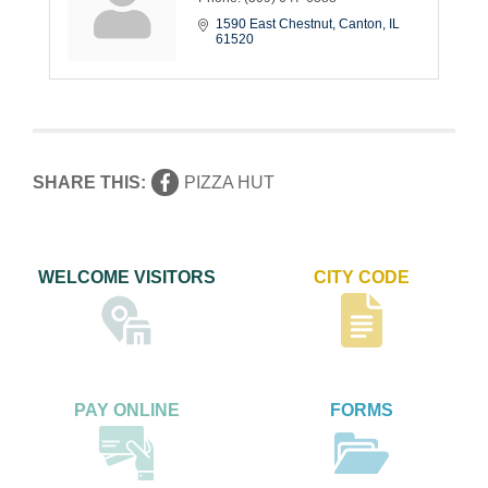
1590 East Chestnut
Canton
IL
61520
SHARE THIS:
PIZZA HUT
WELCOME VISITORS
CITY CODE
PAY ONLINE
FORMS