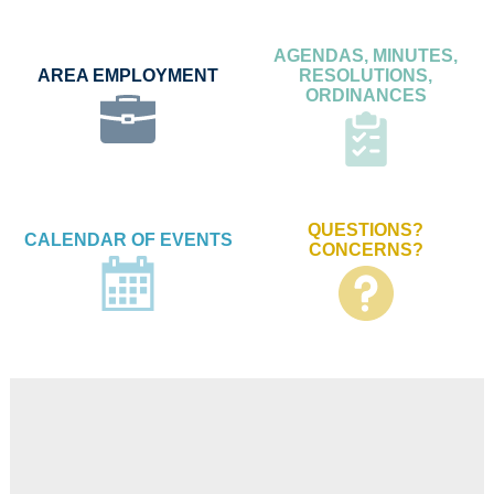
AGENDAS, MINUTES,
AREA EMPLOYMENT
RESOLUTIONS,
ORDINANCES
QUESTIONS?
CALENDAR OF EVENTS
CONCERNS?