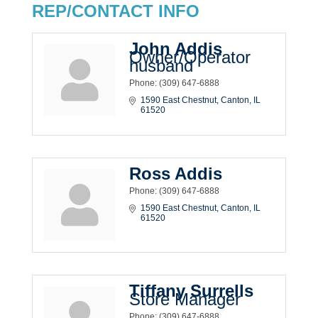
REP/CONTACT INFO
John Addis
Owner/Operator
husband
Phone:
(309) 647-6888
1590 East Chestnut
Canton
IL
61520
Ross Addis
Phone:
(309) 647-6888
1590 East Chestnut
Canton
IL
61520
Tiffany Surrells
Store Manager
Phone:
(309) 647-6888