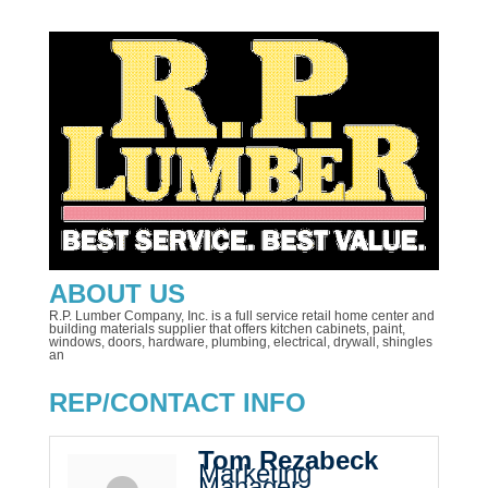
ABOUT US
R.P. Lumber Company, Inc. is a full service retail home center and
building materials supplier that offers kitchen cabinets, paint,
windows, doors, hardware, plumbing, electrical, drywall, shingles
an
REP/CONTACT INFO
Tom Rezabeck
Marketing
Manager