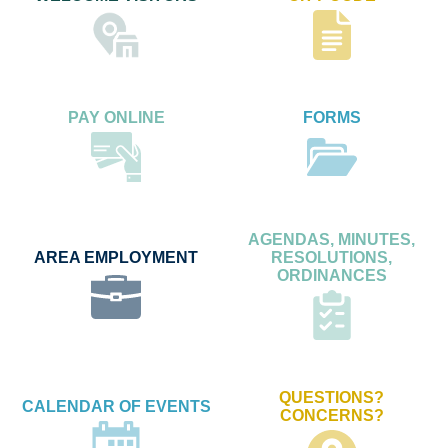
PAY ONLINE
FORMS
AGENDAS, MINUTES,
AREA EMPLOYMENT
RESOLUTIONS,
ORDINANCES
QUESTIONS?
CALENDAR OF EVENTS
CONCERNS?