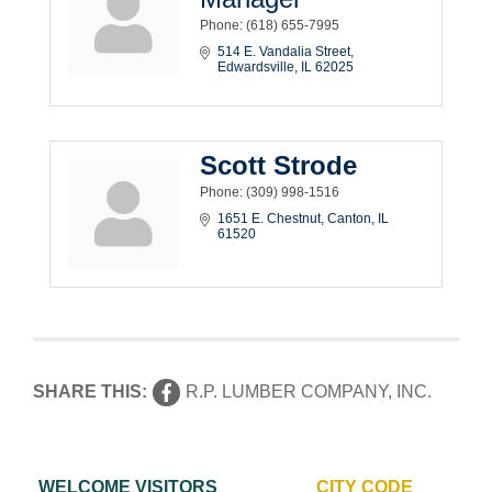
Phone:
(618) 655-7995
514 E. Vandalia Street
Edwardsville
IL
62025
Scott Strode
Phone:
(309) 998-1516
1651 E. Chestnut
Canton
IL
61520
SHARE THIS:
R.P. LUMBER COMPANY, INC.
WELCOME VISITORS
CITY CODE