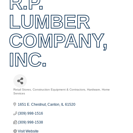
R.P.
LUMBER
COMPANY,
INC.
Retail Stores
Construction Equipment & Contractors
Hardware
Home
Categories
Services
1651 E. Chestnut
Canton
IL
61520
(309) 998-1516
(309) 998-1538
Visit Website