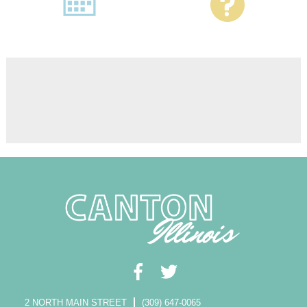
2 NORTH MAIN STREET
(309) 647-0065