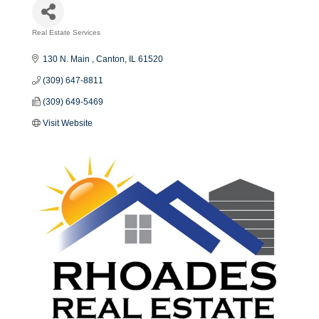
Real Estate Services
Categories
130 N. Main 
Canton
IL
61520
(309) 647-8811
(309) 649-5469
Visit Website