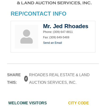
REP/CONTACT INFO
Mr. Jed Rhoades
Phone:
(309) 647-8811
Fax:
(309) 649-5469
Send an Email
SHARE
RHOADES REAL ESTATE & LAND
THIS:
AUCTION SERVICES, INC.
WELCOME VISITORS
CITY CODE