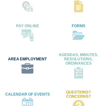
PAY ONLINE
FORMS
AGENDAS, MINUTES,
AREA EMPLOYMENT
RESOLUTIONS,
ORDINANCES
QUESTIONS?
CALENDAR OF EVENTS
CONCERNS?