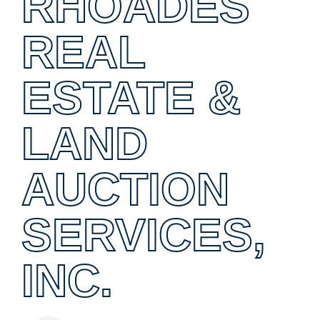
RHOADES
REAL
ESTATE &
LAND
AUCTION
SERVICES,
INC.