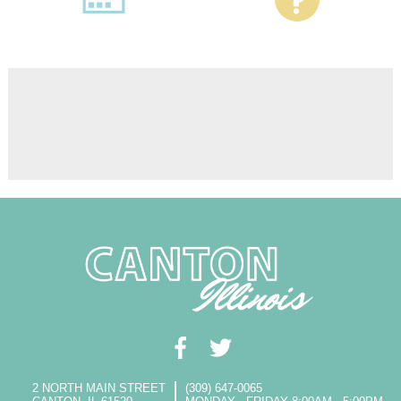
2 NORTH MAIN STREET
(309) 647-0065