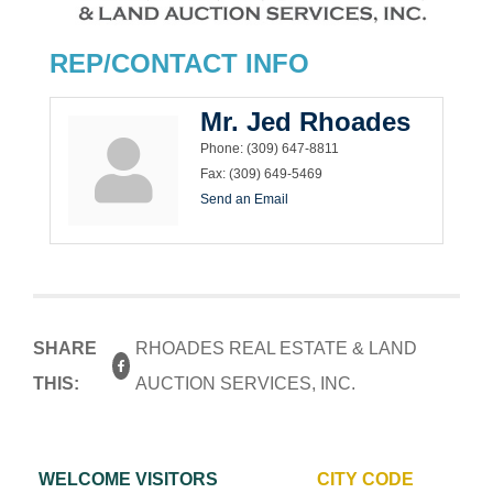
REP/CONTACT INFO
Mr. Jed Rhoades
Phone:
(309) 647-8811
Fax:
(309) 649-5469
Send an Email
SHARE
RHOADES REAL ESTATE & LAND
THIS:
AUCTION SERVICES, INC.
WELCOME VISITORS
CITY CODE