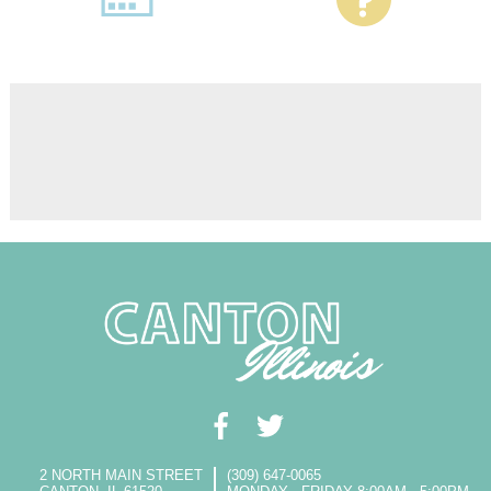
2 NORTH MAIN STREET
(309) 647-0065