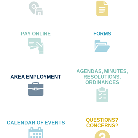
PAY ONLINE
FORMS
AGENDAS, MINUTES,
AREA EMPLOYMENT
RESOLUTIONS,
ORDINANCES
QUESTIONS?
CALENDAR OF EVENTS
CONCERNS?