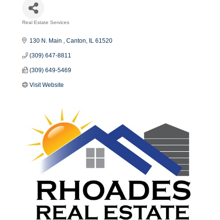
Real Estate Services
Categories
130 N. Main 
Canton
IL
61520
(309) 647-8811
(309) 649-5469
Visit Website