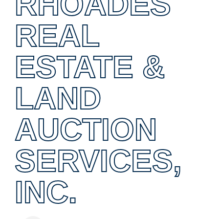
RHOADES
REAL
ESTATE &
LAND
AUCTION
SERVICES,
INC.