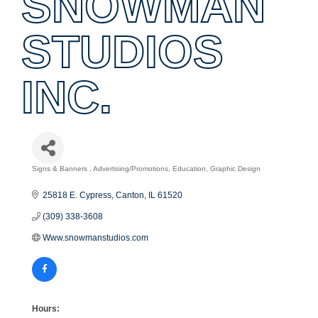
SNOWMAN
STUDIOS
INC.
Signs & Banners
Advertising/Promotions
Education
Graphic Design
Categories
25818 E. Cypress
Canton
IL
61520
(309) 338-3608
Www.snowmanstudios.com
Hours: