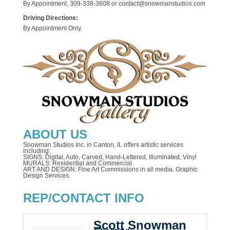
By Appointment. 309-338-3608 or contact@snowmanstudios.com
Driving Directions:
By Appointment Only.
ABOUT US
Snowman Studios Inc. in Canton, IL offers artistic services
including:
SIGNS: Digital, Auto, Carved, Hand-Lettered, Illuminated, Vinyl
MURALS: Residential and Commercial
ART AND DESIGN: Fine Art Commissions in all media. Graphic
Design Services.
REP/CONTACT INFO
Scott Snowman