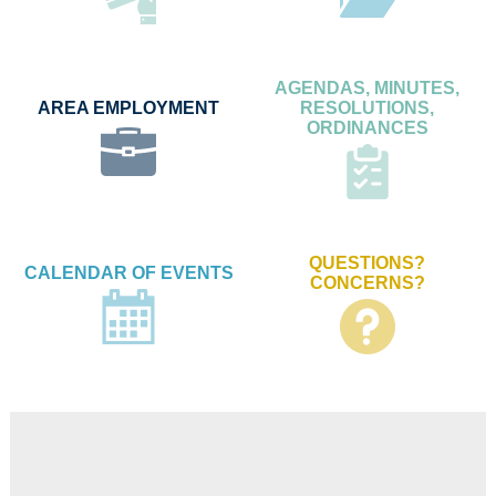
AGENDAS, MINUTES,
AREA EMPLOYMENT
RESOLUTIONS,
ORDINANCES
QUESTIONS?
CALENDAR OF EVENTS
CONCERNS?