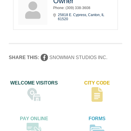
Owner
Phone:
(309) 338-3608
25818 E. Cypress
Canton
IL
61520
SHARE THIS:
SNOWMAN STUDIOS INC.
WELCOME VISITORS
CITY CODE
PAY ONLINE
FORMS