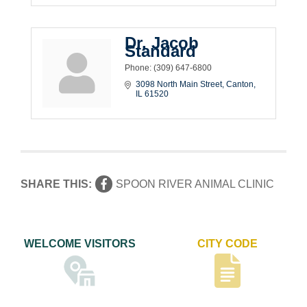
Dr. Jacob
Standard
Phone:
(309) 647-6800
3098 North Main Street
Canton
IL
61520
SHARE THIS:
SPOON RIVER ANIMAL CLINIC
WELCOME VISITORS
CITY CODE