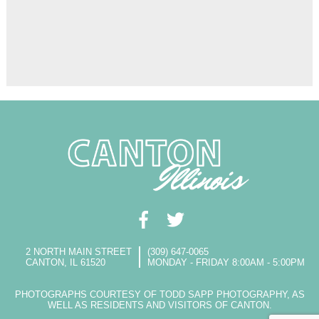
2 NORTH MAIN STREET
(309) 647-0065
CANTON, IL 61520
MONDAY - FRIDAY 8:00AM - 5:00PM
PHOTOGRAPHS COURTESY OF TODD SAPP PHOTOGRAPHY, AS
WELL AS RESIDENTS AND VISITORS OF CANTON.