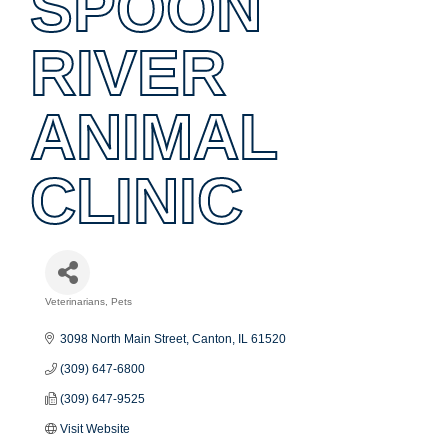
SPOON
RIVER
ANIMAL
CLINIC
Veterinarians
Pets
Categories
3098 North Main Street
Canton
IL
61520
(309) 647-6800
(309) 647-9525
Visit Website