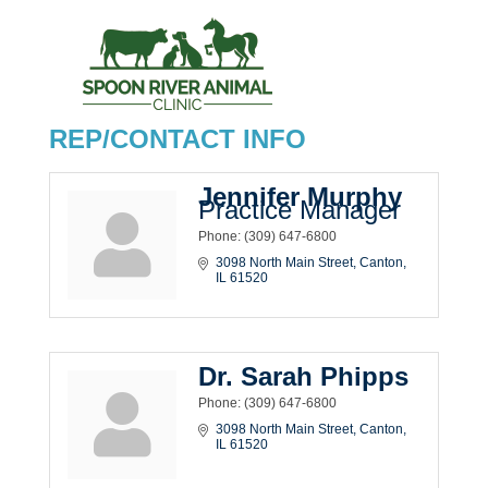
REP/CONTACT INFO
Jennifer Murphy
Practice Manager
Phone:
(309) 647-6800
3098 North Main Street
Canton
IL
61520
Dr. Sarah Phipps
Phone:
(309) 647-6800
3098 North Main Street
Canton
IL
61520