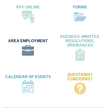
PAY ONLINE
FORMS
AGENDAS, MINUTES,
AREA EMPLOYMENT
RESOLUTIONS,
ORDINANCES
QUESTIONS?
CALENDAR OF EVENTS
CONCERNS?