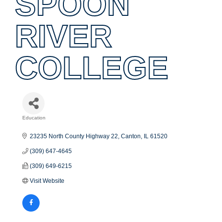
SPOON
RIVER
COLLEGE
Education
Categories
23235 North County Highway 22
Canton
IL
61520
(309) 647-4645
(309) 649-6215
Visit Website