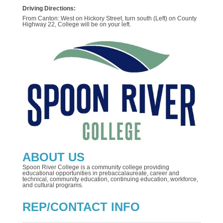
Driving Directions:
From Canton: West on Hickory Street, turn south (Left) on County
Highway 22, College will be on your left.
ABOUT US
Spoon River College is a community college providing
educational opportunities in prebaccalaureate, career and
technical, community education, continuing education, workforce,
and cultural programs.
REP/CONTACT INFO