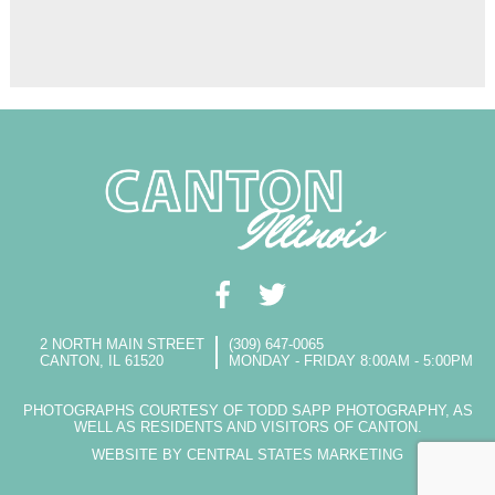
2 NORTH MAIN STREET
(309) 647-0065
CANTON, IL 61520
MONDAY - FRIDAY 8:00AM - 5:00PM
PHOTOGRAPHS COURTESY OF TODD SAPP PHOTOGRAPHY, AS
WELL AS RESIDENTS AND VISITORS OF CANTON.
WEBSITE BY CENTRAL STATES MARKETING