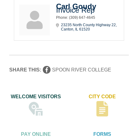
Carl Goudy
Invoice Rep
Phone:
(309) 647-4645
23235 North County Highway 22
Canton
IL
61520
SHARE THIS:
SPOON RIVER COLLEGE
WELCOME VISITORS
CITY CODE
PAY ONLINE
FORMS