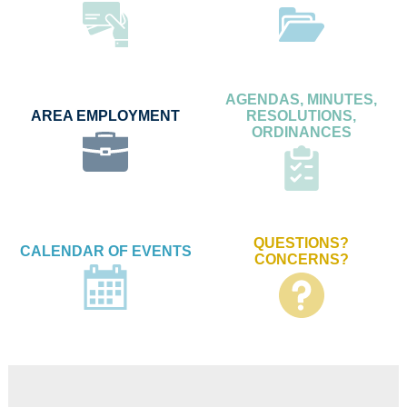
AGENDAS, MINUTES,
AREA EMPLOYMENT
RESOLUTIONS,
ORDINANCES
QUESTIONS?
CALENDAR OF EVENTS
CONCERNS?