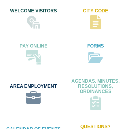
WELCOME VISITORS
CITY CODE
PAY ONLINE
FORMS
AGENDAS, MINUTES,
AREA EMPLOYMENT
RESOLUTIONS,
ORDINANCES
QUESTIONS?