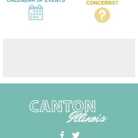
CALENDAR OF EVENTS
CONCERNS?