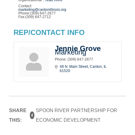
Contact:
marketing@cantonillinois.org
Phone:(309) 647-2677
Fax:(309) 647-2712
REP/CONTACT INFO
Jennie Grove
Marketing
Phone:
(309) 647-2677
48 N. Main Street
Canton
IL
61520
SHARE
SPOON RIVER PARTNERSHIP FOR
THIS:
ECONOMIC DEVELOPMENT