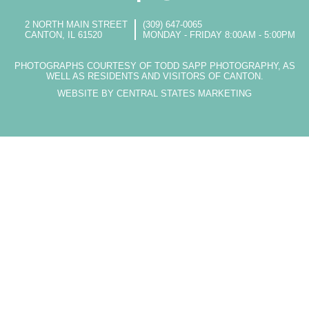
2 NORTH MAIN STREET
(309) 647-0065
CANTON, IL 61520
MONDAY - FRIDAY 8:00AM - 5:00PM
PHOTOGRAPHS COURTESY OF TODD SAPP PHOTOGRAPHY, AS
WELL AS RESIDENTS AND VISITORS OF CANTON.
WEBSITE BY CENTRAL STATES MARKETING