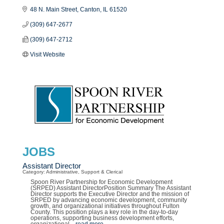
48 N. Main Street
Canton
IL
61520
(309) 647-2677
(309) 647-2712
Visit Website
JOBS
Assistant Director
Category: Administrative, Support & Clerical
Spoon River Partnership for Economic Development
(SRPED) Assistant DirectorPosition Summary The Assistant
Director supports the Executive Director and the mission of
SRPED by advancing economic development, community
growth, and organizational initiatives throughout Fulton
County. This position plays a key role in the day-to-day
operations, supporting business development efforts,
organizational
...
read more