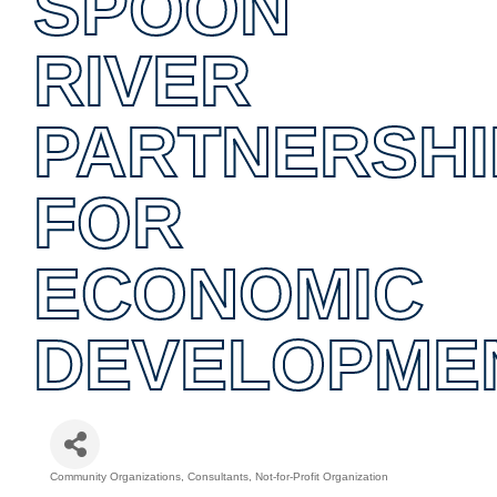
SPOON
RIVER
PARTNERSHI
FOR
ECONOMIC
DEVELOPME
Community Organizations
Consultants
Not-for-Profit Organization
Categories