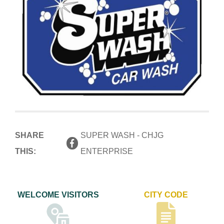
SHARE
SUPER WASH - CHJG
THIS:
ENTERPRISE
WELCOME VISITORS
CITY CODE