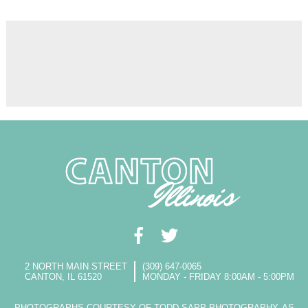
2 NORTH MAIN STREET
(309) 647-0065
CANTON, IL 61520
MONDAY - FRIDAY 8:00AM - 5:00PM
PHOTOGRAPHS COURTESY OF TODD SAPP PHOTOGRAPHY, AS