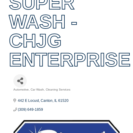
SUPER
WASH -
CHJG
ENTERPRISE
Automotive
Car Wash
Cleaning Services
Categories
442 E Locust
Canton
IL
61520
(309) 649-1859