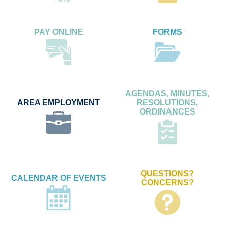
PAY ONLINE
FORMS
AGENDAS, MINUTES,
AREA EMPLOYMENT
RESOLUTIONS,
ORDINANCES
QUESTIONS?
CALENDAR OF EVENTS
CONCERNS?