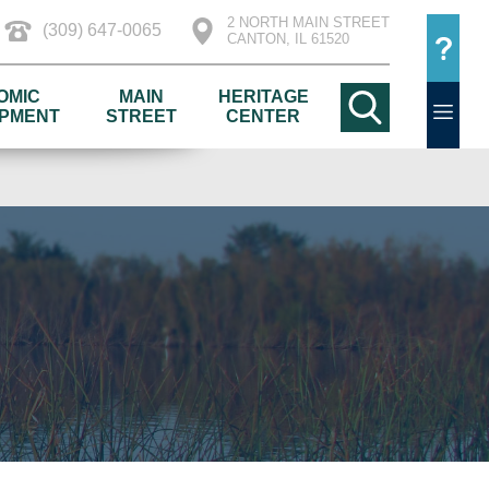
2 NORTH MAIN STREET
(309) 647-0065
CANTON, IL 61520
OMIC
MAIN
HERITAGE
PMENT
STREET
CENTER