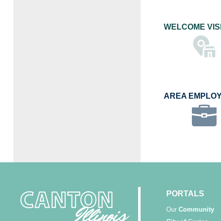
WELCOME VIS
AREA EMPLO
PORTALS
Our
Community