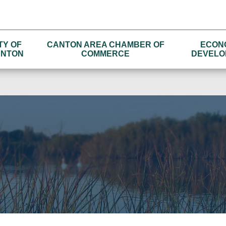
TY OF
CANTON AREA CHAMBER OF
ECON
NTON
COMMERCE
DEVELO