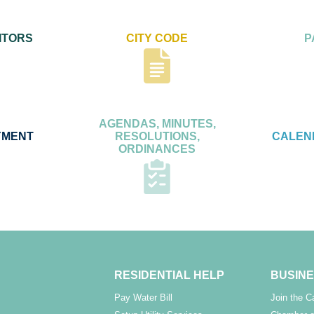
ITORS
CITY CODE
P
AGENDAS, MINUTES,
YMENT
RESOLUTIONS,
CALEN
ORDINANCES
RESIDENTIAL HELP
BUSINE
Pay Water Bill
Join the 