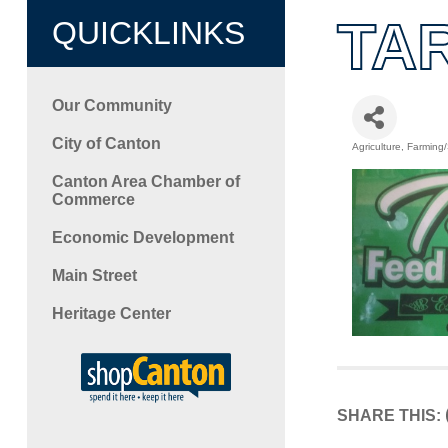
TA
QUICKLINKS
Our Community
City of Canton
Agriculture
Farming
Categori
Canton Area Chamber of
Commerce
Economic Development
Main Street
Heritage Center
SHARE THIS: