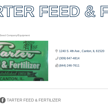
RTER FEED & F
/Seed Company/Equipment
es
1240 S. 4th Ave.
Canton
IL
61520
(309) 647-4814
(844) 246-7611
TARTER FEED & FERTILIZER