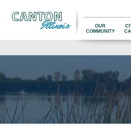
OUR
CI
COMMUNITY
CA