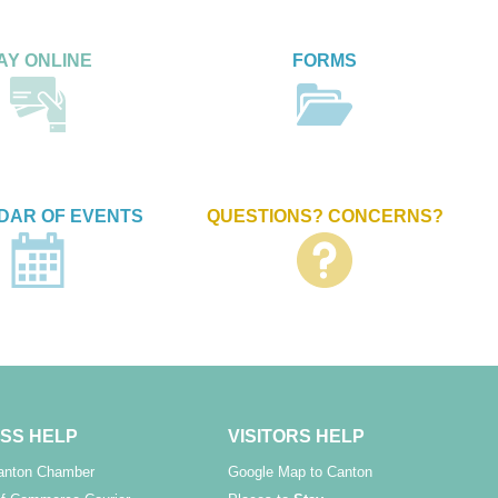
AY ONLINE
FORMS
DAR OF EVENTS
QUESTIONS? CONCERNS?
SS HELP
VISITORS HELP
Canton Chamber
Google Map to Canton