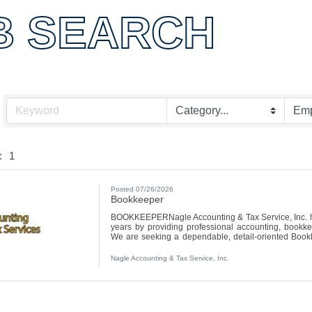
B SEARCH
:
1
Posted 07/26/2026
Bookkeeper
BOOKKEEPERNagle Accounting & Tax Service, Inc. ha
years by providing professional accounting, bookkee
We are seeking a dependable, detail-oriented Bookk
with numbers, staying organized, and helping clients
email your resume to tax@nagleaccountingtax.com or dro
Nagle Accounting & Tax Service, Inc.
Ave, Canton, IL