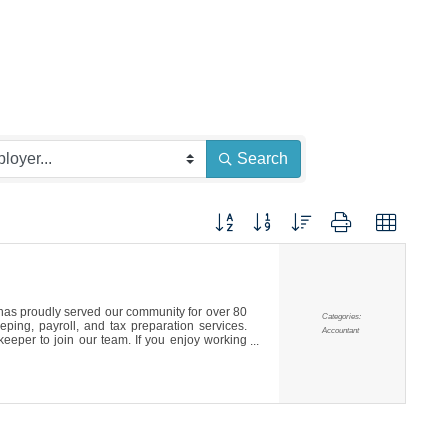
Search
Button group with nested dropdown
s proudly served our community for over 80
Categories:
ping, payroll, and tax preparation services.
Accountant
eeper to join our team. If you enjoy working
, we’d love to hear from you.To Apply: Please
p it off or mail it to our office at 150 Martin