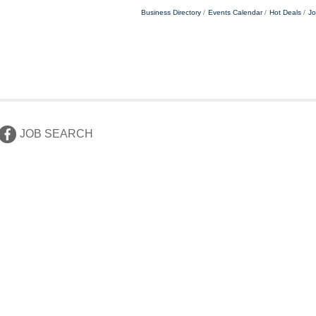
Business Directory
Events Calendar
Hot Deals
Jo
JOB SEARCH