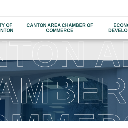
TY OF
CANTON AREA CHAMBER OF
ECON
NTON
COMMERCE
DEVELO
NTON A
AMBER
OMMER