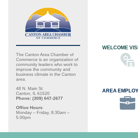
WELCOME VIS
The Canton Area Chamber of
Commerce is an organization of
community leaders who work to
improve the community and
business climate in the Canton
area.
48 N. Main St.
AREA EMPLO
Canton, IL 61520
Phone: (309) 647-2677
Office Hours
:
Monday – Friday, 8:30am –
5:00pm