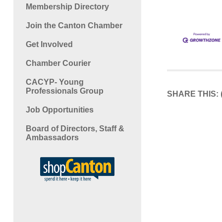
Membership Directory
Join the Canton Chamber
Get Involved
Chamber Courier
CACYP- Young
Professionals Group
SHARE THIS:
Job Opportunities
Board of Directors, Staff &
Ambassadors