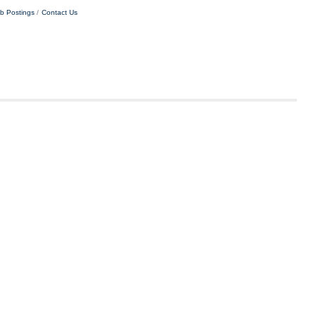
b Postings
Contact Us