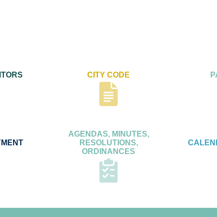
ITORS
CITY CODE
P
AGENDAS, MINUTES,
YMENT
RESOLUTIONS,
CALEN
ORDINANCES