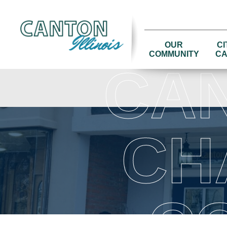
OUR
CI
COMMUNITY
CA
CA
CH
C