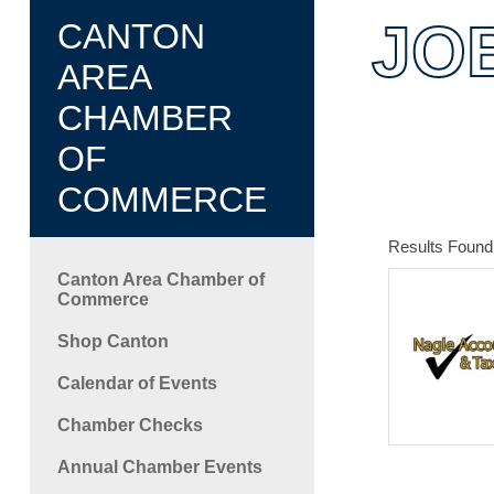
JO
CANTON
AREA
CHAMBER
OF
COMMERCE
Results Found
Canton Area Chamber of
Commerce
Shop Canton
Calendar of Events
Chamber Checks
Annual Chamber Events