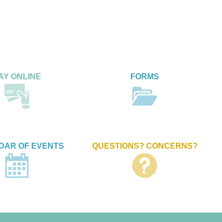
AY ONLINE
FORMS
DAR OF EVENTS
QUESTIONS? CONCERNS?