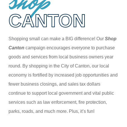
shop
CANTON
Shopping small can make a BIG difference! Our
Shop
Canton
campaign encourages everyone to purchase
goods and services from local business owners year
round. By shopping in the City of Canton, our local
economy is fortified by increased job opportunities and
fewer business closings, and sales tax dollars
continue to support local government and vital public
services such as law enforcement, fire protection,
parks, roads, and much more. Plus, it’s fun!