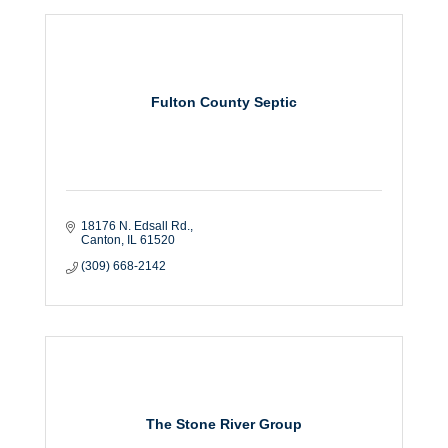
Fulton County Septic
18176 N. Edsall Rd.
Canton
IL
61520
(309) 668-2142
The Stone River Group