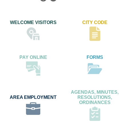
WELCOME VISITORS
CITY CODE
PAY ONLINE
FORMS
AGENDAS, MINUTES,
AREA EMPLOYMENT
RESOLUTIONS,
ORDINANCES