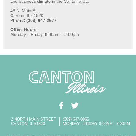
and business climate in the Canton area.
48 N. Main St.
Canton, IL 61520
Phone: (309) 647-2677
Office Hours
:
Monday – Friday, 8:30am – 5:00pm
2 NORTH MAIN STREET
(309) 647-0065
CANTON, IL 61520
MONDAY - FRIDAY 8:00AM - 5:00PM