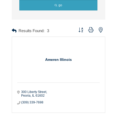
go
Button group with nested dr
Results Found:
3
Ameren Illinois
300 Liberty Street
Peoria
IL
61602
(309) 339-7698