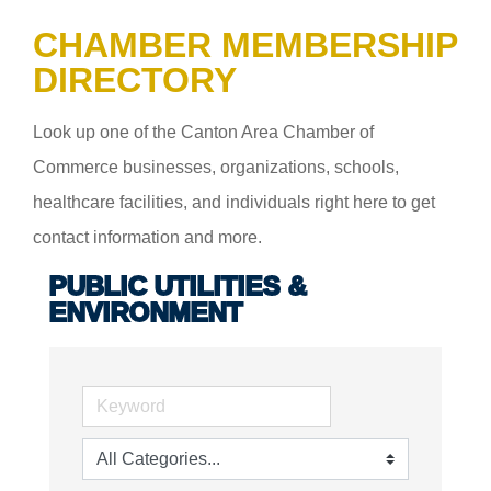
CHAMBER MEMBERSHIP
DIRECTORY
Look up one of the Canton Area Chamber of
Commerce businesses, organizations, schools,
healthcare facilities, and individuals right here to get
contact information and more.
PUBLIC UTILITIES &
ENVIRONMENT