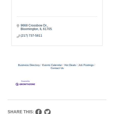
9668 Crossbow Dr.
Bloomington
IL
61705
(217) 737-5811
Business Directory
Events Calendar
Hot Deals
Job Postings
Contact Us
SHARE THIS: