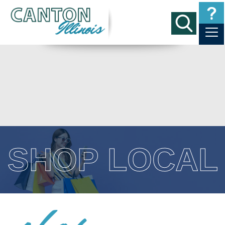
SHOP LOCAL