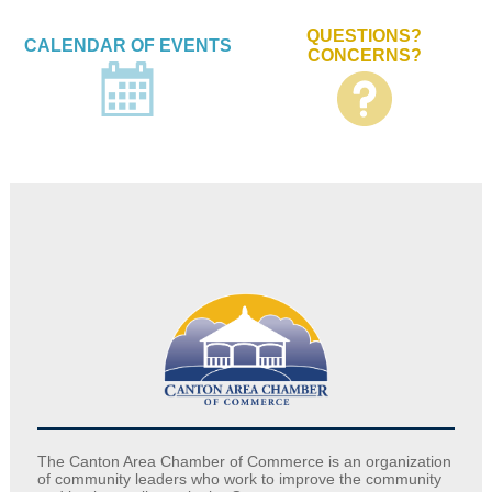
QUESTIONS?
CALENDAR OF EVENTS
CONCERNS?
The Canton Area Chamber of Commerce is an organization
of community leaders who work to improve the community