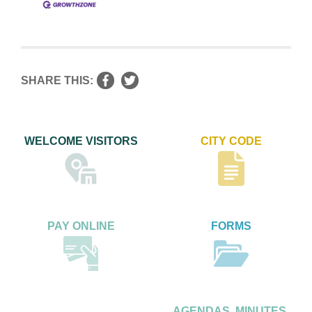
SHARE THIS:
WELCOME VISITORS
CITY CODE
PAY ONLINE
FORMS
AGENDAS, MINUTES,