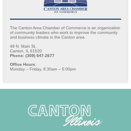
The Canton Area Chamber of Commerce is an organization
of community leaders who work to improve the community
and business climate in the Canton area.
48 N. Main St.
Canton, IL 61520
Phone: (309) 647-2677
Office Hours
:
Monday – Friday, 8:30am – 5:00pm