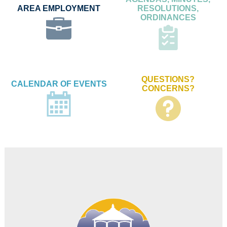
AREA EMPLOYMENT
RESOLUTIONS,
ORDINANCES
QUESTIONS?
CALENDAR OF EVENTS
CONCERNS?