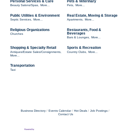
Personal Services & Care
Pets & Veterinary
Beauty Salons/Spas,
More...
Pets,
More...
Public Utilities & Environment
Real Estate, Moving & Storage
Septic Services,
More...
Apartments,
More...
Religious Organizations
Restaurants, Food &
Beverages
Churches
Bars & Lounges,
More...
Shopping & Specialty Retail
Sports & Recreation
Antiques/Estate Sales/Consignments,
Country Clubs,
More...
More...
Transportation
Taxi
Business Directory
Events Calendar
Hot Deals
Job Postings
Contact Us