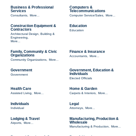
Business & Professional
Computers &
Services
Telecommunications
Consultants,
More...
Computer Service/Sales,
More...
Construction Equipment &
Education
Contractors
Education
Architectural Design, Building &
Engineering,
More...
Family, Community & Civic
Finance & Insurance
Organizations
Accountants,
More...
Community Organizations,
More...
Government
Government, Education &
Individuals
Government
Elected Officials
Health Care
Home & Garden
Assisted Living,
More...
Carpets & Interiors,
More...
Individuals
Legal
Individual
Attorneys,
More...
Lodging & Travel
Manufacturing, Production &
Wholesale
Airports,
More...
Manufacturing & Production,
More...