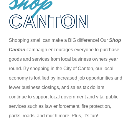
shop
CANTON
Shopping small can make a BIG difference! Our
Shop
Canton
campaign encourages everyone to purchase
goods and services from local business owners year
round. By shopping in the City of Canton, our local
economy is fortified by increased job opportunities and
fewer business closings, and sales tax dollars
continue to support local government and vital public
services such as law enforcement, fire protection,
parks, roads, and much more. Plus, it’s fun!