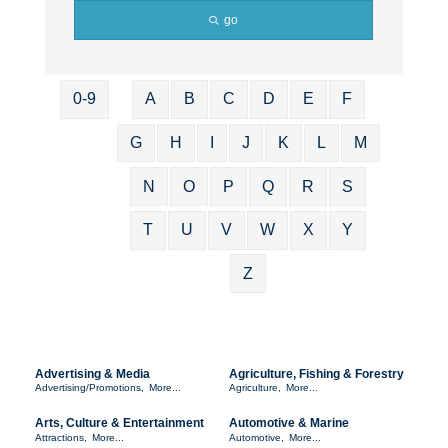
go
0-9
A
B
C
D
E
F
G
H
I
J
K
L
M
N
O
P
Q
R
S
T
U
V
W
X
Y
Z
Advertising & Media
Agriculture, Fishing & Forestry
Advertising/Promotions,
More...
Agriculture,
More...
Arts, Culture & Entertainment
Automotive & Marine
Attractions,
More...
Automotive,
More...