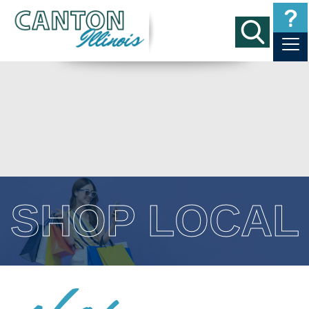
SHOP LOCAL