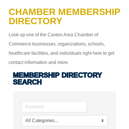
CHAMBER MEMBERSHIP
DIRECTORY
Look up one of the Canton Area Chamber of
Commerce businesses, organizations, schools,
healthcare facilities, and individuals right here to get
contact information and more.
MEMBERSHIP DIRECTORY
SEARCH