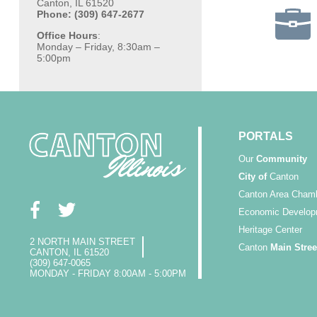
Canton, IL 61520
Phone: (309) 647-2677
Office Hours
:
Monday – Friday, 8:30am –
5:00pm
PORTALS
Our
Community
City of
Canton
Canton Area Cham
Economic Develop
Heritage Center
2 NORTH MAIN STREET
Canton
Main Stree
CANTON, IL 61520
(309) 647-0065
MONDAY - FRIDAY 8:00AM - 5:00PM