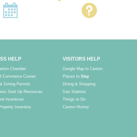
SS HELP
VISITORS HELP
Canton Chamber
Google Map to Canton
f Commerce Courier
Places to
Stay
l Zoning Permits
Dining & Shopping
ess Start Up Resources
Gas Stations
nt Incentives
Things to Do
Property Inventory
Canton History