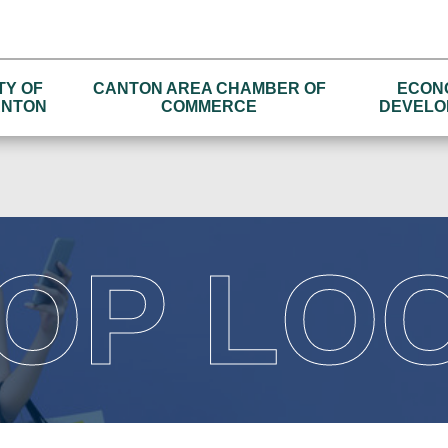
TY OF
CANTON AREA CHAMBER OF
ECON
NTON
COMMERCE
DEVELO
OP LO