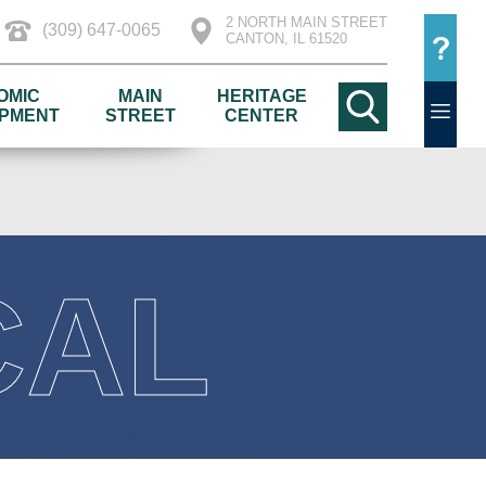
2 NORTH MAIN STREET
(309) 647-0065
CANTON, IL 61520
OMIC
MAIN
HERITAGE
PMENT
STREET
CENTER
CAL