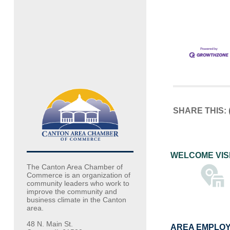
SHARE THIS:
WELCOME VIS
The Canton Area Chamber of
Commerce is an organization of
community leaders who work to
improve the community and
business climate in the Canton
area.
48 N. Main St.
AREA EMPLO