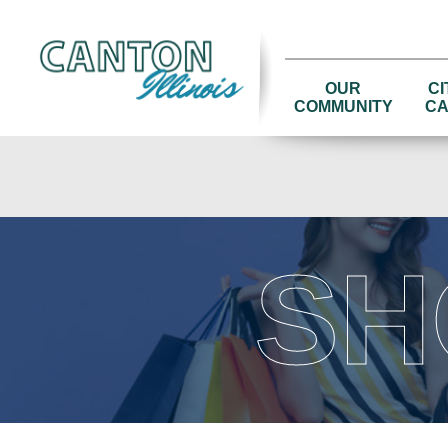
OUR
CI
COMMUNITY
CA
SH