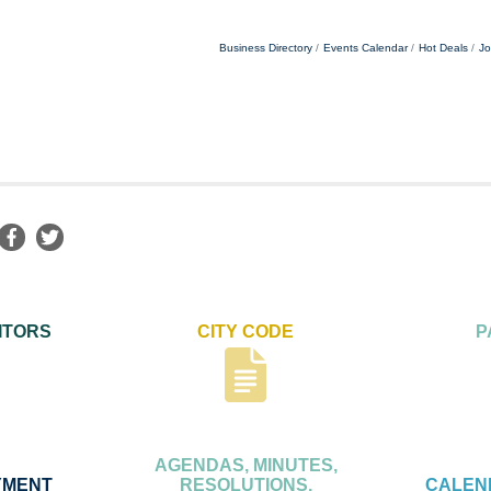
Business Directory
Events Calendar
Hot Deals
Jo
ITORS
CITY CODE
P
AGENDAS, MINUTES,
YMENT
RESOLUTIONS,
CALEN