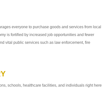
ages everyone to purchase goods and services from local
y is fortified by increased job opportunities and fewer
d vital public services such as law enforcement, fire
RY
 schools, healthcare facilities, and individuals right here