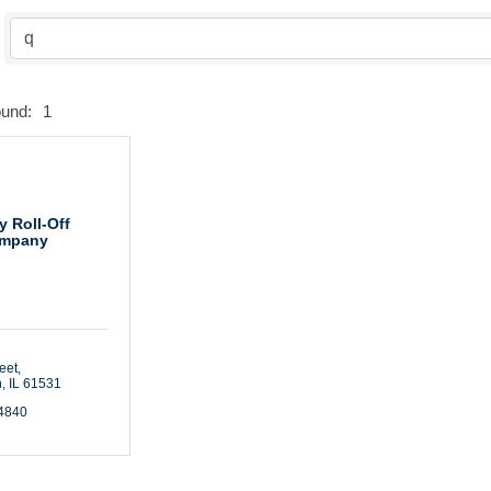
ound:
1
y Roll-Off
mpany
eet
n
IL
61531
-4840