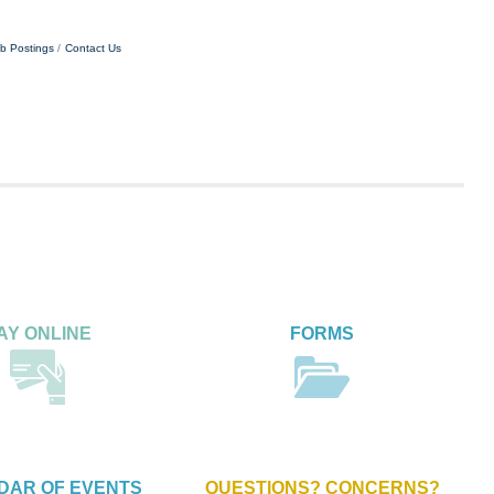
b Postings
Contact Us
AY ONLINE
FORMS
DAR OF EVENTS
QUESTIONS? CONCERNS?