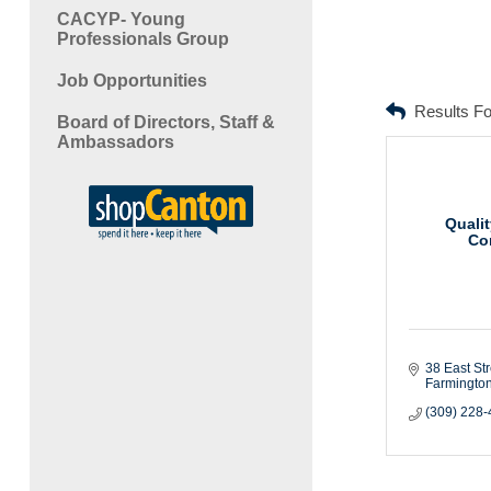
CACYP- Young
Professionals Group
Job Opportunities
Results F
Board of Directors, Staff &
Ambassadors
Qualit
Co
38 East Str
Farmingto
(309) 228