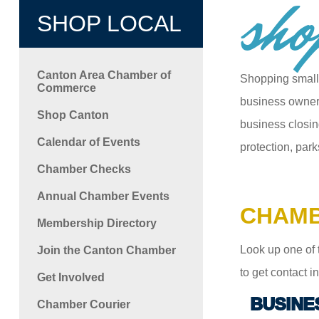
sho
SHOP LOCAL
Canton Area Chamber of
Shopping small
Commerce
business owners
Shop Canton
business closin
Calendar of Events
protection, park
Chamber Checks
Annual Chamber Events
CHAMB
Membership Directory
Look up one of 
Join the Canton Chamber
to get contact 
Get Involved
BUSINE
Chamber Courier