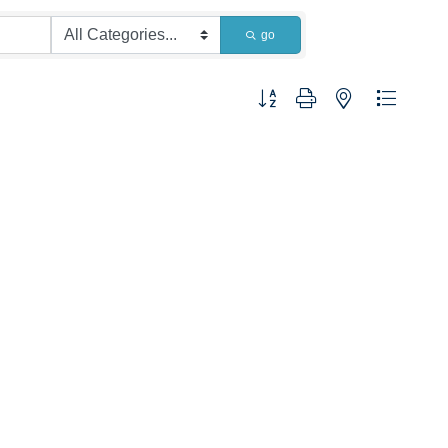
go
Button group with nested dropdown