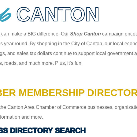
p
CANTON
 can make a BIG difference! Our
Shop Canton
campaign encour
 year round. By shopping in the City of Canton, our local econom
gs, and sales tax dollars continue to support local government an
s, roads, and much more. Plus, it’s fun!
ER MEMBERSHIP DIRECTO
the Canton Area Chamber of Commerce businesses, organizations,
information and more.
SS DIRECTORY SEARCH