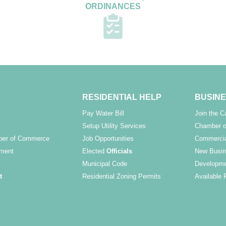
ORDINANCES
RESIDENTIAL HELP
BUSINE
Pay Water Bill
Join the 
Setup Utility Services
Chamber o
ber of Commerce
Job Opportunities
Commercia
ment
Elected
Officials
New Busin
Municipal Code
Developme
t
Residential Zoning Permits
Available 