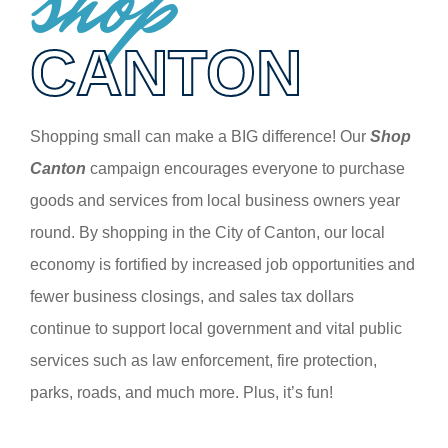
shop
CANTON
Shopping small can make a BIG difference! Our
Shop
Canton
campaign encourages everyone to purchase
goods and services from local business owners year
round. By shopping in the City of Canton, our local
economy is fortified by increased job opportunities and
fewer business closings, and sales tax dollars
continue to support local government and vital public
services such as law enforcement, fire protection,
parks, roads, and much more. Plus, it’s fun!