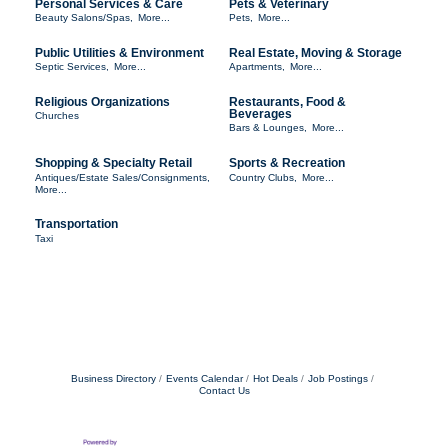
Personal Services & Care
Pets & Veterinary
Beauty Salons/Spas,
More...
Pets,
More...
Public Utilities & Environment
Real Estate, Moving & Storage
Septic Services,
More...
Apartments,
More...
Religious Organizations
Restaurants, Food &
Beverages
Churches
Bars & Lounges,
More...
Shopping & Specialty Retail
Sports & Recreation
Antiques/Estate Sales/Consignments,
Country Clubs,
More...
More...
Transportation
Taxi
Business Directory
Events Calendar
Hot Deals
Job Postings
Contact Us