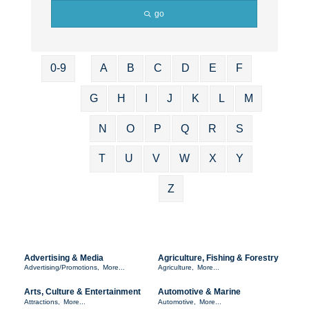
go
0-9
A
B
C
D
E
F
G
H
I
J
K
L
M
N
O
P
Q
R
S
T
U
V
W
X
Y
Z
Advertising & Media
Agriculture, Fishing & Forestry
Advertising/Promotions,
More...
Agriculture,
More...
Arts, Culture & Entertainment
Automotive & Marine
Attractions,
More...
Automotive,
More...