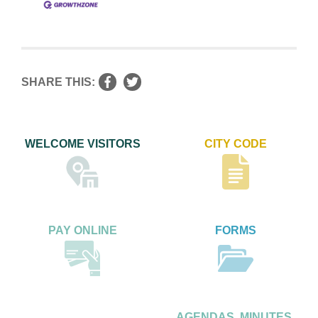
SHARE THIS:
WELCOME VISITORS
CITY CODE
PAY ONLINE
FORMS
AGENDAS, MINUTES,