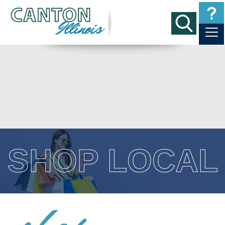
SHOP LOCAL