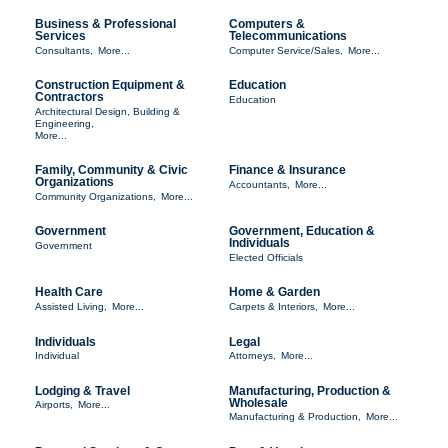
Business & Professional
Computers &
Services
Telecommunications
Consultants,
More...
Computer Service/Sales,
More...
Construction Equipment &
Education
Contractors
Education
Architectural Design, Building &
Engineering,
More...
Family, Community & Civic
Finance & Insurance
Organizations
Accountants,
More...
Community Organizations,
More...
Government
Government, Education &
Individuals
Government
Elected Officials
Health Care
Home & Garden
Assisted Living,
More...
Carpets & Interiors,
More...
Individuals
Legal
Individual
Attorneys,
More...
Lodging & Travel
Manufacturing, Production &
Wholesale
Airports,
More...
Manufacturing & Production,
More...