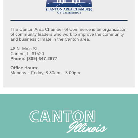
The Canton Area Chamber of Commerce is an organization
of community leaders who work to improve the community
and business climate in the Canton area.
48 N. Main St.
Canton, IL 61520
Phone: (309) 647-2677
Office Hours
:
Monday – Friday, 8:30am – 5:00pm