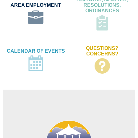
AREA EMPLOYMENT
RESOLUTIONS,
ORDINANCES
QUESTIONS?
CALENDAR OF EVENTS
CONCERNS?