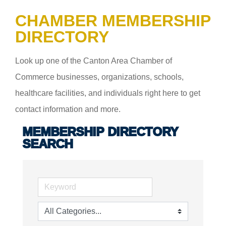
CHAMBER MEMBERSHIP
DIRECTORY
Look up one of the Canton Area Chamber of
Commerce businesses, organizations, schools,
healthcare facilities, and individuals right here to get
contact information and more.
MEMBERSHIP DIRECTORY
SEARCH