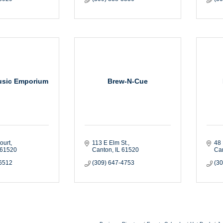
usic Emporium
Brew-N-Cue
ourt
113 E Elm St.
48 
61520
Canton
IL
61520
Ca
-6512
(309) 647-4753
(3