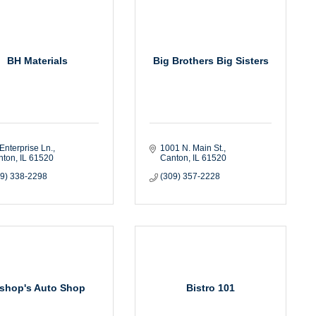
BH Materials
Big Brothers Big Sisters
Enterprise Ln.
1001 N. Main St.
nton
IL
61520
Canton
IL
61520
09) 338-2298
(309) 357-2228
ishop's Auto Shop
Bistro 101