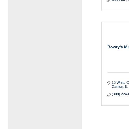
Bowty's M
15 White C
Canton
IL
(309) 224