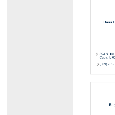
Bass 
303 N. 1st
Cuba
IL
6
(309) 785
Bil