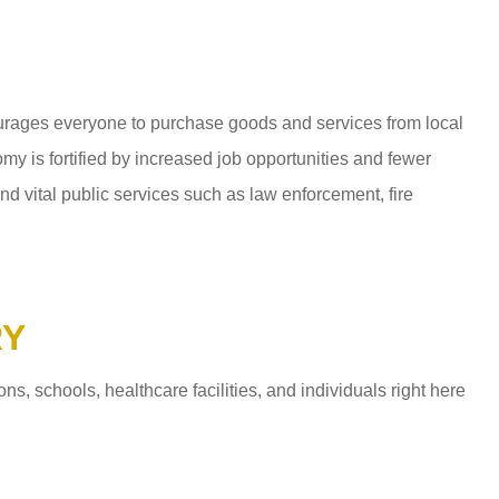
ages everyone to purchase goods and services from local
y is fortified by increased job opportunities and fewer
d vital public services such as law enforcement, fire
RY
 schools, healthcare facilities, and individuals right here