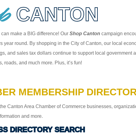
p
CANTON
 can make a BIG difference! Our
Shop Canton
campaign encour
 year round. By shopping in the City of Canton, our local econom
gs, and sales tax dollars continue to support local government an
s, roads, and much more. Plus, it’s fun!
ER MEMBERSHIP DIRECTO
the Canton Area Chamber of Commerce businesses, organizations,
information and more.
SS DIRECTORY SEARCH