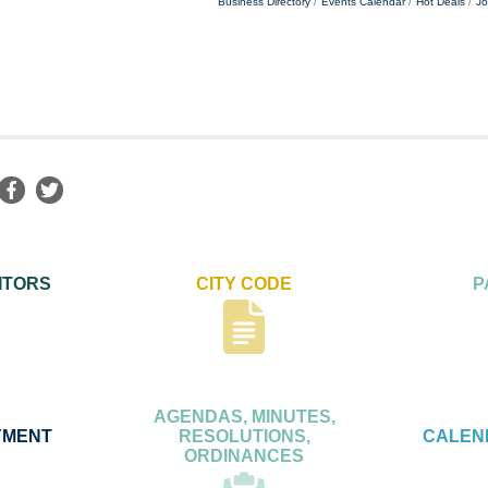
Business Directory
Events Calendar
Hot Deals
Jo
ITORS
CITY CODE
P
AGENDAS, MINUTES,
YMENT
RESOLUTIONS,
CALEN
ORDINANCES