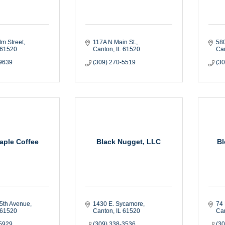
lm Street
117A N Main St.
580
61520
Canton
IL
61520
Ca
-9639
(309) 270-5519
(3
aple Coffee
Black Nugget, LLC
Bl
5th Avenue
1430 E. Sycamore
74 
61520
Canton
IL
61520
Ca
-5929
(309) 338-3536
(3