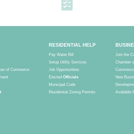
RESIDENTIAL HELP
BUSINE
Pay Water Bill
Join the 
Setup Utility Services
Chamber o
ber of Commerce
Job Opportunities
Commercia
ment
Elected
Officials
New Busin
Municipal Code
Developme
t
Residential Zoning Permits
Available 