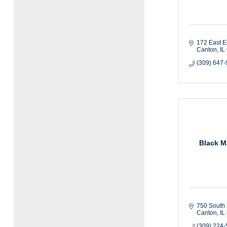
172 East E
Canton
IL
(309) 647
Black M
750 South 
Canton
IL
(309) 224