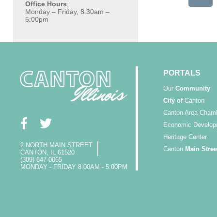
Office Hours
:
Monday – Friday, 8:30am –
5:00pm
PORTALS
Our
Community
City of
Canton
Canton Area Cham
Economic Develop
Heritage Center
2 NORTH MAIN STREET
Canton
Main Stree
CANTON, IL 61520
(309) 647-0065
MONDAY - FRIDAY 8:00AM - 5:00PM