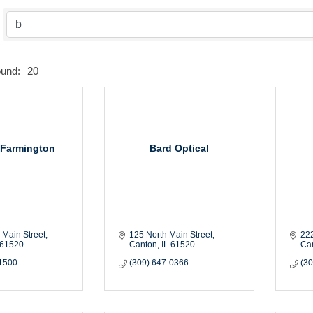
ound:
20
 Farmington
Bard Optical
 Main Street
125 North Main Street
22
61520
Canton
IL
61520
Ca
-1500
(309) 647-0366
(3