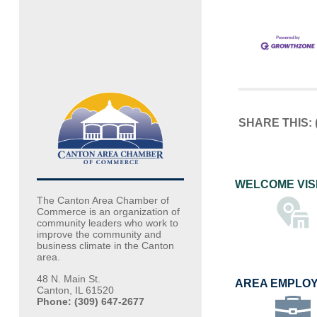
SHARE THIS:
WELCOME VIS
The Canton Area Chamber of
Commerce is an organization of
community leaders who work to
improve the community and
business climate in the Canton
area.
48 N. Main St.
AREA EMPLO
Canton, IL 61520
Phone: (309) 647-2677