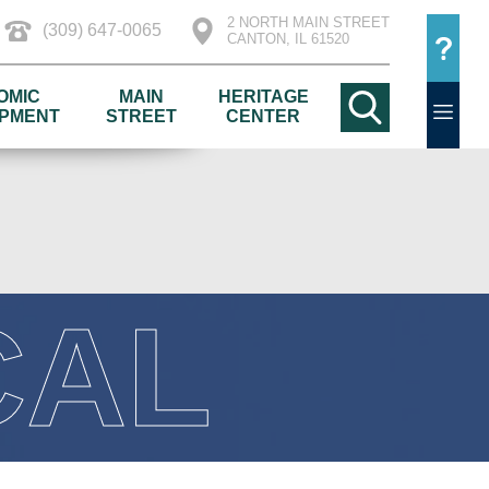
2 NORTH MAIN STREET
(309) 647-0065
CANTON, IL 61520
OMIC
MAIN
HERITAGE
PMENT
STREET
CENTER
CAL