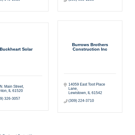
Burrows Brothers
Buckheart Solar
Construction Inc
14059 East Toot Place 
N. Main Street
Lane
nton
IL
61520
Lewistown
IL
61542
09) 326-3057
(309) 224-3710