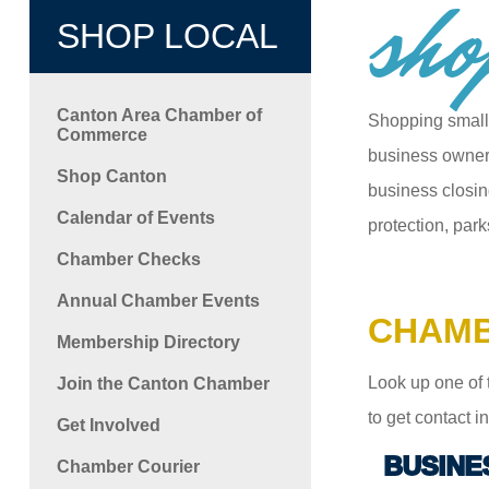
sho
SHOP LOCAL
Canton Area Chamber of
Shopping small
Commerce
business owners
Shop Canton
business closin
Calendar of Events
protection, park
Chamber Checks
Annual Chamber Events
CHAMB
Membership Directory
Look up one of 
Join the Canton Chamber
to get contact 
Get Involved
BUSINE
Chamber Courier