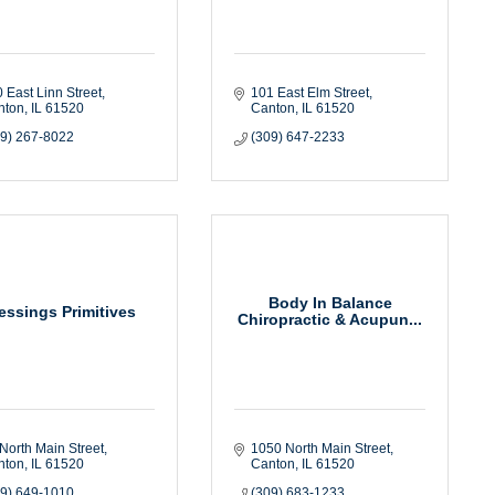
 East Linn Street
101 East Elm Street
nton
IL
61520
Canton
IL
61520
09) 267-8022
(309) 647-2233
Body In Balance
essings Primitives
Chiropractic & Acupun...
North Main Street
1050 North Main Street
nton
IL
61520
Canton
IL
61520
09) 649-1010
(309) 683-1233