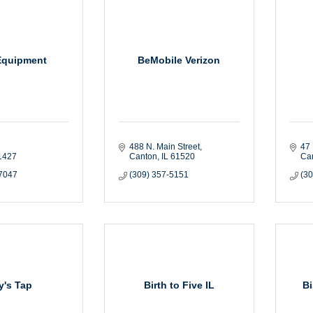
Equipment
BeMobile Verizon
488 N. Main Street
47 
1427
Canton
IL
61520
Ca
-7047
(309) 357-5151
(3
ly's Tap
Birth to Five IL
B