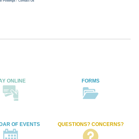
b Postings
Contact Us
AY ONLINE
FORMS
DAR OF EVENTS
QUESTIONS? CONCERNS?