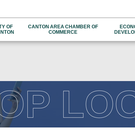
TY OF
CANTON AREA CHAMBER OF
ECON
NTON
COMMERCE
DEVELO
OP LO