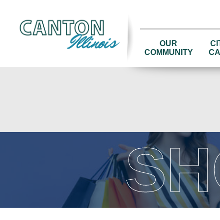
OUR
CI
COMMUNITY
CA
SH