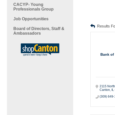
CACYP- Young
Professionals Group
Job Opportunities
Results F
Board of Directors, Staff &
Ambassadors
Bank of
2115 North
Canton
IL
(309) 649