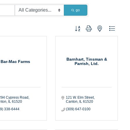
go
Button group with nested dropdown
Barnhart, Tinsman &
Bar-Mac Farms
Parrish, Ltd.
294 Cypress Road
121 W. Elm Street
nton
IL
61520
Canton
IL
61520
09) 338-6444
(309) 647-0100