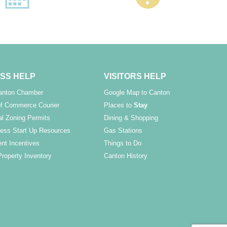
SS HELP
VISITORS HELP
Canton Chamber
Google Map to Canton
f Commerce Courier
Places to
Stay
l Zoning Permits
Dining & Shopping
ess Start Up Resources
Gas Stations
nt Incentives
Things to Do
Property Inventory
Canton History