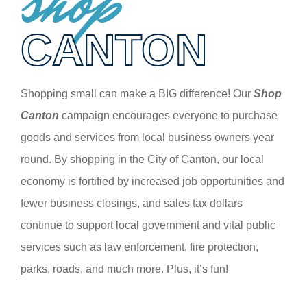
shop
CANTON
Shopping small can make a BIG difference! Our
Shop
Canton
campaign encourages everyone to purchase
goods and services from local business owners year
round. By shopping in the City of Canton, our local
economy is fortified by increased job opportunities and
fewer business closings, and sales tax dollars
continue to support local government and vital public
services such as law enforcement, fire protection,
parks, roads, and much more. Plus, it’s fun!