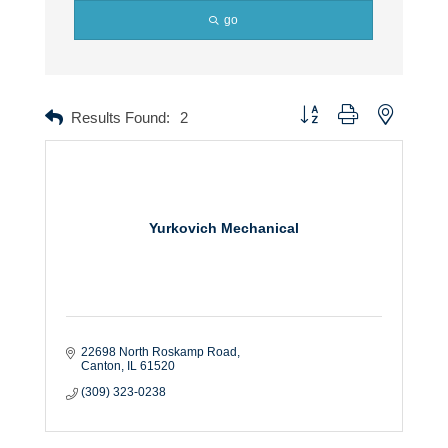
go
Button group with nested dr
Results Found:
2
Yurkovich Mechanical
22698 North Roskamp Road
Canton
IL
61520
(309) 323-0238