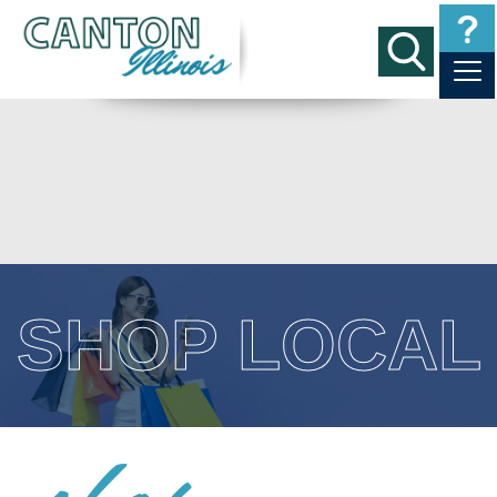
SHOP LOCAL