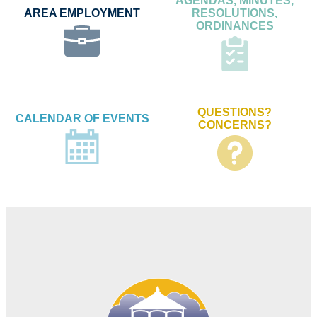
AGENDAS, MINUTES,
AREA EMPLOYMENT
RESOLUTIONS,
ORDINANCES
QUESTIONS?
CALENDAR OF EVENTS
CONCERNS?