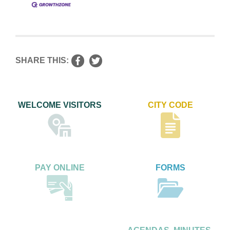
SHARE THIS:
WELCOME VISITORS
CITY CODE
PAY ONLINE
FORMS