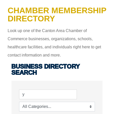
CHAMBER MEMBERSHIP
DIRECTORY
Look up one of the Canton Area Chamber of
Commerce businesses, organizations, schools,
healthcare facilities, and individuals right here to get
contact information and more.
BUSINESS DIRECTORY
SEARCH