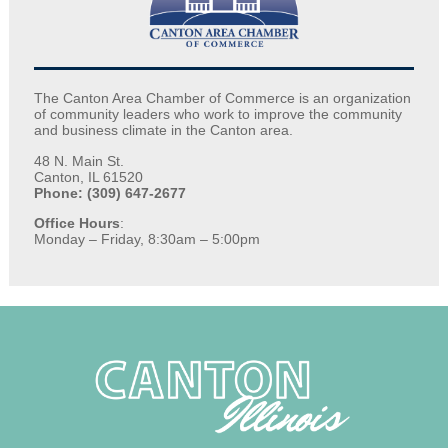
The Canton Area Chamber of Commerce is an organization
of community leaders who work to improve the community
and business climate in the Canton area.
48 N. Main St.
Canton, IL 61520
Phone: (309) 647-2677
Office Hours
:
Monday – Friday, 8:30am – 5:00pm