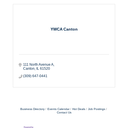
YWCA Canton
111 North Avenue A
Canton
IL
61520
(309) 647-0441
Business Directory
Events Calendar
Hot Deals
Job Postings
Contact Us