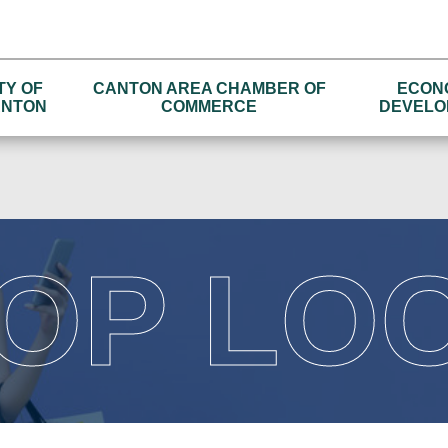
TY OF
CANTON AREA CHAMBER OF
ECON
NTON
COMMERCE
DEVELO
OP LO