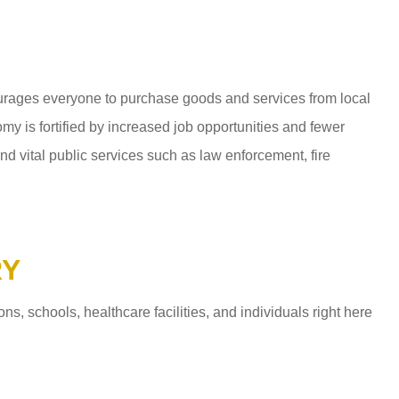
ages everyone to purchase goods and services from local
y is fortified by increased job opportunities and fewer
d vital public services such as law enforcement, fire
RY
 schools, healthcare facilities, and individuals right here