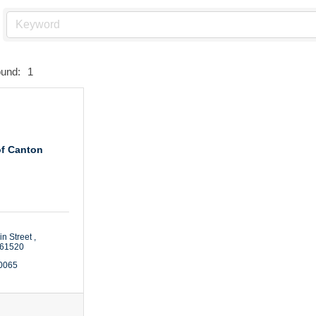
ound:
1
of Canton
n Street 
61520
-0065