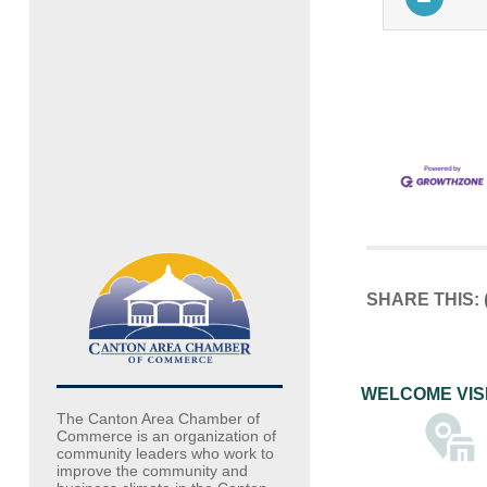
SHARE THIS:
WELCOME VIS
The Canton Area Chamber of
Commerce is an organization of
community leaders who work to
improve the community and