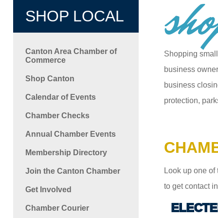
sho
SHOP LOCAL
Canton Area Chamber of
Shopping small
Commerce
business owners
Shop Canton
business closin
Calendar of Events
protection, park
Chamber Checks
Annual Chamber Events
CHAMB
Membership Directory
Look up one of 
Join the Canton Chamber
to get contact 
Get Involved
ELECTE
Chamber Courier