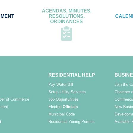
AGENDAS, MINUTES,
YMENT
RESOLUTIONS,
CALEN
ORDINANCES
RESIDENTIAL HELP
BUSINE
Pay Water Bill
Join the 
Setup Utility Services
Chamber o
ber of Commerce
Job Opportunities
Commercia
ment
Elected
Officials
New Busin
Municipal Code
Developme
t
Residential Zoning Permits
Available 