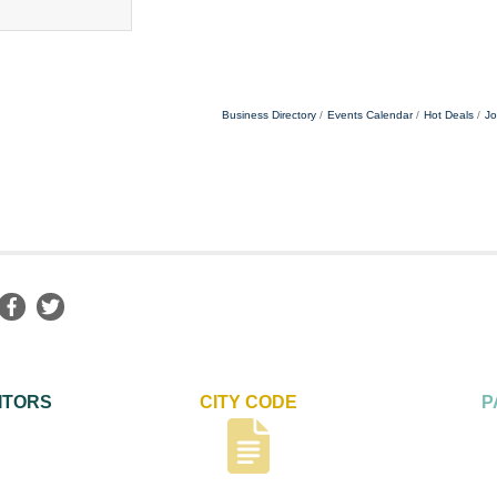
Business Directory
Events Calendar
Hot Deals
Jo
ITORS
CITY CODE
P