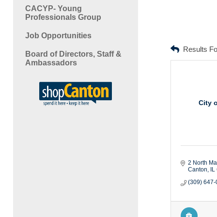
CACYP- Young
Professionals Group
Job Opportunities
Results F
Board of Directors, Staff &
Ambassadors
City 
2 North Mai
Canton
IL
(309) 647