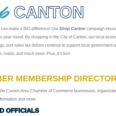
p
CANTON
 can make a BIG difference! Our
Shop Canton
campaign encour
 year round. By shopping in the City of Canton, our local econom
gs, and sales tax dollars continue to support local government an
s, roads, and much more. Plus, it’s fun!
ER MEMBERSHIP DIRECTO
the Canton Area Chamber of Commerce businesses, organizations,
information and more.
D OFFICIALS