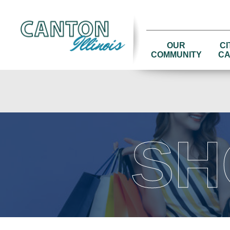
OUR
CI
COMMUNITY
CA
SH