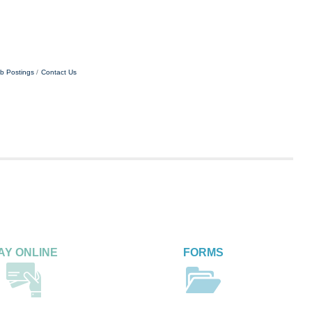
b Postings
Contact Us
AY ONLINE
FORMS