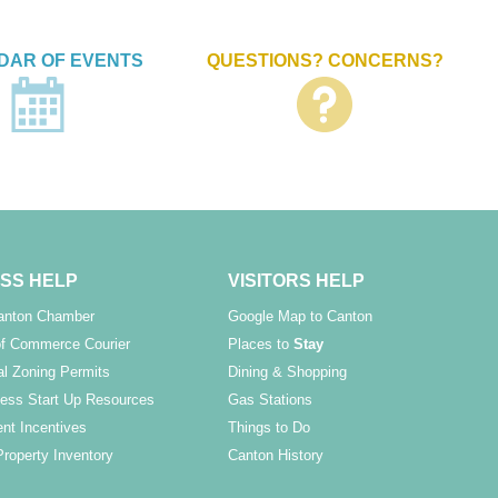
DAR OF EVENTS
QUESTIONS? CONCERNS?
SS HELP
VISITORS HELP
Canton Chamber
Google Map to Canton
f Commerce Courier
Places to
Stay
l Zoning Permits
Dining & Shopping
ess Start Up Resources
Gas Stations
nt Incentives
Things to Do
Property Inventory
Canton History