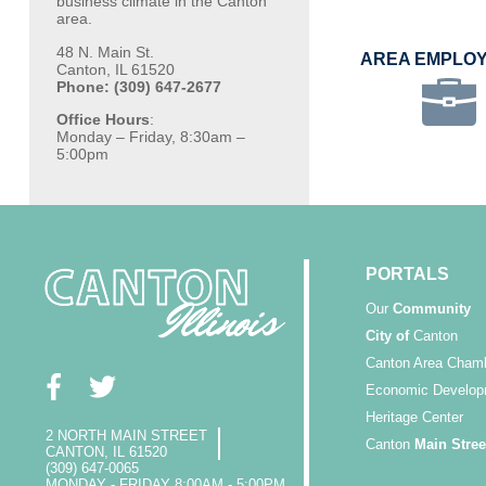
business climate in the Canton
area.
48 N. Main St.
AREA EMPLO
Canton, IL 61520
Phone: (309) 647-2677
Office Hours
:
Monday – Friday, 8:30am –
5:00pm
PORTALS
Our
Community
City of
Canton
Canton Area Cham
Economic Develop
Heritage Center
2 NORTH MAIN STREET
Canton
Main Stree
CANTON, IL 61520
(309) 647-0065
MONDAY - FRIDAY 8:00AM - 5:00PM