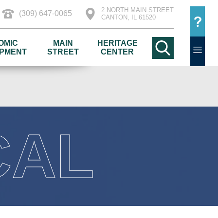
2 NORTH MAIN STREET
(309) 647-0065
CANTON, IL 61520
OMIC
MAIN
HERITAGE
PMENT
STREET
CENTER
CAL