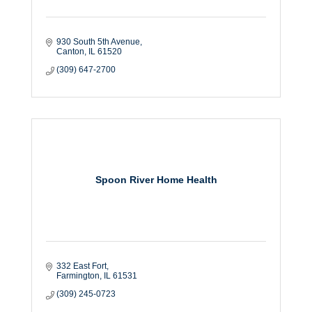
930 South 5th Avenue
Canton
IL
61520
(309) 647-2700
Spoon River Home Health
332 East Fort
Farmington
IL
61531
(309) 245-0723