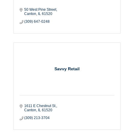
50 West Pine Street
Canton
IL
61520
(309) 647-0248
Savvy Retail
1611 E Chestnut St.
Canton
IL
61520
(309) 213-3704