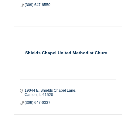
(309) 647-8550
Shields Chapel United Methodist Churc...
19044 E. Shields Chapel Lane
Canton
IL
61520
(309) 647-0337