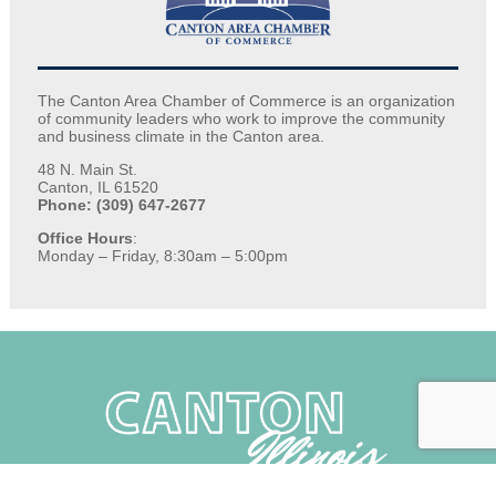
The Canton Area Chamber of Commerce is an organization
of community leaders who work to improve the community
and business climate in the Canton area.
48 N. Main St.
Canton, IL 61520
Phone: (309) 647-2677
Office Hours
:
Monday – Friday, 8:30am – 5:00pm