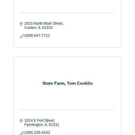
2010 North Main Street
Canton
IL
61520
(309) 647-7711
State Farm, Tom Conklin
1014 E Fort Street
Farmington
IL
61531
(309) 245-4243