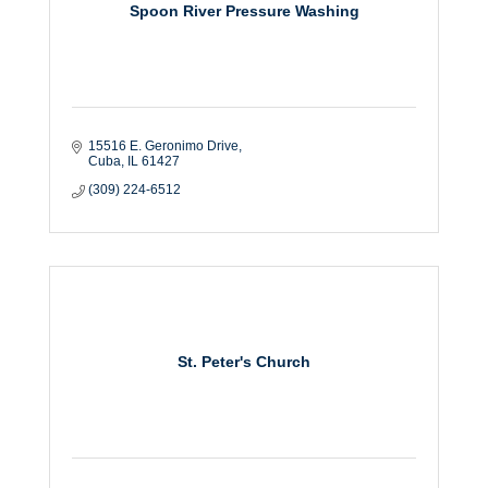
Spoon River Pressure Washing
15516 E. Geronimo Drive
Cuba
IL
61427
(309) 224-6512
St. Peter's Church