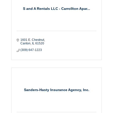
S and A Rentals LLC - Carrollton Apar...
1601 E. Chestnut
Canton
IL
61520
(309) 647-1223
Sanders-Hasty Insurance Agency, Inc.