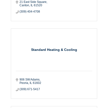
21 East Side Square
Canton
IL
61520
(309) 404-4708
Standard Heating & Cooling
906 SW Adams
Peoria
IL
61602
(309) 671-5417