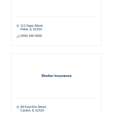
113 Sapp Street
Pekin
IL
61554
(309) 346-5600
Shelter Insurance
89 East Elm Street
Canton
IL
61520