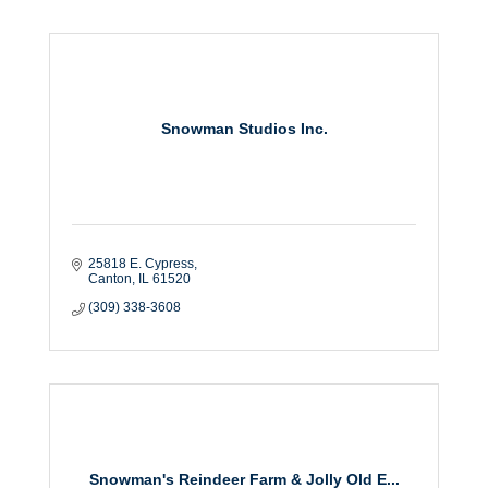
Snowman Studios Inc.
25818 E. Cypress
Canton
IL
61520
(309) 338-3608
Snowman's Reindeer Farm & Jolly Old E...