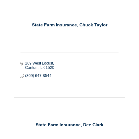
State Farm Insurance, Chuck Taylor
269 West Locust
Canton
IL
61520
(309) 647-8544
State Farm Insurance, Dee Clark