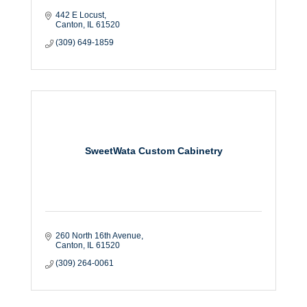
442 E Locust
Canton
IL
61520
(309) 649-1859
SweetWata Custom Cabinetry
260 North 16th Avenue
Canton
IL
61520
(309) 264-0061