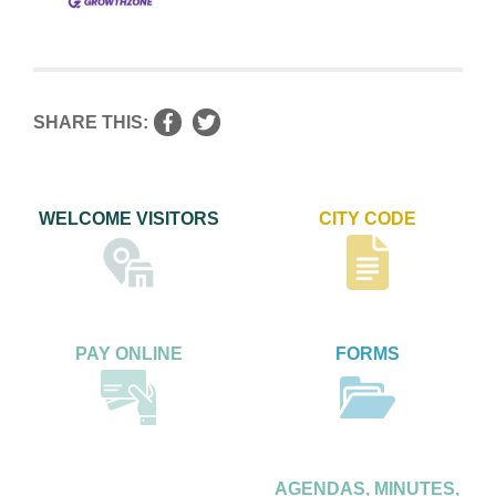
SHARE THIS:
WELCOME VISITORS
CITY CODE
PAY ONLINE
FORMS
AGENDAS, MINUTES,