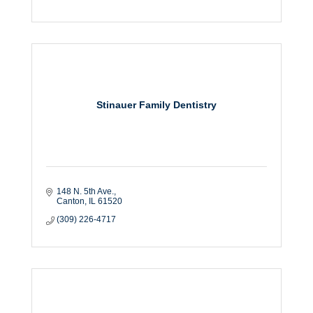
Stinauer Family Dentistry
148 N. 5th Ave.
Canton
IL
61520
(309) 226-4717