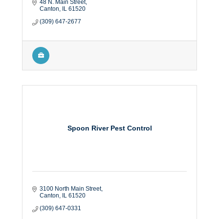
48 N. Main Street
Canton
IL
61520
(309) 647-2677
Spoon River Pest Control
3100 North Main Street
Canton
IL
61520
(309) 647-0331