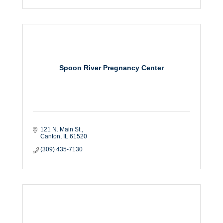
Spoon River Pregnancy Center
121 N. Main St.
Canton
IL
61520
(309) 435-7130