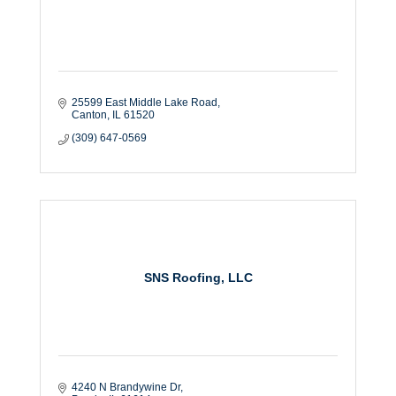
25599 East Middle Lake Road
Canton
IL
61520
(309) 647-0569
SNS Roofing, LLC
4240 N Brandywine Dr