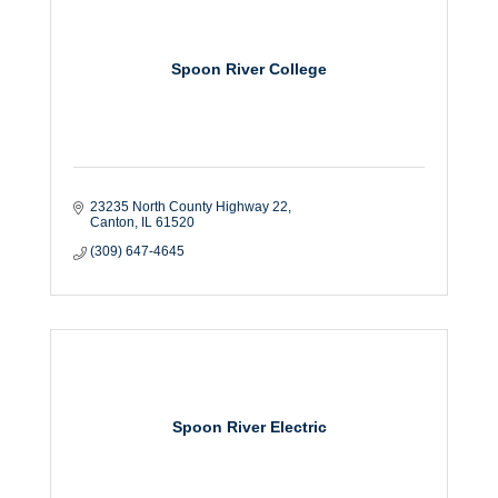
Spoon River College
23235 North County Highway 22
Canton
IL
61520
(309) 647-4645
Spoon River Electric