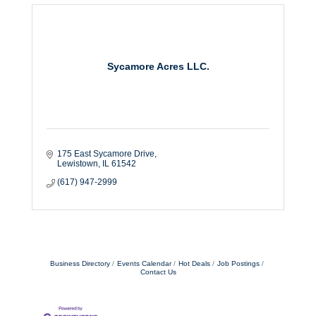
Sycamore Acres LLC.
175 East Sycamore Drive
Lewistown
IL
61542
(617) 947-2999
Business Directory
Events Calendar
Hot Deals
Job Postings
Contact Us