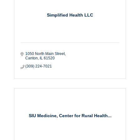
Simplified Health LLC
1050 North Main Street
Canton
IL
61520
(309) 224-7021
SIU Medicine, Center for Rural Health...