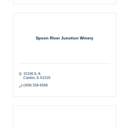
Spoon River Junction Winery
15100 IL-9
Canton
IL
61520
(309) 338-6568