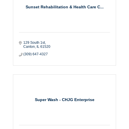
Sunset Rehabilitation & Health Care C...
129 South 1st
Canton
IL
61520
(309) 647-4327
Super Wash - CHJG Enterprise