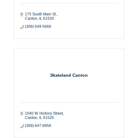
175 South Main St.
Canton
IL
61520
(309) 649-5668
Skateland Canton
1040 W. Hickory Street
Canton
IL
61520
(309) 647-6958