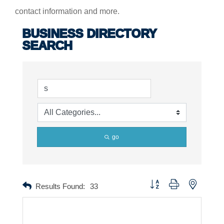
contact information and more.
BUSINESS DIRECTORY
SEARCH
go
Button group with nested dr
Results Found:
33