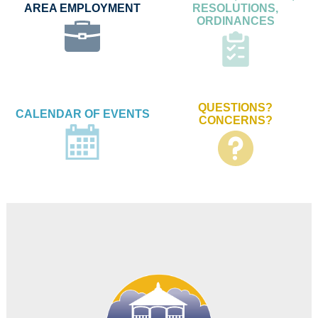
AREA EMPLOYMENT
RESOLUTIONS,
ORDINANCES
QUESTIONS?
CALENDAR OF EVENTS
CONCERNS?