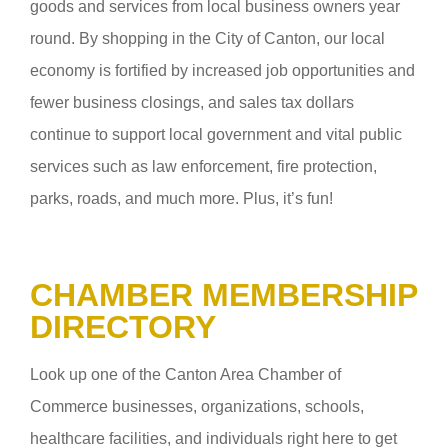
goods and services from local business owners year
round. By shopping in the City of Canton, our local
economy is fortified by increased job opportunities and
fewer business closings, and sales tax dollars
continue to support local government and vital public
services such as law enforcement, fire protection,
parks, roads, and much more. Plus, it’s fun!
CHAMBER MEMBERSHIP
DIRECTORY
Look up one of the Canton Area Chamber of
Commerce businesses, organizations, schools,
healthcare facilities, and individuals right here to get