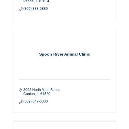
Peoria
IL
61614
(309) 338-5889
Spoon River Animal Clinic
3098 North Main Street
Canton
IL
61520
(309) 647-6800