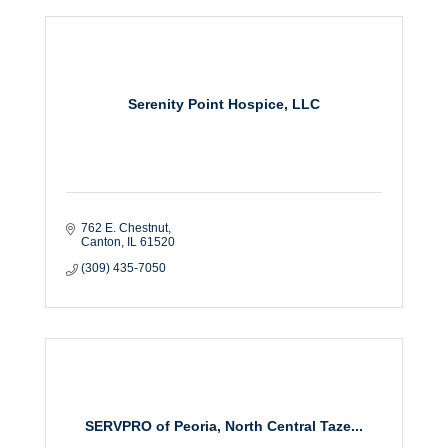
Serenity Point Hospice, LLC
762 E. Chestnut
Canton
IL
61520
(309) 435-7050
SERVPRO of Peoria, North Central Taze...