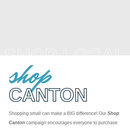
SHOP LOCAL
shop
CANTON
Shopping small can make a BIG difference! Our
Shop
Canton
campaign encourages everyone to purchase