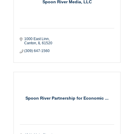
Spoon River Media, LLC
1000 East Linn
Canton
IL
61520
(309) 647-1560
Spoon River Partnership for Economic ...