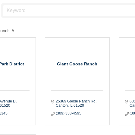
ound:
5
ark District
Giant Goose Ranch
 Avenue D
25369 Goose Ranch Rd.
635
61520
Canton
IL
61520
Ca
-1345
(309) 338-4595
(3