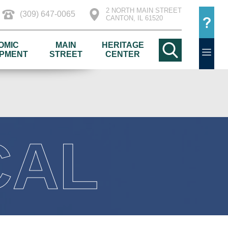
2 NORTH MAIN STREET
(309) 647-0065
CANTON, IL 61520
OMIC
MAIN
HERITAGE
PMENT
STREET
CENTER
CAL