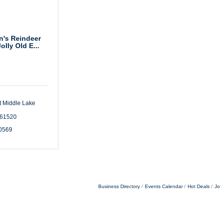
's Reindeer
olly Old E...
 Middle Lake 
61520
-0569
Business Directory
Events Calendar
Hot Deals
Jo