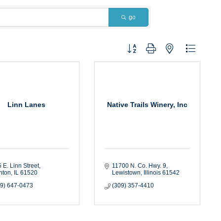
go
Button group with nested dropdown
Linn Lanes
Native Trails Winery, Inc
 E. Linn Street
11700 N. Co. Hwy. 9
nton
IL
61520
Lewistown
Illinois
61542
09) 647-0473
(309) 357-4410