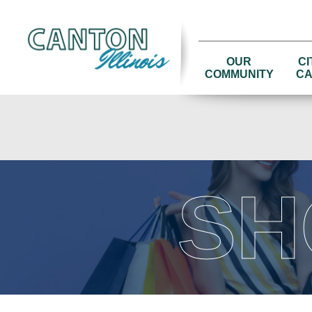
OUR
CI
COMMUNITY
CA
SH