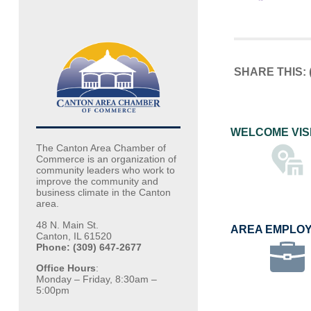
SHARE THIS:
WELCOME VIS
The Canton Area Chamber of
Commerce is an organization of
community leaders who work to
improve the community and
business climate in the Canton
area.
48 N. Main St.
AREA EMPLO
Canton, IL 61520
Phone: (309) 647-2677
Office Hours
:
Monday – Friday, 8:30am –
5:00pm