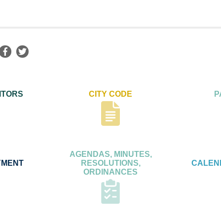
ITORS
CITY CODE
P
AGENDAS, MINUTES,
YMENT
RESOLUTIONS,
CALEN
ORDINANCES