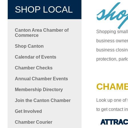
sho
SHOP LOCAL
Canton Area Chamber of
Shopping small
Commerce
business owners
Shop Canton
business closin
Calendar of Events
protection, park
Chamber Checks
Annual Chamber Events
CHAMB
Membership Directory
Look up one of 
Join the Canton Chamber
to get contact 
Get Involved
ATTRAC
Chamber Courier