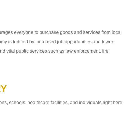
ages everyone to purchase goods and services from local
y is fortified by increased job opportunities and fewer
d vital public services such as law enforcement, fire
RY
 schools, healthcare facilities, and individuals right here