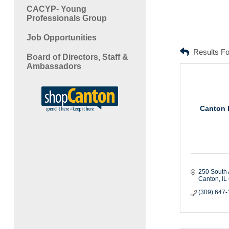
CACYP- Young
Professionals Group
Job Opportunities
Results F
Board of Directors, Staff &
Ambassadors
Canton P
250 South
Canton
IL
(309) 647