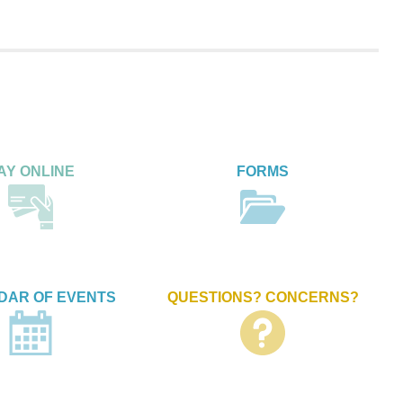
AY ONLINE
FORMS
DAR OF EVENTS
QUESTIONS? CONCERNS?