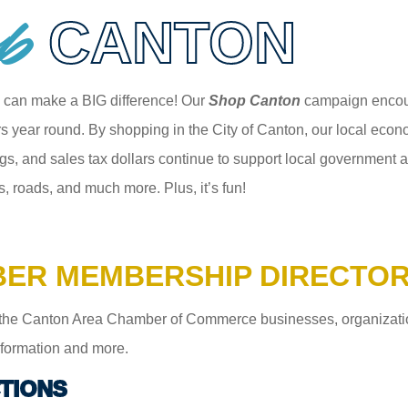
p
CANTON
 can make a BIG difference! Our
Shop Canton
campaign encour
 year round. By shopping in the City of Canton, our local econom
gs, and sales tax dollars continue to support local government an
s, roads, and much more. Plus, it’s fun!
ER MEMBERSHIP DIRECTO
the Canton Area Chamber of Commerce businesses, organizations,
information and more.
TIONS