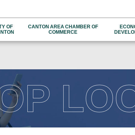
TY OF
CANTON AREA CHAMBER OF
ECON
NTON
COMMERCE
DEVELO
OP LO