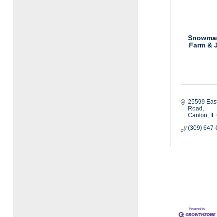
Snowman
Farm & J
25599 East
Road
Canton
IL
(309) 647