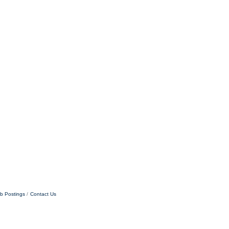
b Postings
Contact Us