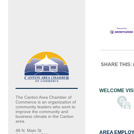
SHARE THIS:
WELCOME VIS
The Canton Area Chamber of
Commerce is an organization of
community leaders who work to
improve the community and
business climate in the Canton
area.
48 N. Main St.
AREA EMPLO