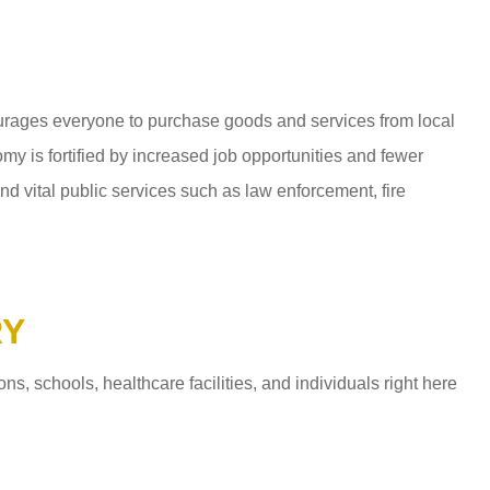
ages everyone to purchase goods and services from local
y is fortified by increased job opportunities and fewer
d vital public services such as law enforcement, fire
RY
 schools, healthcare facilities, and individuals right here