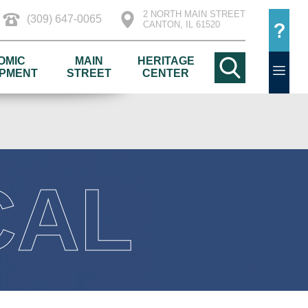
2 NORTH MAIN STREET
(309) 647-0065
CANTON, IL 61520
OMIC
MAIN
HERITAGE
PMENT
STREET
CENTER
CAL