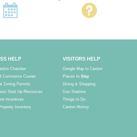
SS HELP
VISITORS HELP
Canton Chamber
Google Map to Canton
f Commerce Courier
Places to
Stay
l Zoning Permits
Dining & Shopping
ess Start Up Resources
Gas Stations
nt Incentives
Things to Do
Property Inventory
Canton History