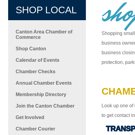
sho
SHOP LOCAL
Canton Area Chamber of
Shopping small
Commerce
business owners
Shop Canton
business closin
Calendar of Events
protection, park
Chamber Checks
Annual Chamber Events
CHAMB
Membership Directory
Look up one of 
Join the Canton Chamber
to get contact 
Get Involved
TRANSP
Chamber Courier