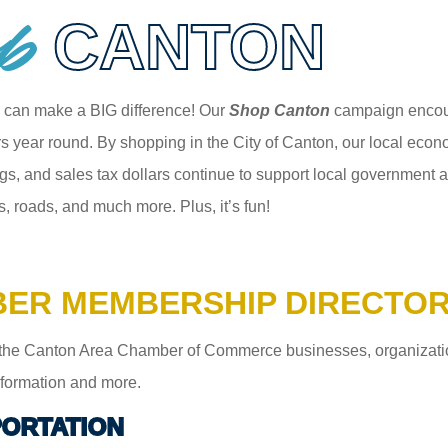
p
CANTON
 can make a BIG difference! Our
Shop Canton
campaign encour
 year round. By shopping in the City of Canton, our local econom
gs, and sales tax dollars continue to support local government an
s, roads, and much more. Plus, it’s fun!
ER MEMBERSHIP DIRECTO
the Canton Area Chamber of Commerce businesses, organizations,
information and more.
ORTATION