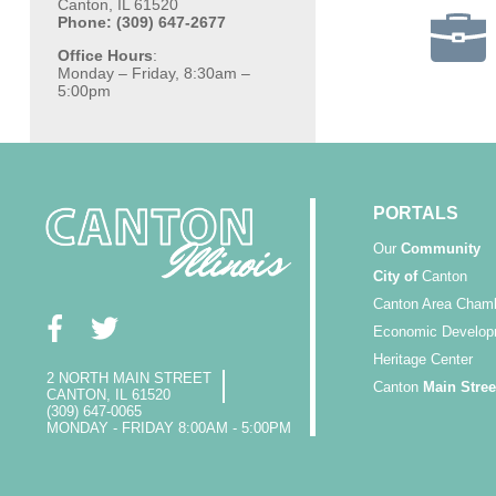
Canton, IL 61520
Phone: (309) 647-2677
Office Hours
:
Monday – Friday, 8:30am –
5:00pm
PORTALS
Our
Community
City of
Canton
Canton Area Cham
Economic Develop
Heritage Center
2 NORTH MAIN STREET
Canton
Main Stree
CANTON, IL 61520
(309) 647-0065
MONDAY - FRIDAY 8:00AM - 5:00PM