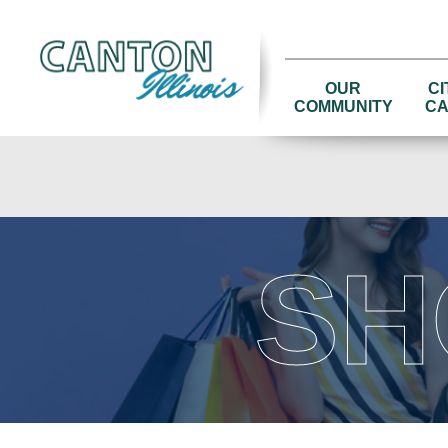
OUR
CI
COMMUNITY
CA
SH