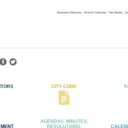
Business Directory
Events Calendar
Hot Deals
Jo
ITORS
CITY CODE
P
AGENDAS, MINUTES,
YMENT
RESOLUTIONS,
CALEN