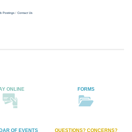
b Postings
Contact Us
AY ONLINE
FORMS
DAR OF EVENTS
QUESTIONS? CONCERNS?