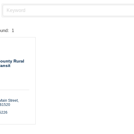
ound:
1
County Rural
ransit
Main Street
61520
-5226