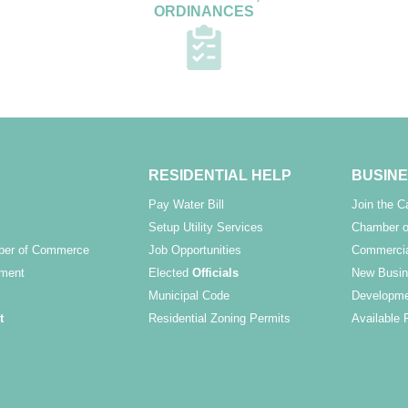
ORDINANCES
RESIDENTIAL HELP
BUSINE
Pay Water Bill
Join the 
Setup Utility Services
Chamber o
ber of Commerce
Job Opportunities
Commercia
ment
Elected
Officials
New Busin
Municipal Code
Developme
t
Residential Zoning Permits
Available 