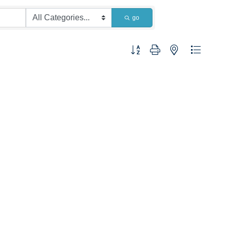
go
Button group with nested dropdown