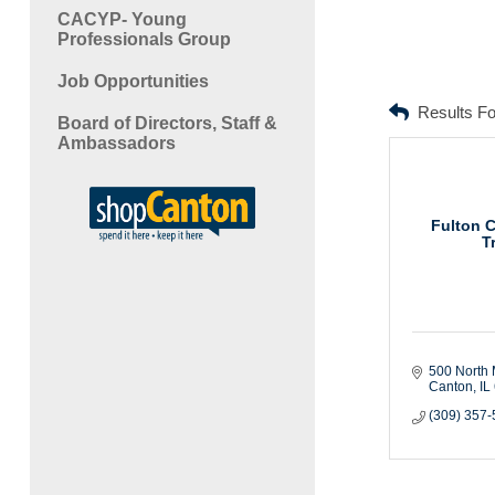
CACYP- Young
Professionals Group
Job Opportunities
Results F
Board of Directors, Staff &
Ambassadors
Fulton 
T
500 North 
Canton
IL
(309) 357