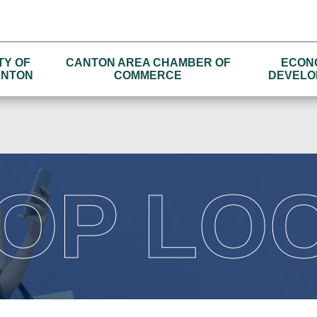
TY OF
CANTON AREA CHAMBER OF
ECON
NTON
COMMERCE
DEVELO
OP LO