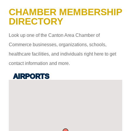
CHAMBER MEMBERSHIP
DIRECTORY
Look up one of the Canton Area Chamber of
Commerce businesses, organizations, schools,
healthcare facilities, and individuals right here to get
contact information and more.
AIRPORTS