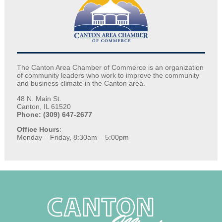
The Canton Area Chamber of Commerce is an organization
of community leaders who work to improve the community
and business climate in the Canton area.
48 N. Main St.
Canton, IL 61520
Phone: (309) 647-2677
Office Hours
:
Monday – Friday, 8:30am – 5:00pm