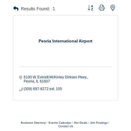
Button group with nested dr
Results Found:
1
Peoria International Airport
6100 W. Everett McKinley Dirksen Pkwy.
Peoria
IL
61607
(309) 697-8272 ext. 105
Business Directory
Events Calendar
Hot Deals
Job Postings
Contact Us