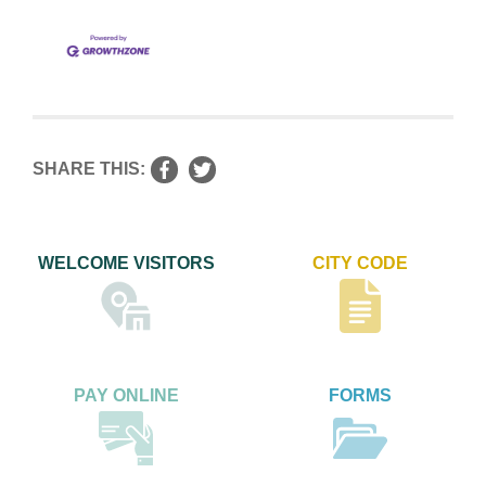
SHARE THIS:
WELCOME VISITORS
CITY CODE
PAY ONLINE
FORMS