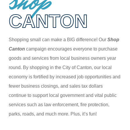
shop
CANTON
Shopping small can make a BIG difference! Our
Shop
Canton
campaign encourages everyone to purchase
goods and services from local business owners year
round. By shopping in the City of Canton, our local
economy is fortified by increased job opportunities and
fewer business closings, and sales tax dollars
continue to support local government and vital public
services such as law enforcement, fire protection,
parks, roads, and much more. Plus, it’s fun!