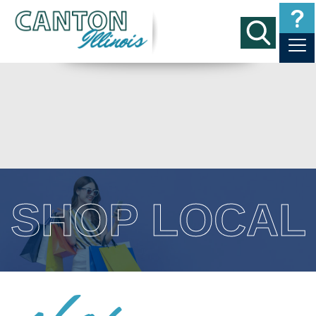
SHOP LOCAL