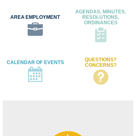
AGENDAS, MINUTES,
AREA EMPLOYMENT
RESOLUTIONS,
ORDINANCES
QUESTIONS?
CALENDAR OF EVENTS
CONCERNS?