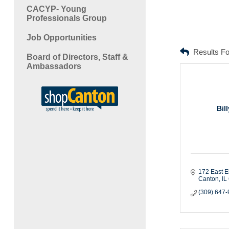
CACYP- Young
Professionals Group
Job Opportunities
Results F
Board of Directors, Staff &
Ambassadors
Bil
172 East E
Canton
IL
(309) 647