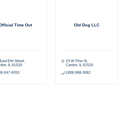
Official Time Out
Old Dog LLC
East Elm Street
23 W. Pine St
nton
IL
61520
Canton
IL
61520
09) 647-6553
(309) 998-3082