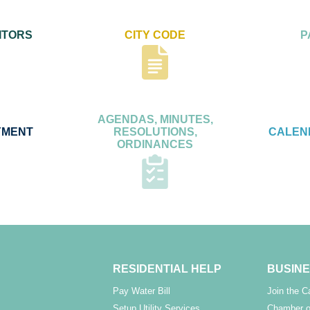
ITORS
CITY CODE
P
AGENDAS, MINUTES,
YMENT
RESOLUTIONS,
CALEN
ORDINANCES
RESIDENTIAL HELP
BUSINE
Pay Water Bill
Join the 
Setup Utility Services
Chamber o