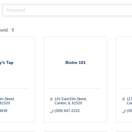
ound:
9
ly's Tap
Bistro 101
lm Street
101 East Elm Street
113
61520
Canton
IL
61520
Ca
-9639
(309) 647-2233
(3