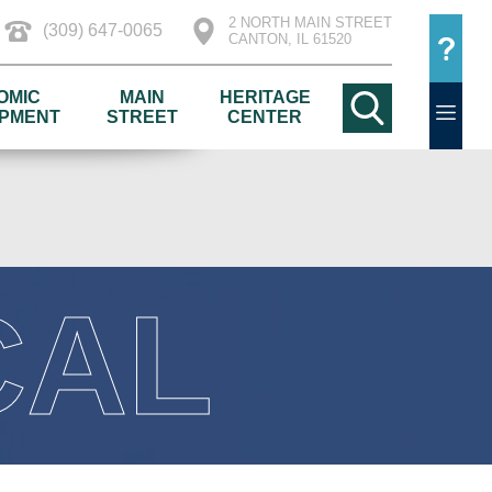
2 NORTH MAIN STREET
(309) 647-0065
CANTON, IL 61520
OMIC
MAIN
HERITAGE
PMENT
STREET
CENTER
CAL