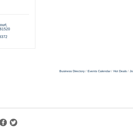
ourt
61520
-8372
Business Directory
Events Calendar
Hot Deals
Jo