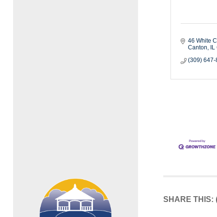
46 White C
Canton
IL
(309) 647
SHARE THIS: