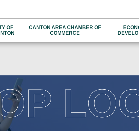
TY OF
CANTON AREA CHAMBER OF
ECON
NTON
COMMERCE
DEVELO
OP LO