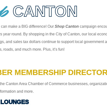
p
CANTON
 can make a BIG difference! Our
Shop Canton
campaign encour
 year round. By shopping in the City of Canton, our local econom
gs, and sales tax dollars continue to support local government an
s, roads, and much more. Plus, it’s fun!
ER MEMBERSHIP DIRECTO
the Canton Area Chamber of Commerce businesses, organizations,
information and more.
 LOUNGES