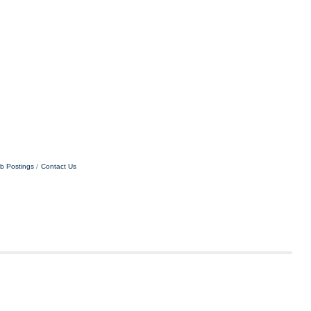
b Postings
Contact Us