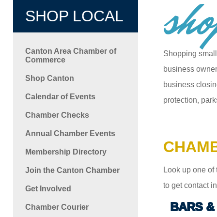
sho
SHOP LOCAL
Canton Area Chamber of
Shopping small
Commerce
business owners
Shop Canton
business closin
Calendar of Events
protection, park
Chamber Checks
Annual Chamber Events
CHAMB
Membership Directory
Look up one of 
Join the Canton Chamber
to get contact 
Get Involved
BARS &
Chamber Courier