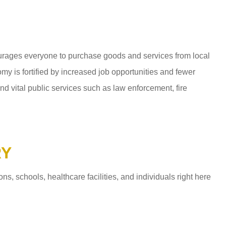
ages everyone to purchase goods and services from local
y is fortified by increased job opportunities and fewer
d vital public services such as law enforcement, fire
RY
 schools, healthcare facilities, and individuals right here