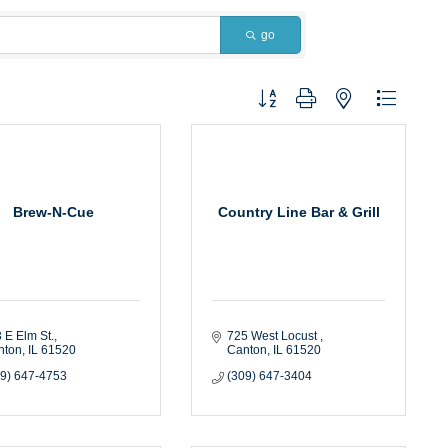
go
Button group with nested dropdown
Brew-N-Cue
Country Line Bar & Grill
 E Elm St.
725 West Locust 
nton
IL
61520
Canton
IL
61520
09) 647-4753
(309) 647-3404