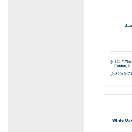
Jac
144 E Elm 
Canton
IL
(309) 647
White Oak