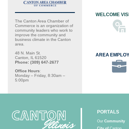
WELCOME VIS
The Canton Area Chamber of
Commerce is an organization of
community leaders who work to
improve the community and
business climate in the Canton
area.
48 N. Main St.
AREA EMPLO
Canton, IL 61520
Phone: (309) 647-2677
Office Hours
:
Monday – Friday, 8:30am –
5:00pm
PORTALS
Our
Community
City of
Canton