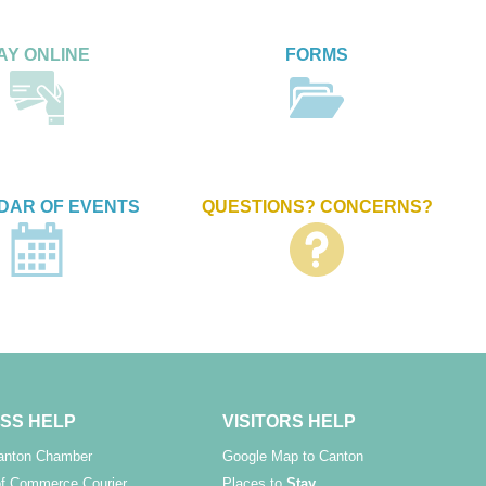
AY ONLINE
FORMS
DAR OF EVENTS
QUESTIONS? CONCERNS?
SS HELP
VISITORS HELP
Canton Chamber
Google Map to Canton
f Commerce Courier
Places to
Stay