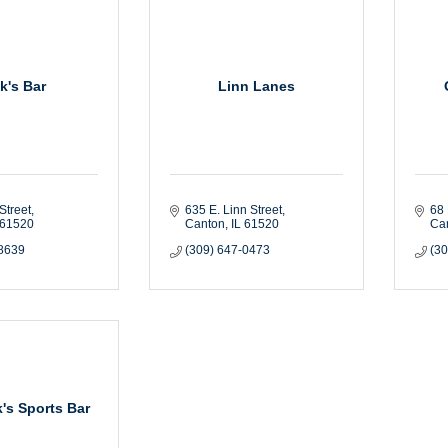
k's Bar
Linn Lanes
Street
635 E. Linn Street
68 
61520
Canton
IL
61520
Ca
-8639
(309) 647-0473
(3
's Sports Bar