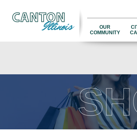
OUR
CI
COMMUNITY
CA
SH