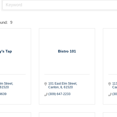
ound:
9
ly's Tap
Bistro 101
lm Street
101 East Elm Street
113
61520
Canton
IL
61520
Ca
-9639
(309) 647-2233
(3