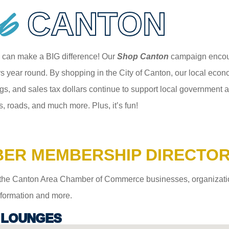
p
CANTON
 can make a BIG difference! Our
Shop Canton
campaign encour
 year round. By shopping in the City of Canton, our local econom
gs, and sales tax dollars continue to support local government an
s, roads, and much more. Plus, it’s fun!
ER MEMBERSHIP DIRECTO
the Canton Area Chamber of Commerce businesses, organizations,
information and more.
 LOUNGES