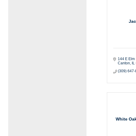
Jac
144 E Elm 
Canton
IL
(309) 647
White Oak