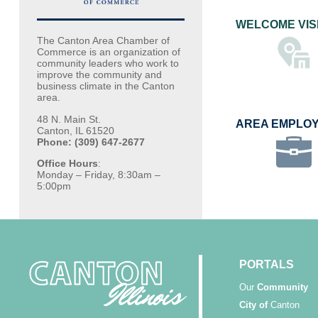
WELCOME VIS
The Canton Area Chamber of
Commerce is an organization of
community leaders who work to
improve the community and
business climate in the Canton
area.
48 N. Main St.
AREA EMPLO
Canton, IL 61520
Phone: (309) 647-2677
Office Hours
:
Monday – Friday, 8:30am –
5:00pm
PORTALS
Our
Community
City of
Canton