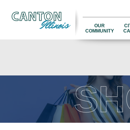
OUR
CI
COMMUNITY
CA
SH