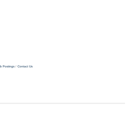
b Postings
Contact Us