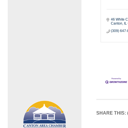
46 White C
Canton
IL
(309) 647
SHARE THIS: