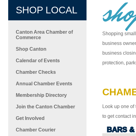
sho
SHOP LOCAL
Canton Area Chamber of
Shopping small
Commerce
business owners
Shop Canton
business closin
Calendar of Events
protection, park
Chamber Checks
Annual Chamber Events
CHAMB
Membership Directory
Look up one of 
Join the Canton Chamber
to get contact 
Get Involved
BARS &
Chamber Courier