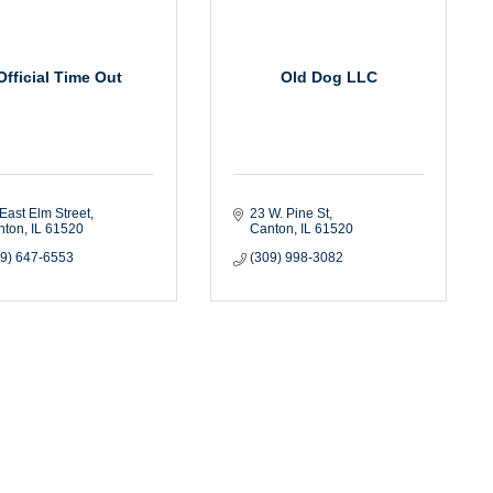
Official Time Out
Old Dog LLC
East Elm Street
23 W. Pine St
nton
IL
61520
Canton
IL
61520
09) 647-6553
(309) 998-3082