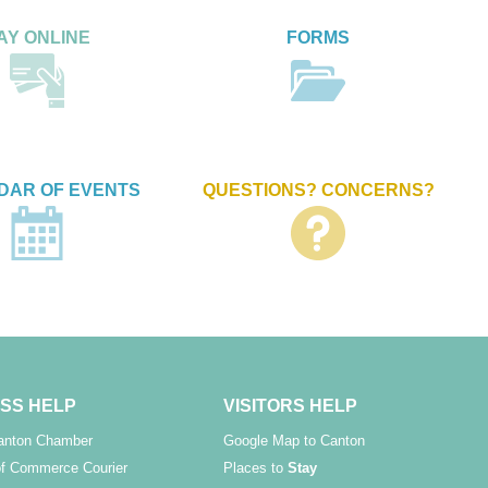
AY ONLINE
FORMS
DAR OF EVENTS
QUESTIONS? CONCERNS?
SS HELP
VISITORS HELP
Canton Chamber
Google Map to Canton
f Commerce Courier
Places to
Stay