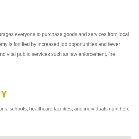
ages everyone to purchase goods and services from local
y is fortified by increased job opportunities and fewer
d vital public services such as law enforcement, fire
RY
 schools, healthcare facilities, and individuals right here