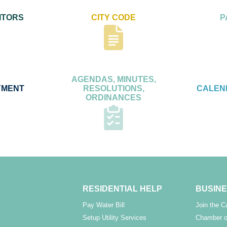
ITORS
CITY CODE
P
AGENDAS, MINUTES,
YMENT
RESOLUTIONS,
CALEN
ORDINANCES
RESIDENTIAL HELP
BUSINE
Pay Water Bill
Join the 
Setup Utility Services
Chamber o