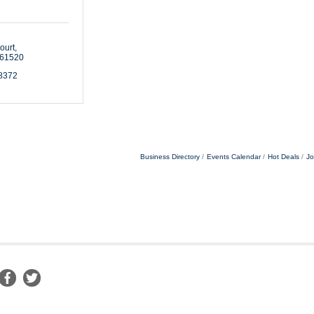
ourt
61520
-8372
Business Directory
Events Calendar
Hot Deals
Jo