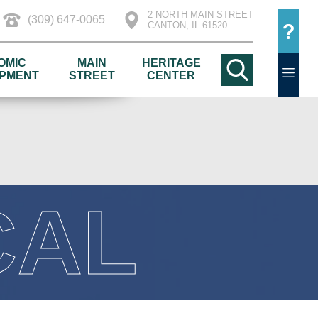
2 NORTH MAIN STREET
(309) 647-0065
CANTON, IL 61520
OMIC
MAIN
HERITAGE
PMENT
STREET
CENTER
CAL