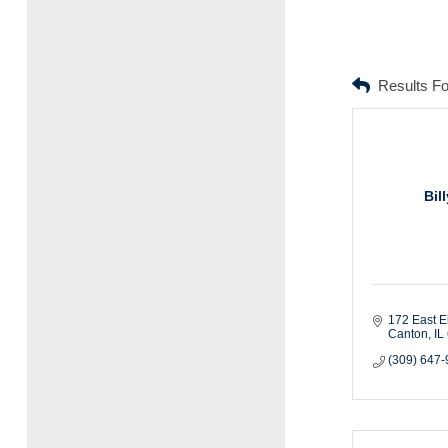
Results F
Bil
172 East E
Canton
IL
(309) 647