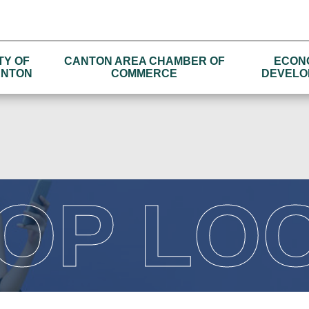
TY OF
CANTON AREA CHAMBER OF
ECON
NTON
COMMERCE
DEVELO
OP LO