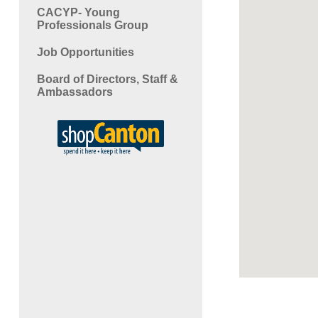
CACYP- Young
Professionals Group
Job Opportunities
Board of Directors, Staff &
Ambassadors