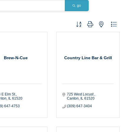
go
Button group with nested dropdown
Brew-N-Cue
Country Line Bar & Grill
 E Elm St.
725 West Locust 
nton
IL
61520
Canton
IL
61520
09) 647-4753
(309) 647-3404