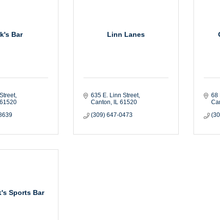
k's Bar
Linn Lanes
Street
635 E. Linn Street
68 
61520
Canton
IL
61520
Ca
-8639
(309) 647-0473
(3
's Sports Bar