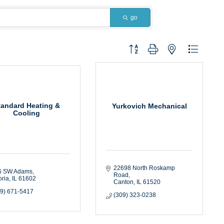
go
Button group with nested dropdown
tandard Heating &
Yurkovich Mechanical
Cooling
22698 North Roskamp 
6 SW Adams
Road
ria
IL
61602
Canton
IL
61520
09) 671-5417
(309) 323-0238