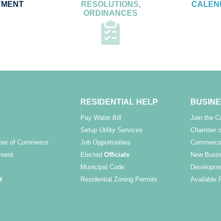
YMENT
RESOLUTIONS,
CALEN
ORDINANCES
RESIDENTIAL HELP
BUSINE
Pay Water Bill
Join the 
Setup Utility Services
Chamber o
ber of Commerce
Job Opportunities
Commercia
ment
Elected
Officials
New Busin
Municipal Code
Developme
t
Residential Zoning Permits
Available 