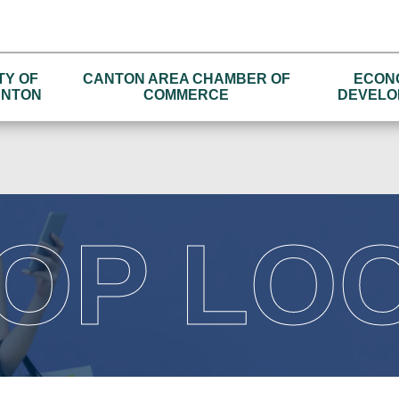
TY OF
CANTON AREA CHAMBER OF
ECON
NTON
COMMERCE
DEVELO
OP LO