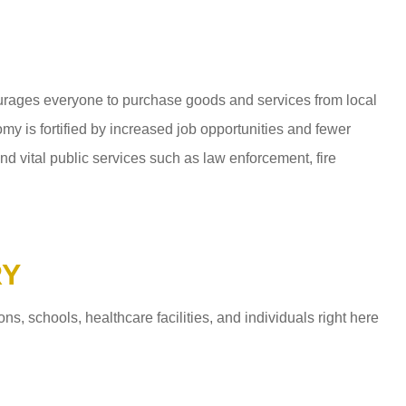
ages everyone to purchase goods and services from local
y is fortified by increased job opportunities and fewer
d vital public services such as law enforcement, fire
RY
 schools, healthcare facilities, and individuals right here