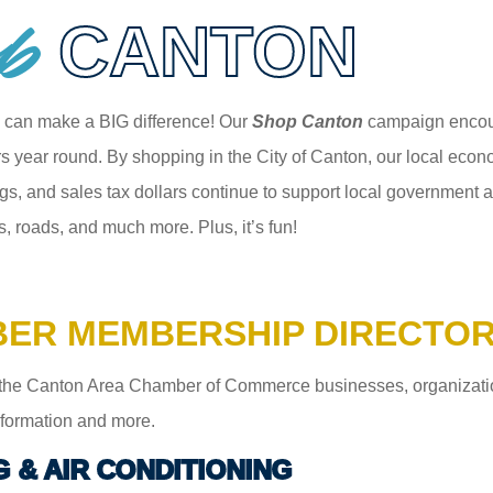
p
CANTON
 can make a BIG difference! Our
Shop Canton
campaign encour
 year round. By shopping in the City of Canton, our local econom
gs, and sales tax dollars continue to support local government an
s, roads, and much more. Plus, it’s fun!
ER MEMBERSHIP DIRECTO
the Canton Area Chamber of Commerce businesses, organizations,
information and more.
G & AIR CONDITIONING