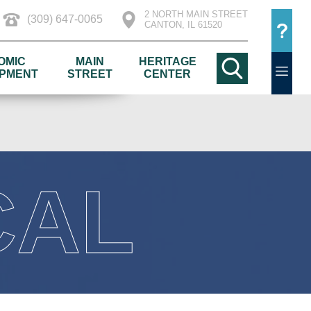
2 NORTH MAIN STREET
(309) 647-0065
CANTON, IL 61520
OMIC
MAIN
HERITAGE
PMENT
STREET
CENTER
CAL