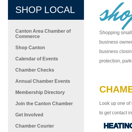
sho
SHOP LOCAL
Canton Area Chamber of
Shopping small
Commerce
business owners
Shop Canton
business closin
Calendar of Events
protection, park
Chamber Checks
Annual Chamber Events
CHAMB
Membership Directory
Look up one of 
Join the Canton Chamber
to get contact 
Get Involved
HEATIN
Chamber Courier