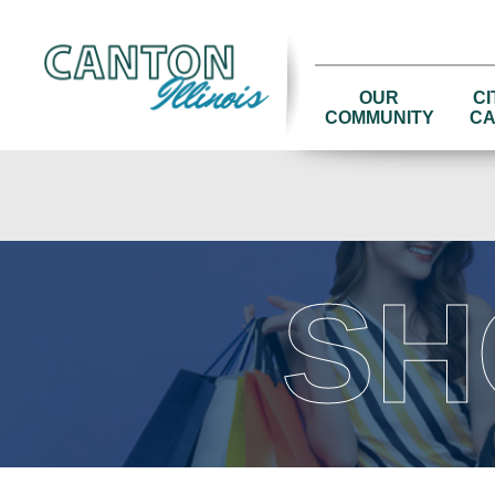
OUR
CI
COMMUNITY
CA
SH