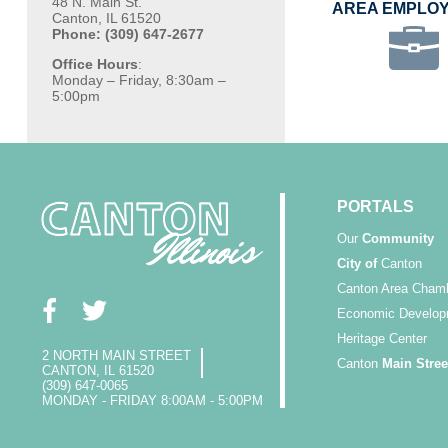
48 N. Main St.
AREA EMPLO
Canton, IL 61520
Phone: (309) 647-2677
Office Hours
:
Monday – Friday, 8:30am –
5:00pm
PORTALS
Our
Community
City of
Canton
Canton Area Cham
Economic Develop
Heritage Center
2 NORTH MAIN STREET
Canton
Main Stree
CANTON, IL 61520
(309) 647-0065
MONDAY - FRIDAY 8:00AM - 5:00PM