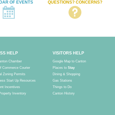
DAR OF EVENTS
QUESTIONS? CONCERNS?
SS HELP
VISITORS HELP
Canton Chamber
Google Map to Canton
f Commerce Courier
Places to
Stay
l Zoning Permits
Dining & Shopping
ess Start Up Resources
Gas Stations
nt Incentives
Things to Do
Property Inventory
Canton History