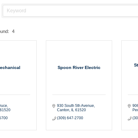
ound:
4
S
echanical
Spoon River Electric
ruce
930 South 5th Avenue
90
61520
Canton
IL
61520
Peo
-5700
(309) 647-2700
(3