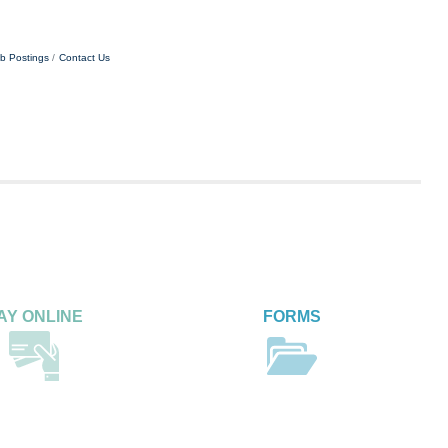
b Postings
Contact Us
AY ONLINE
FORMS