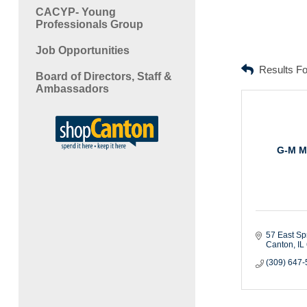
CACYP- Young
Professionals Group
Job Opportunities
Results F
Board of Directors, Staff &
Ambassadors
G-M M
57 East Sp
Canton
IL
(309) 647