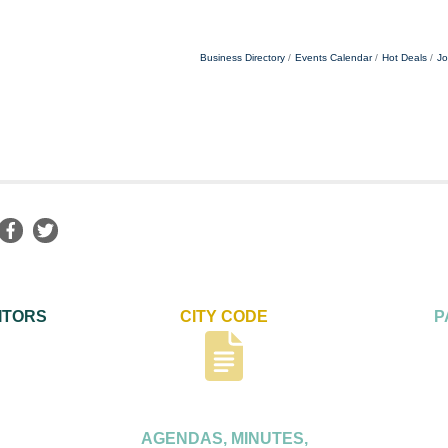
Business Directory
Events Calendar
Hot Deals
Jo
ITORS
CITY CODE
P
AGENDAS, MINUTES,