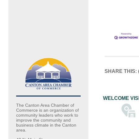
SHARE THIS:
WELCOME VIS
The Canton Area Chamber of
Commerce is an organization of
community leaders who work to
improve the community and
business climate in the Canton
area.