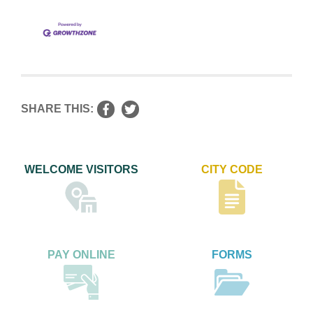
SHARE THIS:
WELCOME VISITORS
CITY CODE
PAY ONLINE
FORMS