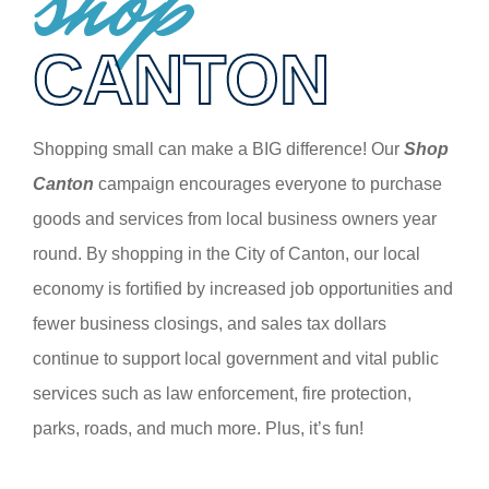
shop
CANTON
Shopping small can make a BIG difference! Our
Shop
Canton
campaign encourages everyone to purchase
goods and services from local business owners year
round. By shopping in the City of Canton, our local
economy is fortified by increased job opportunities and
fewer business closings, and sales tax dollars
continue to support local government and vital public
services such as law enforcement, fire protection,
parks, roads, and much more. Plus, it’s fun!