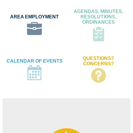
AGENDAS, MINUTES,
AREA EMPLOYMENT
RESOLUTIONS,
ORDINANCES
QUESTIONS?
CALENDAR OF EVENTS
CONCERNS?