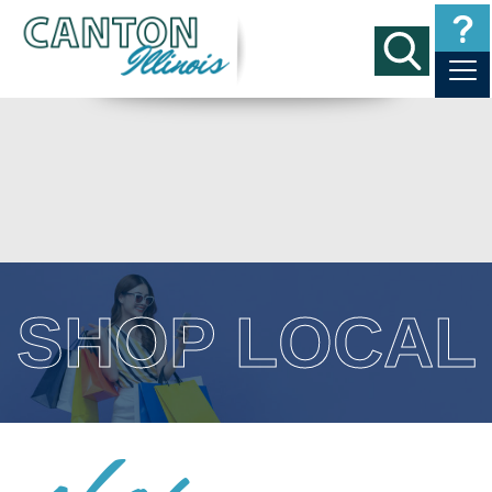
SHOP LOCAL