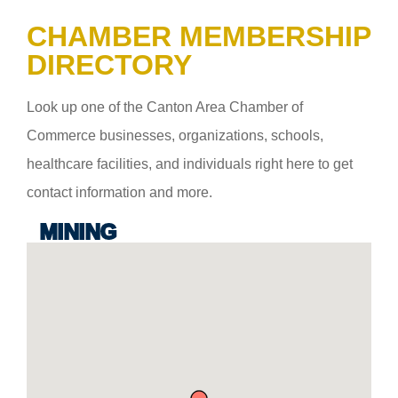
CHAMBER MEMBERSHIP
DIRECTORY
Look up one of the Canton Area Chamber of
Commerce businesses, organizations, schools,
healthcare facilities, and individuals right here to get
contact information and more.
MINING