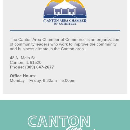
The Canton Area Chamber of Commerce is an organization
of community leaders who work to improve the community
and business climate in the Canton area.
48 N. Main St.
Canton, IL 61520
Phone: (309) 647-2677
Office Hours
:
Monday – Friday, 8:30am – 5:00pm