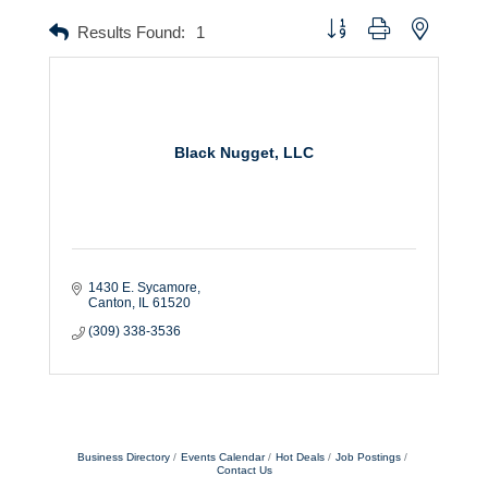
Button group with nested dr
Results Found:
1
Black Nugget, LLC
1430 E. Sycamore
Canton
IL
61520
(309) 338-3536
Business Directory
Events Calendar
Hot Deals
Job Postings
Contact Us