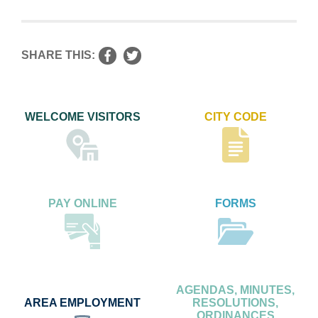
SHARE THIS:
WELCOME VISITORS
CITY CODE
PAY ONLINE
FORMS
AGENDAS, MINUTES,
AREA EMPLOYMENT
RESOLUTIONS,
ORDINANCES