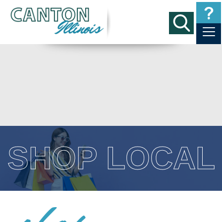
SHOP LOCAL