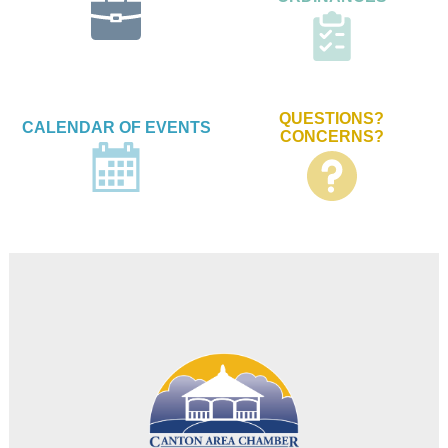
QUESTIONS?
CALENDAR OF EVENTS
CONCERNS?