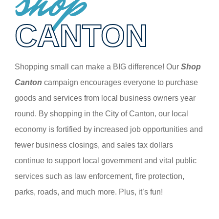
shop
CANTON
Shopping small can make a BIG difference! Our
Shop
Canton
campaign encourages everyone to purchase
goods and services from local business owners year
round. By shopping in the City of Canton, our local
economy is fortified by increased job opportunities and
fewer business closings, and sales tax dollars
continue to support local government and vital public
services such as law enforcement, fire protection,
parks, roads, and much more. Plus, it’s fun!