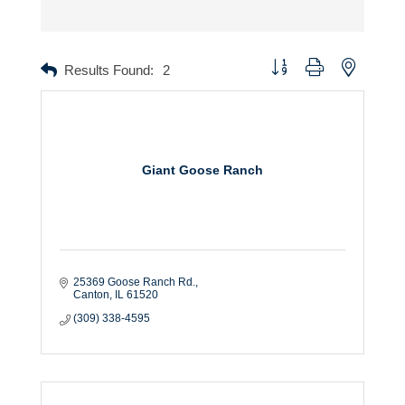
Button group with nested dr
Results Found:
2
Giant Goose Ranch
25369 Goose Ranch Rd.
Canton
IL
61520
(309) 338-4595