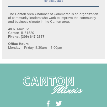
The Canton Area Chamber of Commerce is an organization
of community leaders who work to improve the community
and business climate in the Canton area.
48 N. Main St.
Canton, IL 61520
Phone: (309) 647-2677
Office Hours
:
Monday – Friday, 8:30am – 5:00pm