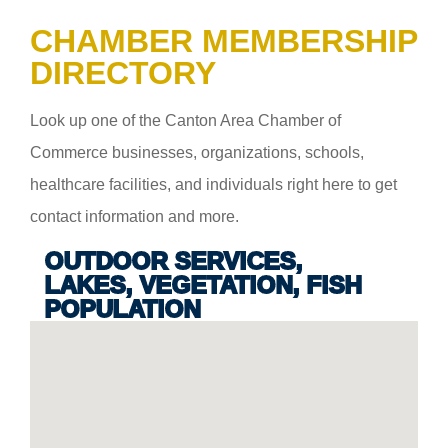
CHAMBER MEMBERSHIP
DIRECTORY
Look up one of the Canton Area Chamber of
Commerce businesses, organizations, schools,
healthcare facilities, and individuals right here to get
contact information and more.
OUTDOOR SERVICES,
LAKES, VEGETATION, FISH
POPULATION