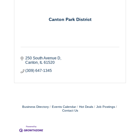
Canton Park District
250 South Avenue D
Canton
IL
61520
(309) 647-1345
Business Directory
Events Calendar
Hot Deals
Job Postings
Contact Us