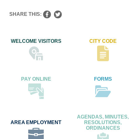
SHARE THIS:
WELCOME VISITORS
CITY CODE
PAY ONLINE
FORMS
AGENDAS, MINUTES,
AREA EMPLOYMENT
RESOLUTIONS,
ORDINANCES