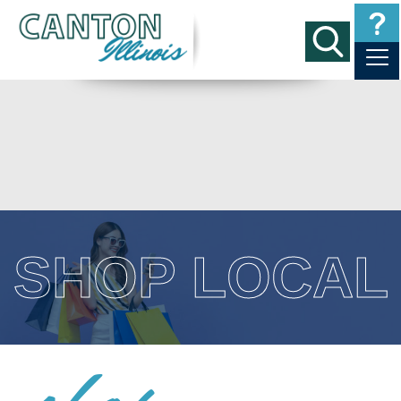
SHOP LOCAL