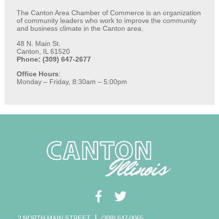
The Canton Area Chamber of Commerce is an organization
of community leaders who work to improve the community
and business climate in the Canton area.
48 N. Main St.
Canton, IL 61520
Phone: (309) 647-2677
Office Hours
:
Monday – Friday, 8:30am – 5:00pm
2 NORTH MAIN STREET
(309) 647-0065