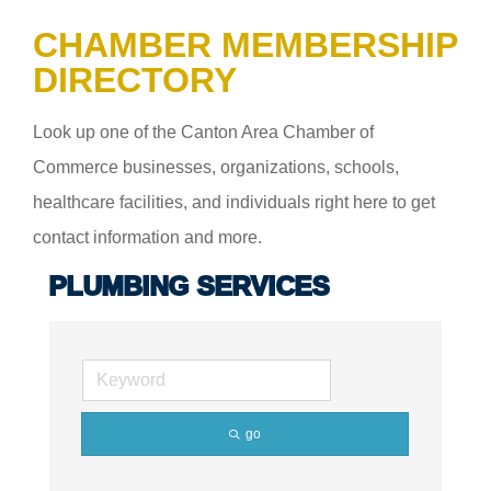
CHAMBER MEMBERSHIP
DIRECTORY
Look up one of the Canton Area Chamber of
Commerce businesses, organizations, schools,
healthcare facilities, and individuals right here to get
contact information and more.
PLUMBING SERVICES
go