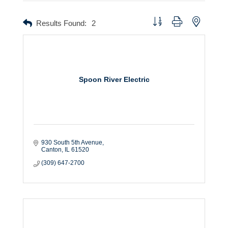
Button group with nested dr
Results Found:
2
Spoon River Electric
930 South 5th Avenue
Canton
IL
61520
(309) 647-2700