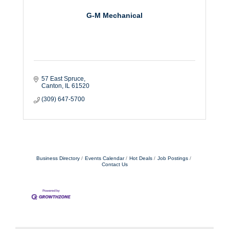
G-M Mechanical
57 East Spruce
Canton
IL
61520
(309) 647-5700
Business Directory
Events Calendar
Hot Deals
Job Postings
Contact Us