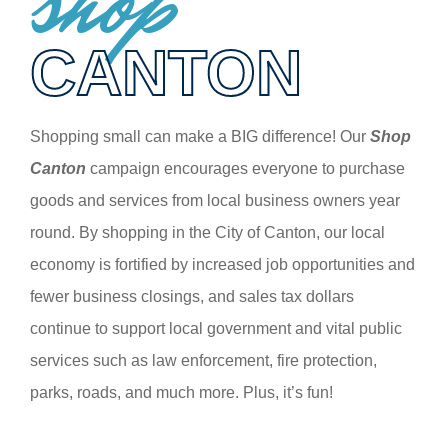
shop
CANTON
Shopping small can make a BIG difference! Our
Shop
Canton
campaign encourages everyone to purchase
goods and services from local business owners year
round. By shopping in the City of Canton, our local
economy is fortified by increased job opportunities and
fewer business closings, and sales tax dollars
continue to support local government and vital public
services such as law enforcement, fire protection,
parks, roads, and much more. Plus, it’s fun!