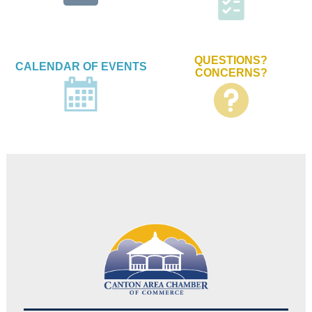
QUESTIONS?
CALENDAR OF EVENTS
CONCERNS?