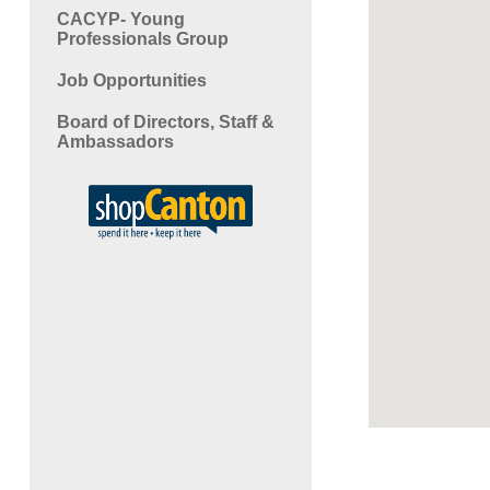
CACYP- Young
Professionals Group
Job Opportunities
Board of Directors, Staff &
Ambassadors