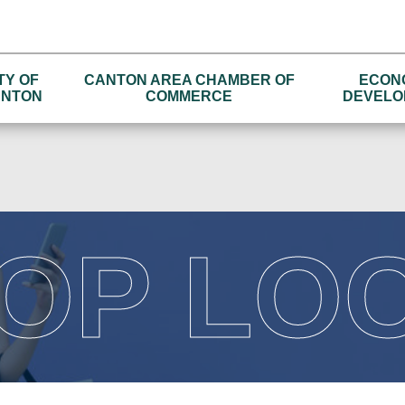
TY OF
CANTON AREA CHAMBER OF
ECON
NTON
COMMERCE
DEVELO
OP LO