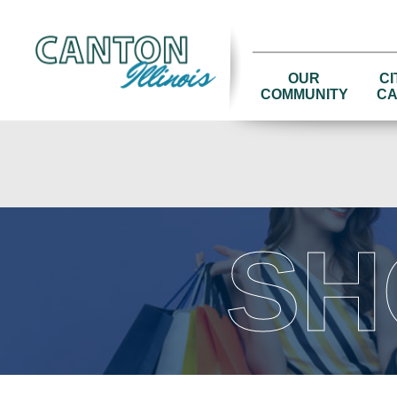
OUR
CI
COMMUNITY
CA
SH