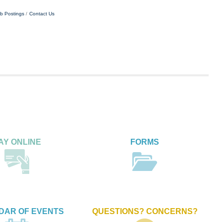
b Postings
Contact Us
AY ONLINE
FORMS
DAR OF EVENTS
QUESTIONS? CONCERNS?