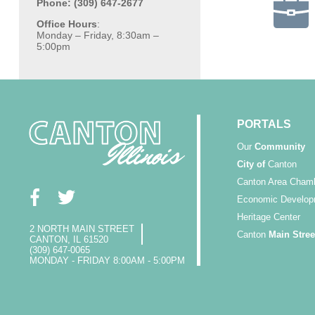
Phone: (309) 647-2677
Office Hours
:
Monday – Friday, 8:30am –
5:00pm
PORTALS
Our
Community
City of
Canton
Canton Area Cham
Economic Develop
Heritage Center
2 NORTH MAIN STREET
Canton
Main Stree
CANTON, IL 61520
(309) 647-0065
MONDAY - FRIDAY 8:00AM - 5:00PM