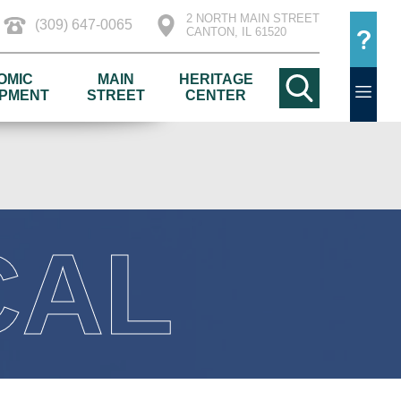
2 NORTH MAIN STREET
(309) 647-0065
CANTON, IL 61520
OMIC
MAIN
HERITAGE
PMENT
STREET
CENTER
CAL