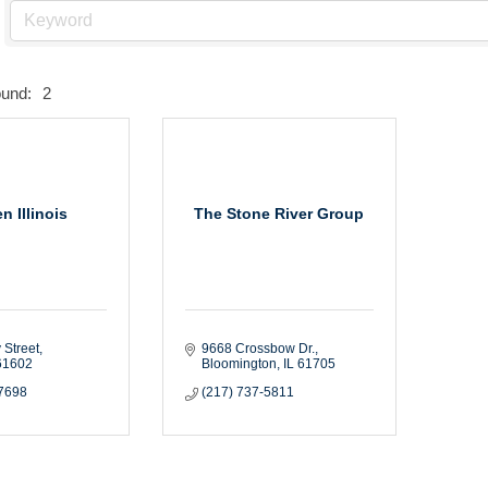
ound:
2
n Illinois
The Stone River Group
 Street
9668 Crossbow Dr.
61602
Bloomington
IL
61705
-7698
(217) 737-5811