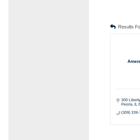
Results F
Amere
300 Liberty
Peoria
IL
(309) 339