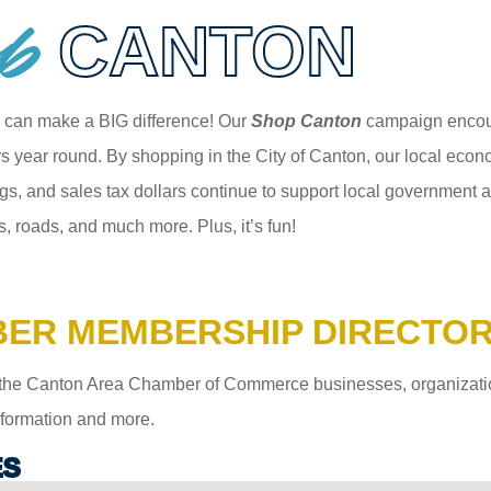
p
CANTON
 can make a BIG difference! Our
Shop Canton
campaign encour
 year round. By shopping in the City of Canton, our local econom
gs, and sales tax dollars continue to support local government an
s, roads, and much more. Plus, it’s fun!
ER MEMBERSHIP DIRECTO
the Canton Area Chamber of Commerce businesses, organizations,
information and more.
ES