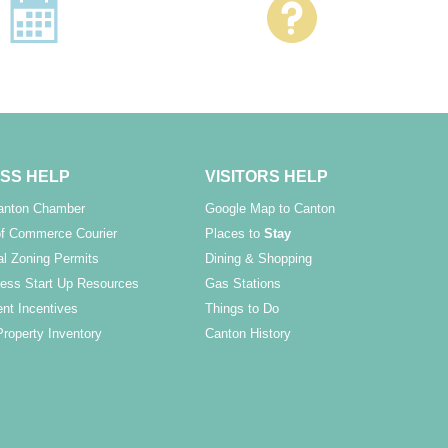
SS HELP
VISITORS HELP
Canton Chamber
Google Map to Canton
f Commerce Courier
Places to
Stay
l Zoning Permits
Dining & Shopping
ess Start Up Resources
Gas Stations
nt Incentives
Things to Do
Property Inventory
Canton History