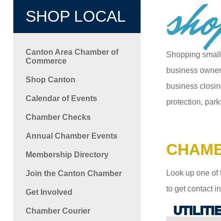
sho
SHOP LOCAL
Canton Area Chamber of
Shopping small
Commerce
business owners
Shop Canton
business closin
Calendar of Events
protection, park
Chamber Checks
Annual Chamber Events
CHAMB
Membership Directory
Look up one of 
Join the Canton Chamber
to get contact 
Get Involved
UTILITI
Chamber Courier