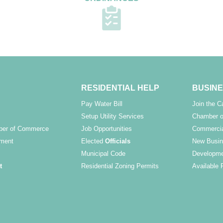
RESIDENTIAL HELP
BUSINE
Pay Water Bill
Join the 
Setup Utility Services
Chamber o
ber of Commerce
Job Opportunities
Commercia
ment
Elected
Officials
New Busin
Municipal Code
Developme
t
Residential Zoning Permits
Available 