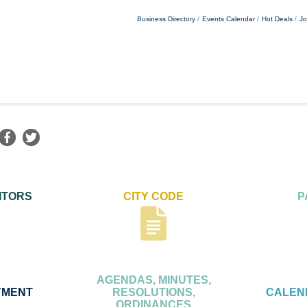
Business Directory
Events Calendar
Hot Deals
Jo
ITORS
CITY CODE
P
AGENDAS, MINUTES,
YMENT
RESOLUTIONS,
CALEN
ORDINANCES