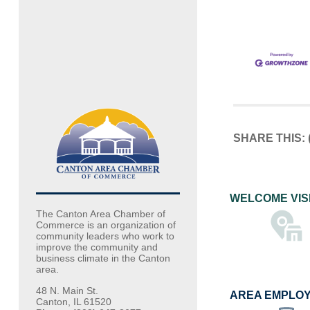
SHARE THIS:
WELCOME VIS
The Canton Area Chamber of
Commerce is an organization of
community leaders who work to
improve the community and
business climate in the Canton
area.
48 N. Main St.
AREA EMPLO
Canton, IL 61520