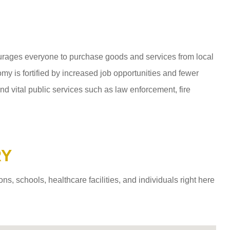
ages everyone to purchase goods and services from local
y is fortified by increased job opportunities and fewer
d vital public services such as law enforcement, fire
RY
 schools, healthcare facilities, and individuals right here