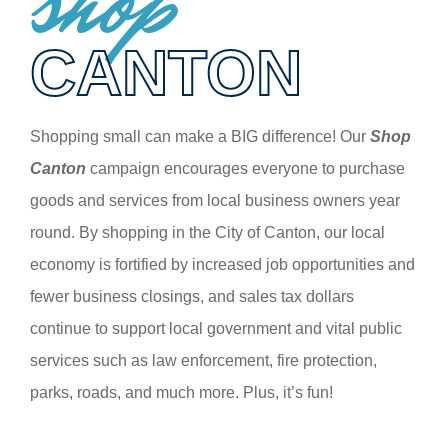
shop
CANTON
Shopping small can make a BIG difference! Our
Shop
Canton
campaign encourages everyone to purchase
goods and services from local business owners year
round. By shopping in the City of Canton, our local
economy is fortified by increased job opportunities and
fewer business closings, and sales tax dollars
continue to support local government and vital public
services such as law enforcement, fire protection,
parks, roads, and much more. Plus, it’s fun!