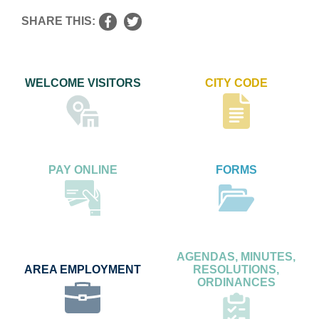
SHARE THIS:
WELCOME VISITORS
CITY CODE
PAY ONLINE
FORMS
AGENDAS, MINUTES,
AREA EMPLOYMENT
RESOLUTIONS,
ORDINANCES