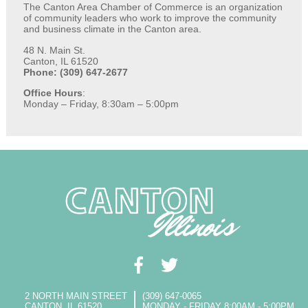
The Canton Area Chamber of Commerce is an organization
of community leaders who work to improve the community
and business climate in the Canton area.
48 N. Main St.
Canton, IL 61520
Phone: (309) 647-2677
Office Hours
:
Monday – Friday, 8:30am – 5:00pm
2 NORTH MAIN STREET
(309) 647-0065
CANTON, IL 61520
MONDAY - FRIDAY 8:00AM - 5:00PM