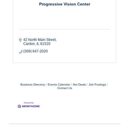
Progressive Vision Center
42 North Main Street
Canton
IL
61520
(309) 647-2020
Business Directory
Events Calendar
Hot Deals
Job Postings
Contact Us