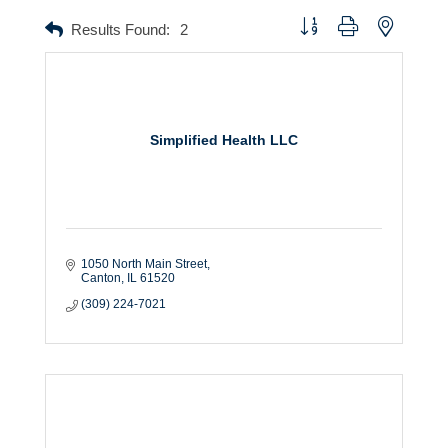
Button group with nested dr
Results Found:
2
Simplified Health LLC
1050 North Main Street
Canton
IL
61520
(309) 224-7021