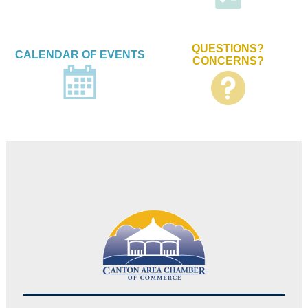
QUESTIONS?
CALENDAR OF EVENTS
CONCERNS?