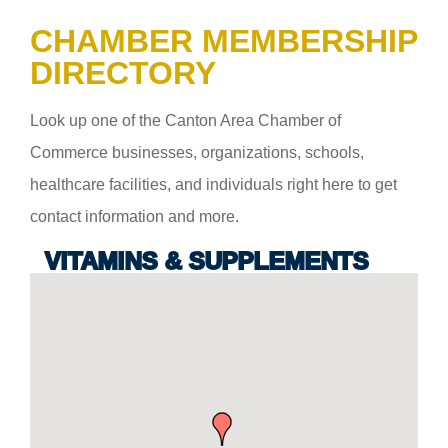
CHAMBER MEMBERSHIP
DIRECTORY
Look up one of the Canton Area Chamber of
Commerce businesses, organizations, schools,
healthcare facilities, and individuals right here to get
contact information and more.
VITAMINS & SUPPLEMENTS