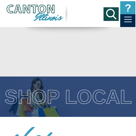
SHOP LOCAL